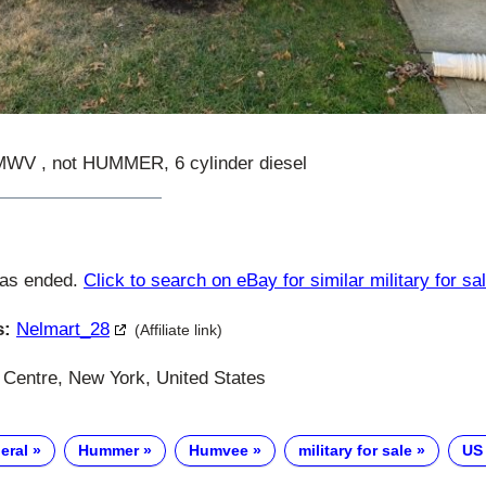
 , not HUMMER, 6 cylinder diesel
has ended.
Click to search on eBay for similar military for sa
s:
Nelmart_28
(Affiliate link)
 Centre, New York, United States
eral
Hummer
Humvee
military for sale
US