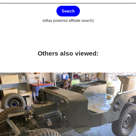
Search
(eBay powered affiliate search)
Others also viewed: