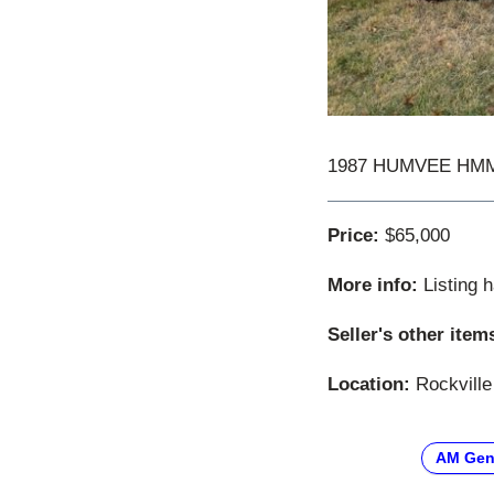
1987 HUMVEE HMMWV
Price:
$65,000
More info:
Listing 
Seller's other item
Location:
Rockville
AM Gen