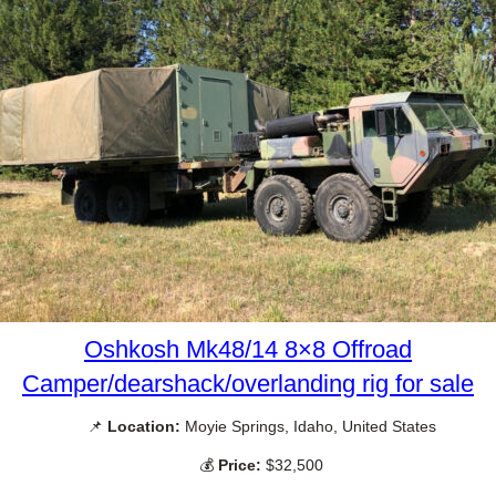
Oshkosh Mk48/14 8×8 Offroad
Camper/dearshack/overlanding rig for sale
📌
Location:
Moyie Springs, Idaho, United States
💰
Price:
$32,500