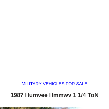
MILITARY VEHICLES FOR SALE
1987 Humvee Hmmwv 1 1/4 ToN