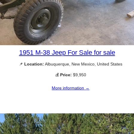
1951 M-38 Jeep For Sale for sale
📌
Location:
Albuquerque, New Mexico, United States
💰
Price:
$9,950
More information →