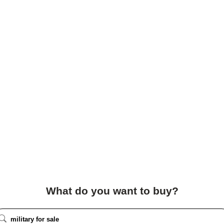
What do you want to buy?