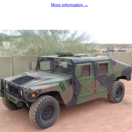
More information →