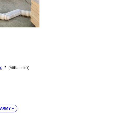
le
(Affiliate link)
 ARMY