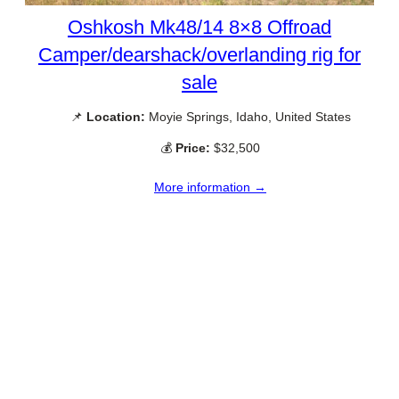
Oshkosh Mk48/14 8×8 Offroad
Camper/dearshack/overlanding rig for
sale
📌
Location:
Moyie Springs, Idaho, United States
💰
Price:
$32,500
More information →