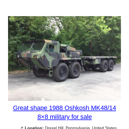
Great shape 1988 Oshkosh MK48/14
8×8 military for sale
📌
Location:
Drexel Hill, Pennsylvania, United States