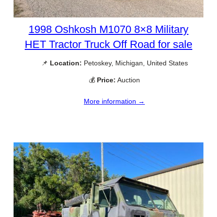
1998 Oshkosh M1070 8×8 Military
HET Tractor Truck Off Road for sale
📌
Location:
Petoskey, Michigan, United States
💰
Price:
Auction
More information →