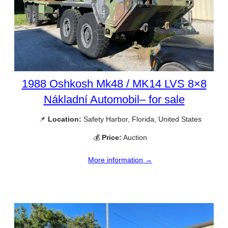
1988 Oshkosh Mk48 / MK14 LVS 8×8
Nákladní Automobil– for sale
📌
Location:
Safety Harbor, Florida, United States
💰
Price:
Auction
More information →