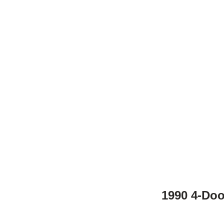
1990 4-Doo