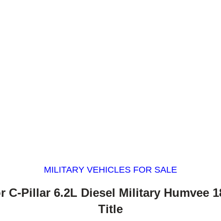
MILITARY VEHICLES FOR SALE
r C-Pillar 6.2L Diesel Military Humvee 1
Title