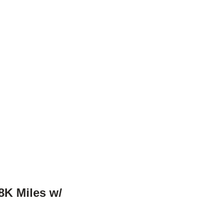
8K Miles w/