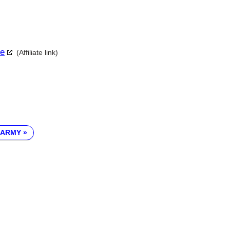
le
(Affiliate link)
 ARMY