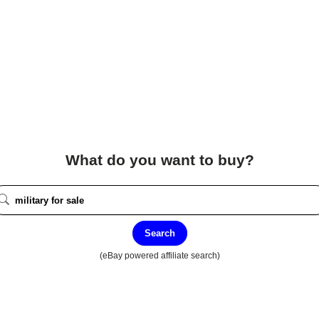
What do you want to buy?
Search
(eBay powered affiliate search)