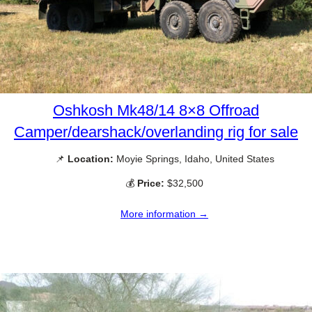
Oshkosh Mk48/14 8×8 Offroad
Camper/dearshack/overlanding rig for sale
📌
Location:
Moyie Springs, Idaho, United States
💰
Price:
$32,500
More information →