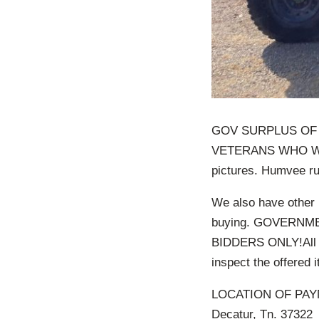
GOV SURPLUS OF
VETERANS WHO WEA
pictures. Humvee ru
We also have other 
buying. GOVERNM
BIDDERS ONLY!All pr
inspect the offered 
LOCATION OF PAYM
Decatur, Tn. 37322