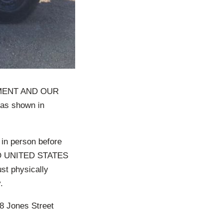
MENT AND OUR
s shown in
 in person before
 UNITED STATES
st physically
.
 Jones Street