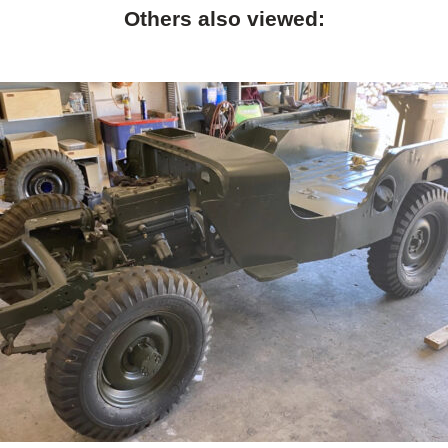
Others also viewed: