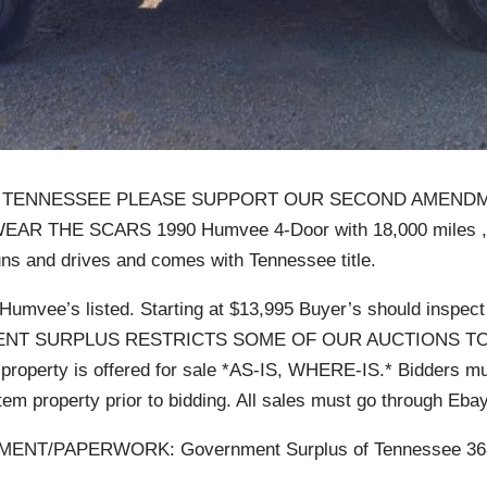
 TENNESSEE PLEASE SUPPORT OUR SECOND AMEND
R THE SCARS 1990 Humvee 4-Door with 18,000 miles ,a
ns and drives and comes with Tennessee title.
Humvee’s listed. Starting at $13,995 Buyer’s should inspect
ENT SURPLUS RESTRICTS SOME OF OUR AUCTIONS TO
operty is offered for sale *AS-IS, WHERE-IS.* Bidders mu
item property prior to bidding. All sales must go through Ebay
ENT/PAPERWORK: Government Surplus of Tennessee 368