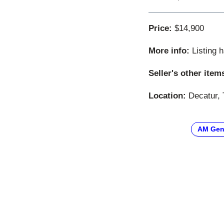
Price:
$14,900
More info:
Listing 
Seller's other item
Location:
Decatur, 
AM Gen