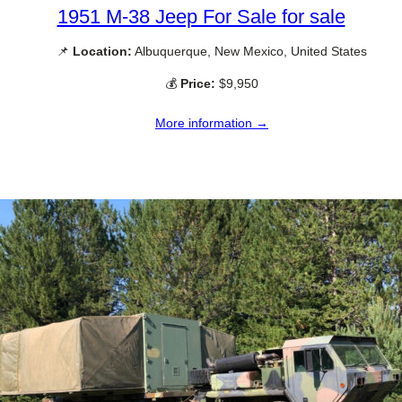
1951 M-38 Jeep For Sale for sale
📌
Location:
Albuquerque, New Mexico, United States
💰
Price:
$9,950
More information →