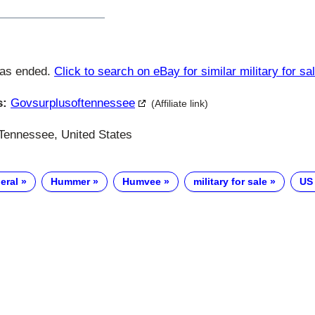
has ended.
Click to search on eBay for similar military for sa
s:
Govsurplusoftennessee
(Affiliate link)
Tennessee, United States
eral
Hummer
Humvee
military for sale
US