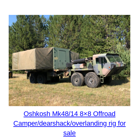
Oshkosh Mk48/14 8×8 Offroad
Camper/dearshack/overlanding rig for
sale