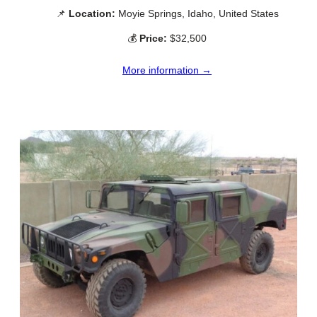
📌
Location:
Moyie Springs, Idaho, United States
💰
Price:
$32,500
More information →