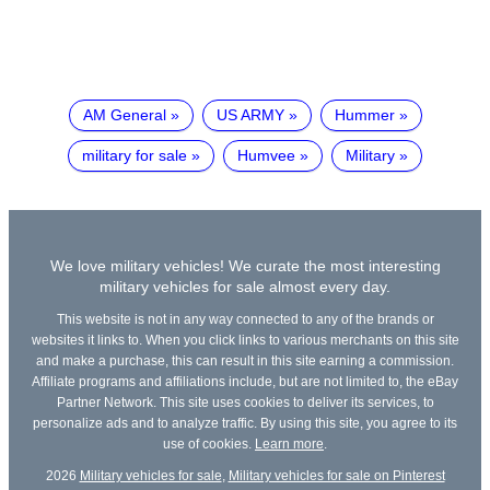
AM General
US ARMY
Hummer
military for sale
Humvee
Military
We love military vehicles! We curate the most interesting
military vehicles for sale almost every day.
This website is not in any way connected to any of the brands or
websites it links to. When you click links to various merchants on this site
and make a purchase, this can result in this site earning a commission.
Affiliate programs and affiliations include, but are not limited to, the eBay
Partner Network. This site uses cookies to deliver its services, to
personalize ads and to analyze traffic. By using this site, you agree to its
use of cookies.
Learn more
.
2026
Military vehicles for sale
,
Military vehicles for sale on Pinterest