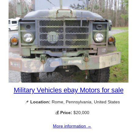
Military Vehicles ebay Motors for sale
📌
Location:
Rome, Pennsylvania, United States
💰
Price:
$20,000
More information →