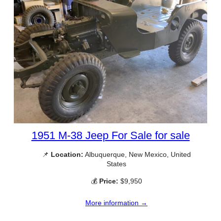
1951 M-38 Jeep For Sale for sale
📌
Location:
Albuquerque, New Mexico, United
States
💰
Price:
$9,950
More information →