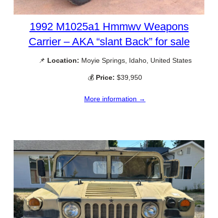
1992 M1025a1 Hmmwv Weapons
Carrier – AKA “slant Back” for sale
📌
Location:
Moyie Springs, Idaho, United States
💰
Price:
$39,950
More information →