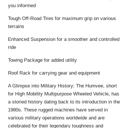
you informed
Tough Off-Road Tires for maximum grip on various
terrains
Enhanced Suspension for a smoother and controlled
ride
Towing Package for added utility
Roof Rack for carrying gear and equipment
A Glimpse into Military History: The Humvee, short
for High Mobility Multipurpose Wheeled Vehicle, has
a storied history dating back to its introduction in the
1980s. These rugged machines have served in
various military operations worldwide and are
celebrated for their legendary toughness and