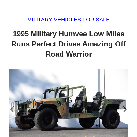
MILITARY VEHICLES FOR SALE
1995 Military Humvee Low Miles
Runs Perfect Drives Amazing Off
Road Warrior
‹
›