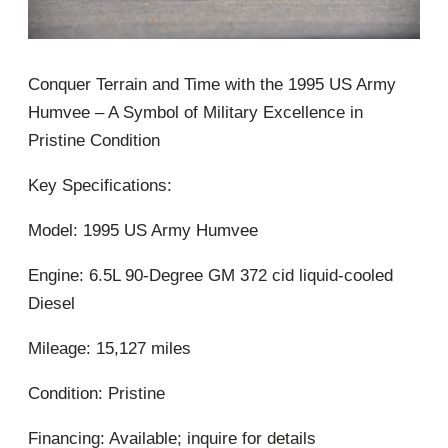
Conquer Terrain and Time with the 1995 US Army
Humvee – A Symbol of Military Excellence in
Pristine Condition
Key Specifications:
Model: 1995 US Army Humvee
Engine: 6.5L 90-Degree GM 372 cid liquid-cooled
Diesel
Mileage: 15,127 miles
Condition: Pristine
Financing: Available; inquire for details