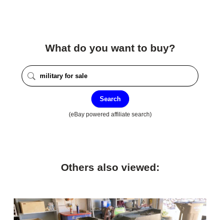
What do you want to buy?
Search
(eBay powered affiliate search)
Others also viewed: