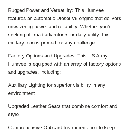
Rugged Power and Versatility: This Humvee
features an automatic Diesel V8 engine that delivers
unwavering power and reliability. Whether you’re
seeking off-road adventures or daily utility, this
military icon is primed for any challenge.
Factory Options and Upgrades: This US Army
Humvee is equipped with an array of factory options
and upgrades, including:
Auxiliary Lighting for superior visibility in any
environment
Upgraded Leather Seats that combine comfort and
style
Comprehensive Onboard Instrumentation to keep