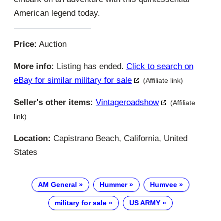
American legend today.
Price:
Auction
More info:
Listing has ended.
Click to search on
eBay for similar military for sale
(Affiliate link)
Seller's other items:
Vintageroadshow
(Affiliate
link)
Location:
Capistrano Beach, California, United
States
AM General
Hummer
Humvee
military for sale
US ARMY