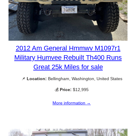
2012 Am General Hmmwv M1097r1
Military Humvee Rebuilt Th400 Runs
Great 25k Miles for sale
📌
Location:
Bellingham, Washington, United States
💰
Price:
$12,995
More information →