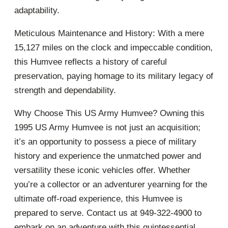
adaptability.
Meticulous Maintenance and History: With a mere
15,127 miles on the clock and impeccable condition,
this Humvee reflects a history of careful
preservation, paying homage to its military legacy of
strength and dependability.
Why Choose This US Army Humvee? Owning this
1995 US Army Humvee is not just an acquisition;
it’s an opportunity to possess a piece of military
history and experience the unmatched power and
versatility these iconic vehicles offer. Whether
you’re a collector or an adventurer yearning for the
ultimate off-road experience, this Humvee is
prepared to serve. Contact us at 949-322-4900 to
embark on an adventure with this quintessential