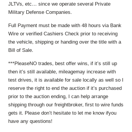
JLTVs, etc… since we operate several Private
Military Defense Companies.
Full Payment must be made with 48 hours via Bank
Wire or verified Cashiers Check prior to receiving
the vehicle, shipping or handing over the title with a
Bill of Sale.
***PleaseNO trades, best offer wins, if it’s still up
then it’s still available, mileagemay increase with
test drives, it is available for sale locally as well so I
reserve the right to end the auction if it’s purchased
prior to the auction ending, I can help arrange
shipping through our freightbroker, first to wire funds
gets it. Please don’t hesitate to let me know ifyou
have any questions!