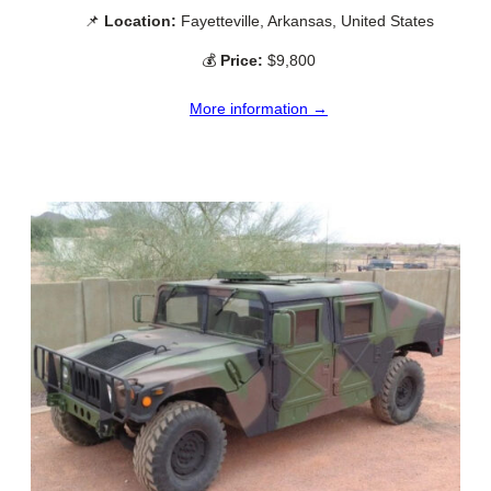
📌
Location:
Fayetteville, Arkansas, United States
💰
Price:
$9,800
More information →