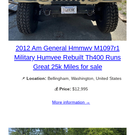
2012 Am General Hmmwv M1097r1
Military Humvee Rebuilt Th400 Runs
Great 25k Miles for sale
📌
Location:
Bellingham, Washington, United States
💰
Price:
$12,995
More information →