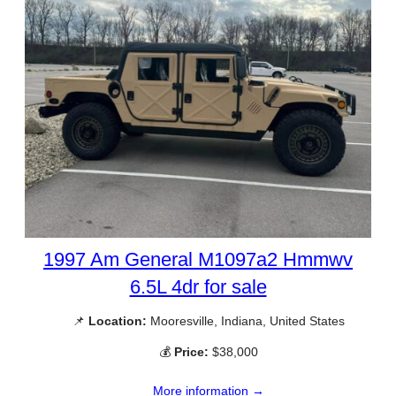
1997 Am General M1097a2 Hmmwv
6.5L 4dr for sale
📌
Location:
Mooresville, Indiana, United States
💰
Price:
$38,000
More information →