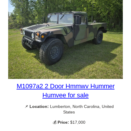
M1097a2 2 Door Hmmwv Hummer
Humvee for sale
📌
Location:
Lumberton, North Carolina, United
States
💰
Price:
$17,000