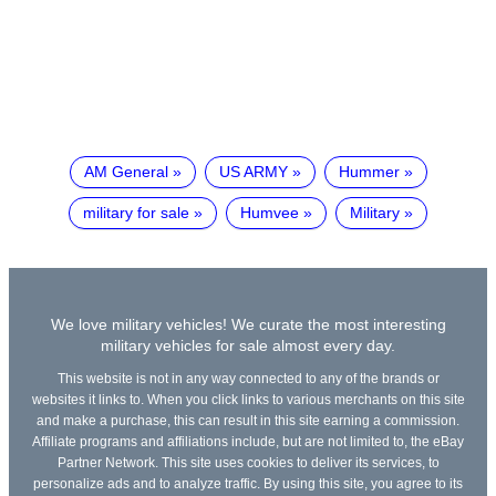
AM General
US ARMY
Hummer
military for sale
Humvee
Military
We love military vehicles! We curate the most interesting
military vehicles for sale almost every day.
This website is not in any way connected to any of the brands or
websites it links to. When you click links to various merchants on this site
and make a purchase, this can result in this site earning a commission.
Affiliate programs and affiliations include, but are not limited to, the eBay
Partner Network. This site uses cookies to deliver its services, to
personalize ads and to analyze traffic. By using this site, you agree to its