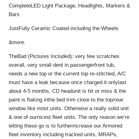
CompleteLED Light Package, Headlights, Markers &
Bars
JustFully Ceramic Coated including the Wheels
&more.
TheBad (Pictures Included): very few scratches
overall, very small dent in passengerfront tub,
needs a new top or the current top re-stitched, A/C
must have a leak because once charged it onlylast
about 4-5 months, CD headunit is hit or miss & the
paint is flaking inthe bed trim close to the top/rear
window like most units. Otherwise a really solid unit
& one of ournicest fleet units. The only reason we’re
letting these go is to furtherincrease our Armored
fleet inventory including tracked units, MRAPs,