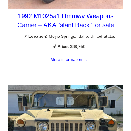
1992 M1025a1 Hmmwv Weapons
Carrier – AKA “slant Back” for sale
📌
Location:
Moyie Springs, Idaho, United States
💰
Price:
$39,950
More information →