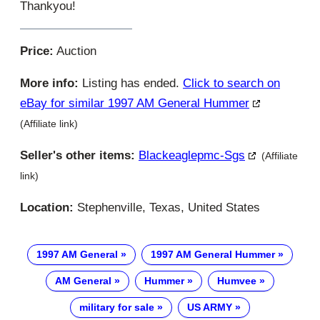
Thankyou!
Price:
Auction
More info:
Listing has ended.
Click to search on
eBay for similar 1997 AM General Hummer
(Affiliate link)
Seller's other items:
Blackeaglepmc-Sgs
(Affiliate
link)
Location:
Stephenville, Texas, United States
1997 AM General
1997 AM General Hummer
AM General
Hummer
Humvee
military for sale
US ARMY