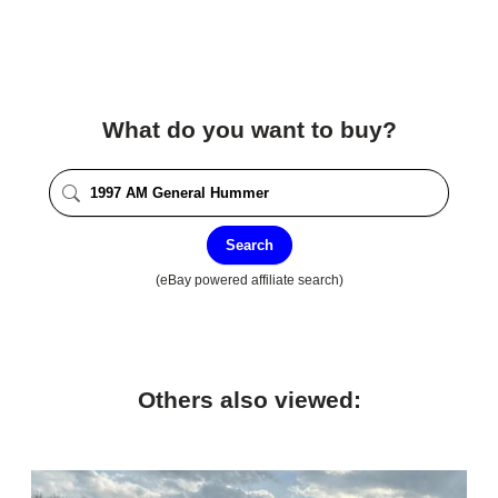
What do you want to buy?
Search
(eBay powered affiliate search)
Others also viewed: