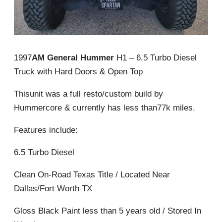
1997
AM General Hummer
H1 – 6.5 Turbo Diesel
Truck with Hard Doors & Open Top
Thisunit was a full resto/custom build by
Hummercore & currently has less than77k miles.
Features include:
6.5 Turbo Diesel
Clean On-Road Texas Title / Located Near
Dallas/Fort Worth TX
Gloss Black Paint less than 5 years old / Stored In