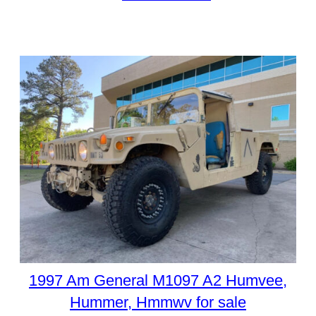
1997 Am General M1097 A2 Humvee,
Hummer, Hmmwv for sale