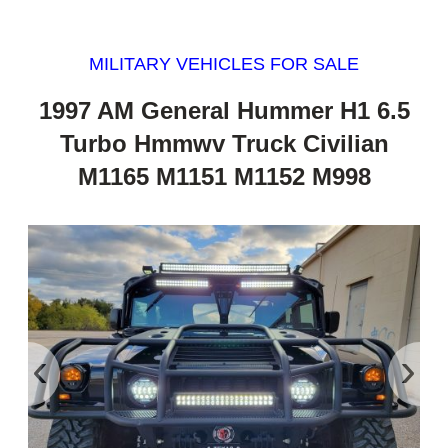
MILITARY VEHICLES FOR SALE
1997 AM General Hummer H1 6.5
Turbo Hmmwv Truck Civilian
M1165 M1151 M1152 M998
‹
›