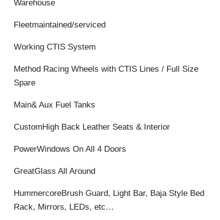
Warehouse
Fleetmaintained/serviced
Working CTIS System
Method Racing Wheels with CTIS Lines / Full Size
Spare
Main& Aux Fuel Tanks
CustomHigh Back Leather Seats & Interior
PowerWindows On All 4 Doors
GreatGlass All Around
HummercoreBrush Guard, Light Bar, Baja Style Bed
Rack, Mirrors, LEDs, etc…