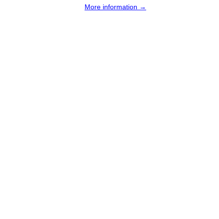
More information →