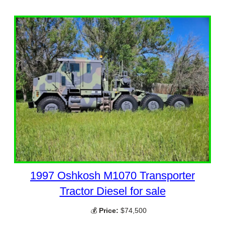
1997 Oshkosh M1070 Transporter
Tractor Diesel for sale
💰
Price:
$74,500