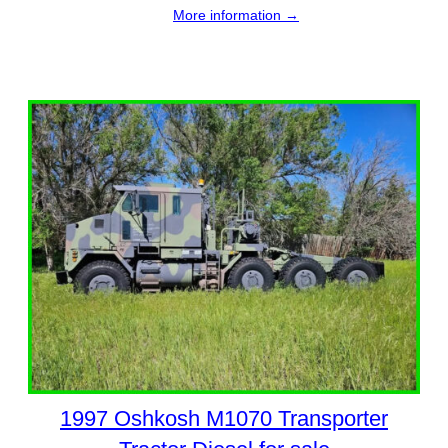
More information →
1997 Oshkosh M1070 Transporter