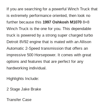
If you are searching for a powerful Winch Truck that
is extremely performance oriented, then look no
further because this
1997 Oshkosh M1070
8×8
Winch Truck is the one for you. This dependable
truck is powered by a strong super charged turbo
Detroit 8V92 engine that is mated with an Allison
Automatic 2-Speed transmission that offers an
impressive 500 Horsepower. It comes with great
options and features that are perfect for any
hardworking individual.
Highlights Include:
2 Stage Jake Brake
Transfer Case