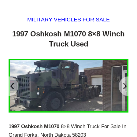
MILITARY VEHICLES FOR SALE
1997 Oshkosh M1070 8×8 Winch
Truck Used
‹
›
1997 Oshkosh M1070
8×8 Winch Truck For Sale In
Grand Forks, North Dakota 58203