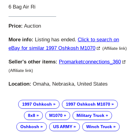
6 Bag Air Ri
Price:
Auction
More info:
Listing has ended.
Click to search on
eBay for similar 1997 Oshkosh M1070
(Affiliate link)
Seller's other items:
Promarketconnections_360
(Affiliate link)
Location:
Omaha, Nebraska, United States
1997 Oshkosh
1997 Oshkosh M1070
8x8
M1070
Military Truck
Oshkosh
US ARMY
Winch Truck