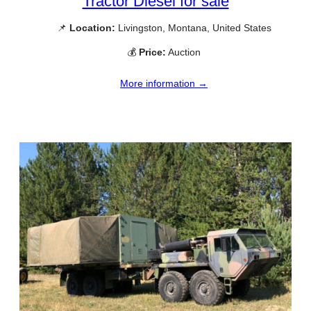
Tractor Diesel for sale
📌
Location:
Livingston, Montana, United States
💰
Price:
Auction
More information →