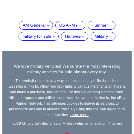
AM General
US ARMY
Hummer
military for sale
Humvee
Military
We love military vehicles! We curate the most interesting
military vehicles for sale almost every day.
This website is not in any way connected to any of the brands or
websites it links to. When you click links to various merchants on this site
and make a purchase, this can result in this site earning a commission.
Affiliate programs and affiliations include, but are not limited to, the eBay
Partner Network. This site uses cookies to deliver its services, to
personalize ads and to analyze traffic. By using this site, you agree to its
use of cookies.
Learn more
.
2026
Military vehicles for sale
,
Military vehicles for sale on Pinterest