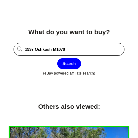
What do you want to buy?
Search
(eBay powered affiliate search)
Others also viewed: