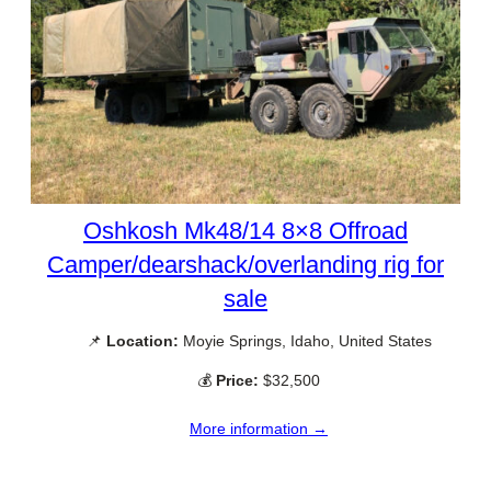
Oshkosh Mk48/14 8×8 Offroad
Camper/dearshack/overlanding rig for
sale
📌
Location:
Moyie Springs, Idaho, United States
💰
Price:
$32,500
More information →