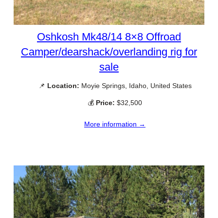
Oshkosh Mk48/14 8×8 Offroad
Camper/dearshack/overlanding rig for
sale
📌
Location:
Moyie Springs, Idaho, United States
💰
Price:
$32,500
More information →