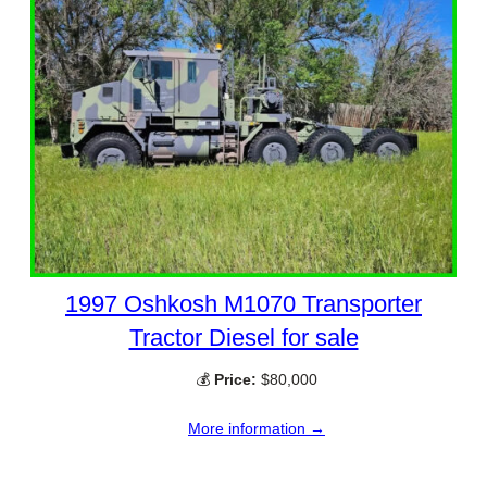
1997 Oshkosh M1070 Transporter
Tractor Diesel for sale
💰
Price:
$80,000
More information →