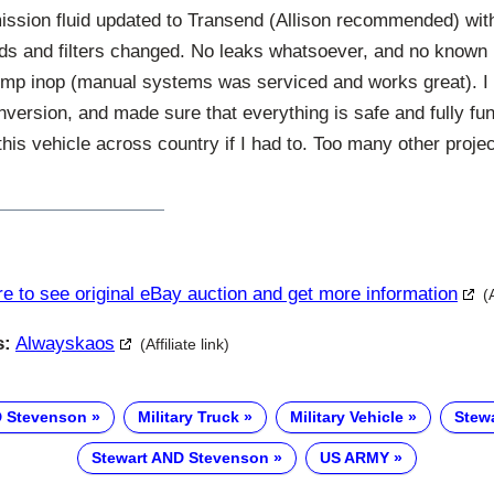
ission fluid updated to Transend (Allison recommended) with
uids and filters changed. No leaks whatsoever, and no known 
ump inop (manual systems was serviced and works great). I s
ersion, and made sure that everything is safe and fully fun
this vehicle across country if I had to. Too many other proje
re to see original eBay auction and get more information
(
s:
Alwayskaos
(Affiliate link)
D Stevenson
Military Truck
Military Vehicle
Stew
Stewart AND Stevenson
US ARMY