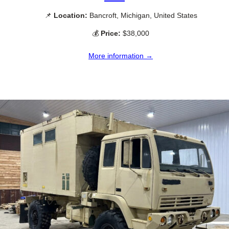
📌
Location:
Bancroft, Michigan, United States
💰
Price:
$38,000
More information →