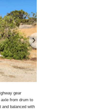
›
Highway gear
t axle from drum to
lt and balanced with