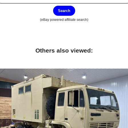
Search
(eBay powered affiliate search)
Others also viewed: