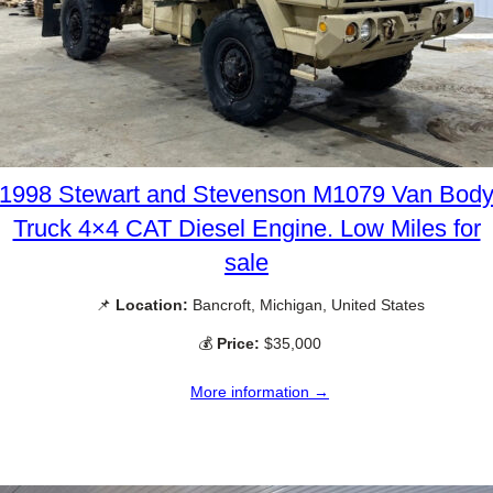
1998 Stewart and Stevenson M1079 Van Bod
Truck 4×4 CAT Diesel Engine. Low Miles for
sale
📌
Location:
Bancroft, Michigan, United States
💰
Price:
$35,000
More information →