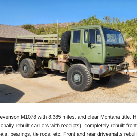
evenson M1078 with 8,385 miles, and clear Montana title. 
onally rebuilt carriers with receipts), completely rebuilt fron
als, bearings, tie rods, etc. Front and rear driveshafts rebui