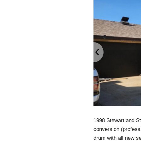
‹
1998 Stewart and St
conversion (professi
drum with all new se