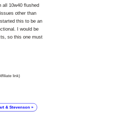
 all 10w40 flushed
issues other than
tarted this to be an
ctional. I would be
cts, so this one must
Affiliate link)
art & Stevenson