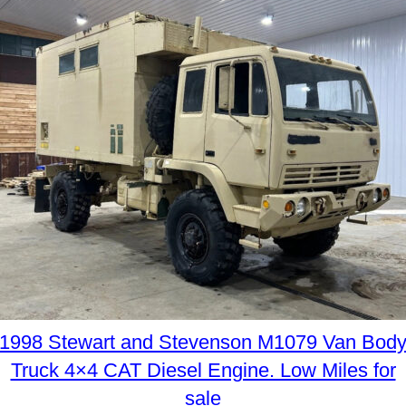
1998 Stewart and Stevenson M1079 Van Bod
Truck 4×4 CAT Diesel Engine. Low Miles for
sale