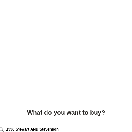
What do you want to buy?