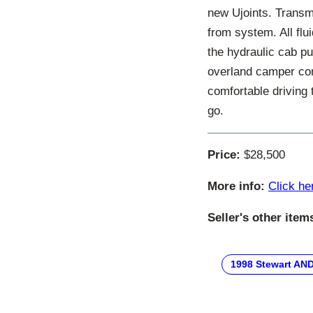
new Ujoints. Transm
from system. All fl
the hydraulic cab p
overland camper conv
comfortable driving 
go.
Price:
$28,500
More info:
Click he
Seller's other item
1998 Stewart AN