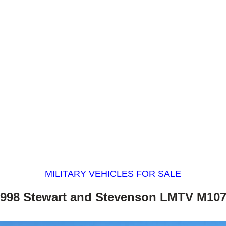
MILITARY VEHICLES FOR SALE
998 Stewart and Stevenson LMTV M10