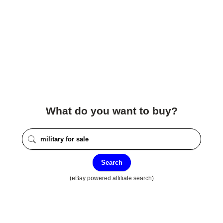
What do you want to buy?
Search
(eBay powered affiliate search)