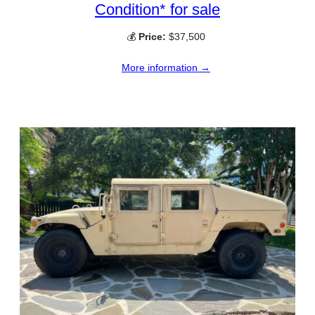
Condition* for sale
💰
Price:
$37,500
More information →