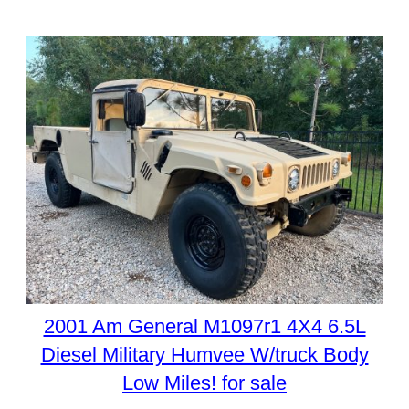
2001 Am General M1097r1 4X4 6.5L
Diesel Military Humvee W/truck Body
Low Miles! for sale