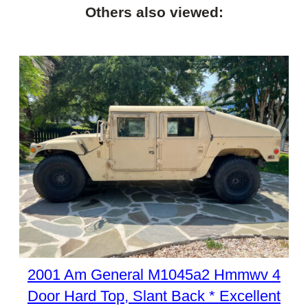
Others also viewed:
2001 Am General M1045a2 Hmmwv 4
Door Hard Top, Slant Back * Excellent