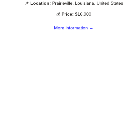
📌
Location:
Prairieville, Louisiana, United States
💰
Price:
$16,900
More information →