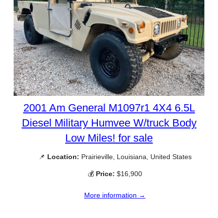
2001 Am General M1097r1 4X4 6.5L
Diesel Military Humvee W/truck Body
Low Miles! for sale
📌
Location:
Prairieville, Louisiana, United States
💰
Price:
$16,900
More information →