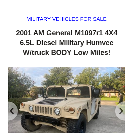
MILITARY VEHICLES FOR SALE
2001 AM General M1097r1 4X4
6.5L Diesel Military Humvee
W/truck BODY Low Miles!
‹
›