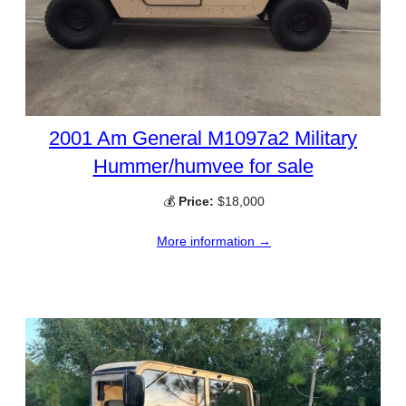
2001 Am General M1097a2 Military
Hummer/humvee for sale
💰
Price:
$18,000
More information →