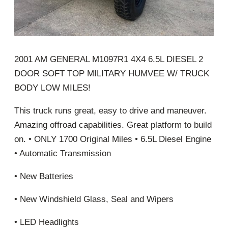
2001 AM GENERAL M1097R1 4X4 6.5L DIESEL 2
DOOR SOFT TOP MILITARY HUMVEE W/ TRUCK
BODY LOW MILES!
This truck runs great, easy to drive and maneuver.
Amazing offroad capabilities. Great platform to build
on. • ONLY 1700 Original Miles • 6.5L Diesel Engine
• Automatic Transmission
• New Batteries
• New Windshield Glass, Seal and Wipers
• LED Headlights