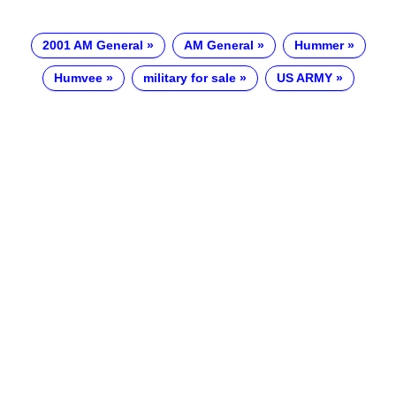
2001 AM General
AM General
Hummer
Humvee
military for sale
US ARMY