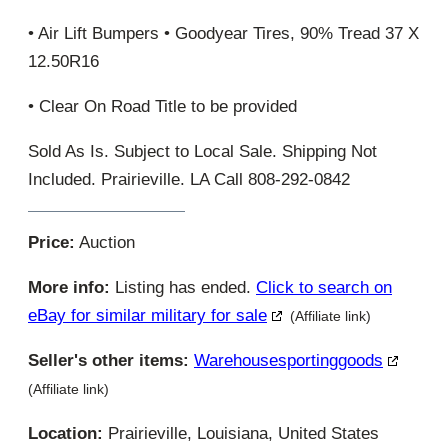
• Air Lift Bumpers • Goodyear Tires, 90% Tread 37 X
12.50R16
• Clear On Road Title to be provided
Sold As Is. Subject to Local Sale. Shipping Not
Included. Prairieville. LA Call 808-292-0842
Price:
Auction
More info:
Listing has ended.
Click to search on
eBay for similar military for sale
(Affiliate link)
Seller's other items:
Warehousesportinggoods
(Affiliate link)
Location:
Prairieville, Louisiana, United States