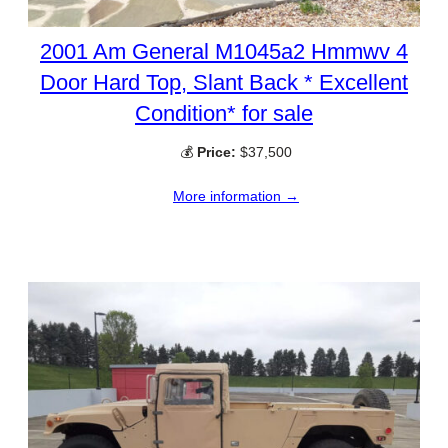
2001 Am General M1045a2 Hmmwv 4
Door Hard Top, Slant Back * Excellent
Condition* for sale
💰
Price:
$37,500
More information →