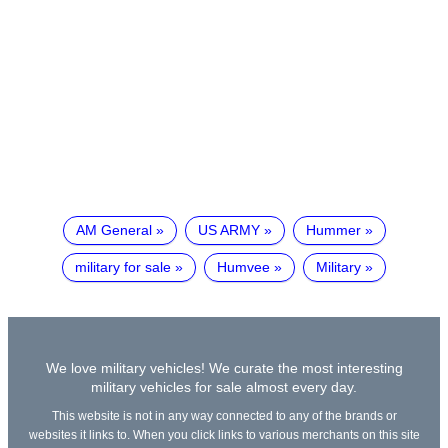
AM General
US ARMY
Hummer
military for sale
Humvee
Military
We love military vehicles! We curate the most interesting
military vehicles for sale almost every day.
This website is not in any way connected to any of the brands or
websites it links to. When you click links to various merchants on this site