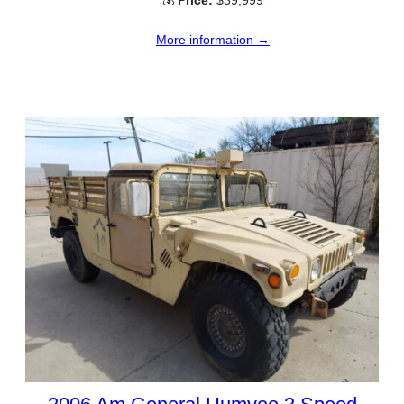
💰
Price:
$39,999
More information →