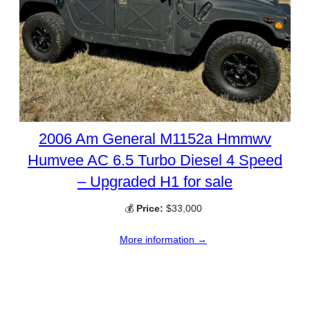
2006 Am General M1152a Hmmwv
Humvee AC 6.5 Turbo Diesel 4 Speed
– Upgraded H1 for sale
💰
Price:
$33,000
More information →