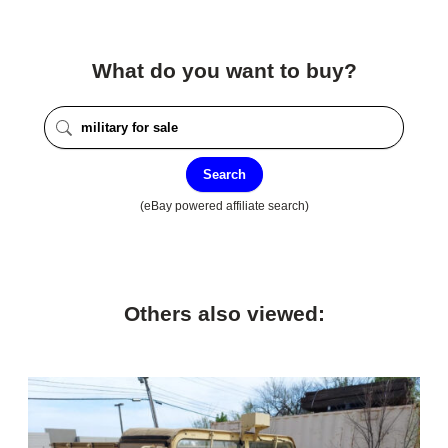
What do you want to buy?
Search
(eBay powered affiliate search)
Others also viewed: