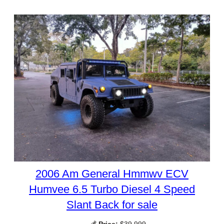
2006 Am General Hmmwv ECV
Humvee 6.5 Turbo Diesel 4 Speed
Slant Back for sale