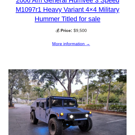
2006 Am General Humvee 3 Speed
M1097r1 Heavy Variant 4×4 Military
Hummer Titled for sale
💰
Price:
$9,500
More information →