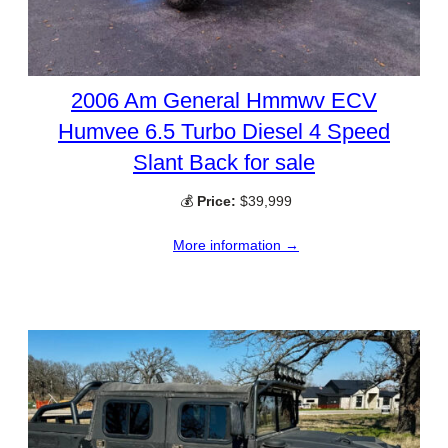
2006 Am General Hmmwv ECV
Humvee 6.5 Turbo Diesel 4 Speed
Slant Back for sale
💰
Price:
$39,999
More information →