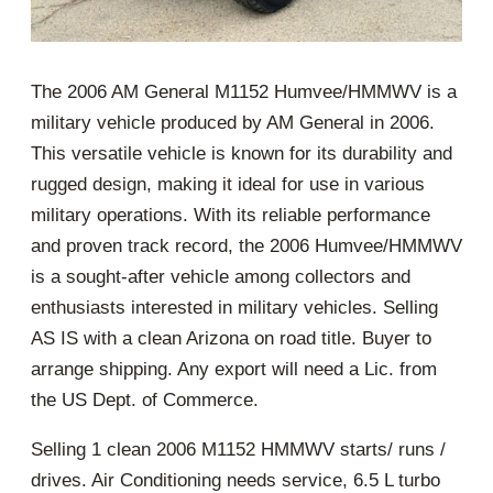
The 2006 AM General M1152 Humvee/HMMWV is a
military vehicle produced by AM General in 2006.
This versatile vehicle is known for its durability and
rugged design, making it ideal for use in various
military operations. With its reliable performance
and proven track record, the 2006 Humvee/HMMWV
is a sought-after vehicle among collectors and
enthusiasts interested in military vehicles. Selling
AS IS with a clean Arizona on road title. Buyer to
arrange shipping. Any export will need a Lic. from
the US Dept. of Commerce.
Selling 1 clean 2006 M1152 HMMWV starts/ runs /
drives. Air Conditioning needs service, 6.5 L turbo