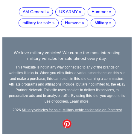
AM General
US ARMY
Hummer
military for sale
Humvee
Military
We love military vehicles! We curate the most interesting
military vehicles for sale almost every day.
This website is not in any way connected to any of the brands or
websites it links to. When you click links to various merchants on this site
and make a purchase, this can result in this site earning a commission.
Affiliate programs and affiliations include, but are not limited to, the eBay
Partner Network. This site uses cookies to deliver its services, to
personalize ads and to analyze traffic. By using this site, you agree to its
use of cookies.
Learn more
.
2026
Military vehicles for sale
,
Military vehicles for sale on Pinterest