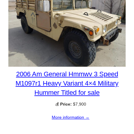
2006 Am General Hmmwv 3 Speed
M1097r1 Heavy Variant 4×4 Military
Hummer Titled for sale
💰
Price:
$7,900
More information →