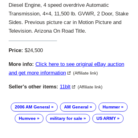
Diesel Engine, 4 speed overdrive Automatic
Transmission, 4×4, 11,500 lb. GVWR, 2 Door, Stake
Sides. Previous picture car in Motion Picture and
Television. Arizona On Road Title.
Price:
$24,500
More info:
Click here to see original eBay auction
and get more information
(Affiliate link)
Seller's other items:
11blt
(Affiliate link)
2006 AM General
AM General
Hummer
Humvee
military for sale
US ARMY