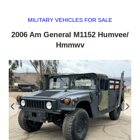
MILITARY VEHICLES FOR SALE
2006 Am General M1152 Humvee/
Hmmwv
‹
›