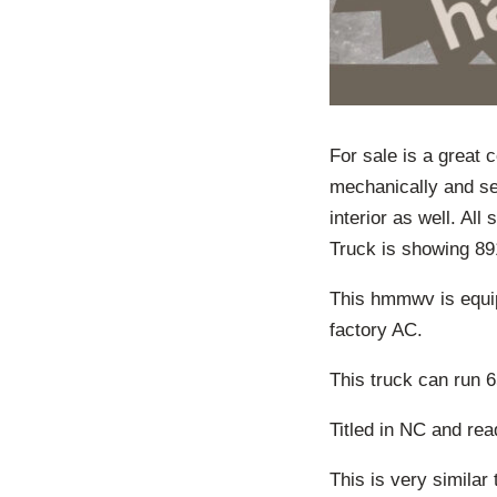
For sale is a great
mechanically and se
interior as well. Al
Truck is showing 89
This hmmwv is equip
factory AC.
This truck can run 
Titled in NC and rea
This is very similar