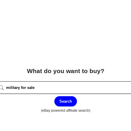
What do you want to buy?
Search
(eBay powered affiliate search)