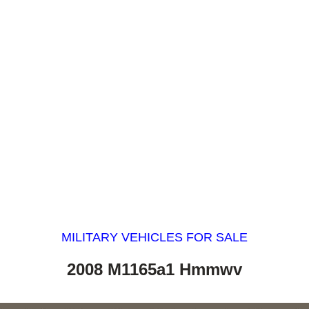
MILITARY VEHICLES FOR SALE
2008 M1165a1 Hmmwv