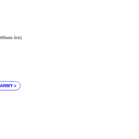
Affiliate link)
 ARMY