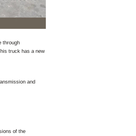
e through
This truck has a new
ransmission and
sions of the