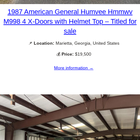
1987 American General Humvee Hmmwv
M998 4 X-Doors with Helmet Top – Titled for
sale
📌
Location:
Marietta, Georgia, United States
💰
Price:
$19,500
More information →