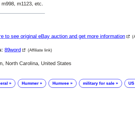
 m998, m1123, etc.
re to see original eBay auction and get more information
(
s:
89word
(Affiliate link)
, North Carolina, United States
eral
Hummer
Humvee
military for sale
US