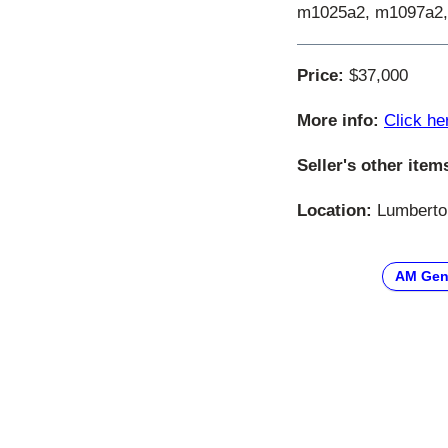
m1025a2, m1097a2,
Price:
$37,000
More info:
Click he
Seller's other item
Location:
Lumberton
AM Gen