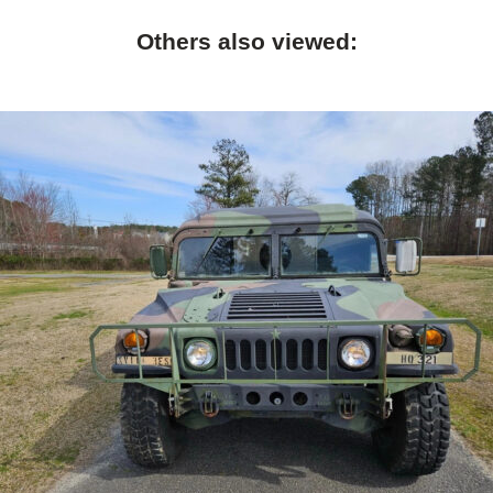
Others also viewed: