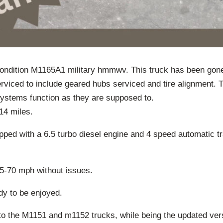
 condition M1165A1 military hmmwv. This truck has been gon
rviced to include geared hubs serviced and tire alignment. 
l systems function as they are supposed to.
14 miles.
ped with a 6.5 turbo diesel engine and 4 speed automatic t
65-70 mph without issues.
dy to be enjoyed.
 to the M1151 and m1152 trucks, while being the updated ver