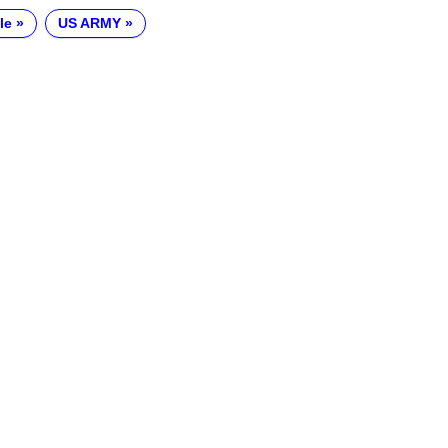
le
US ARMY