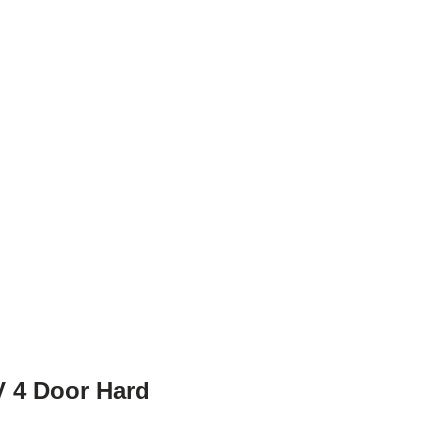
 4 Door Hard