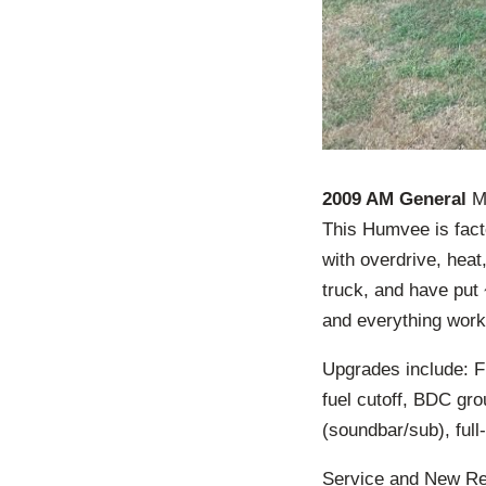
2009 AM General
M1
This Humvee is fact
with overdrive, heat
truck, and have put 
and everything works
Upgrades include: F
fuel cutoff, BDC gro
(soundbar/sub), full
Service and New Repl