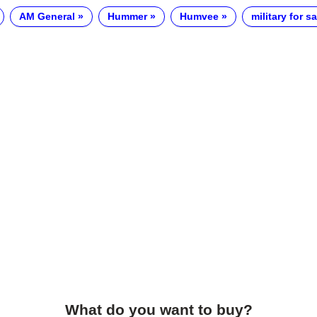
AM General
Hummer
Humvee
military for sa
What do you want to buy?