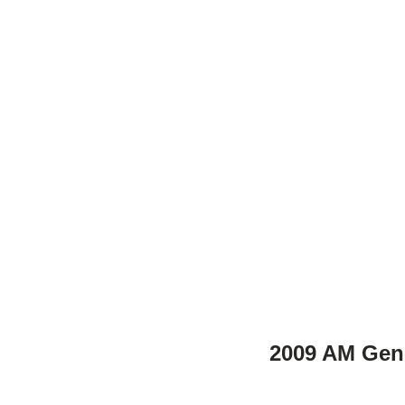
2009 AM Gen