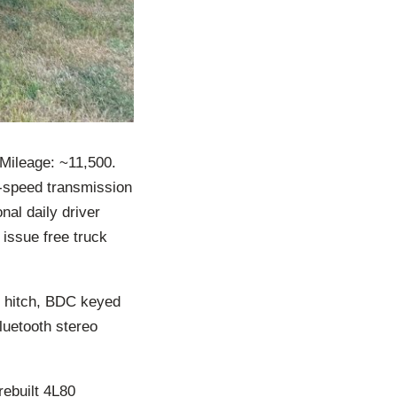
ileage: ~11,500.
-speed transmission
nal daily driver
 issue free truck
r hitch, BDC keyed
luetooth stereo
rebuilt 4L80