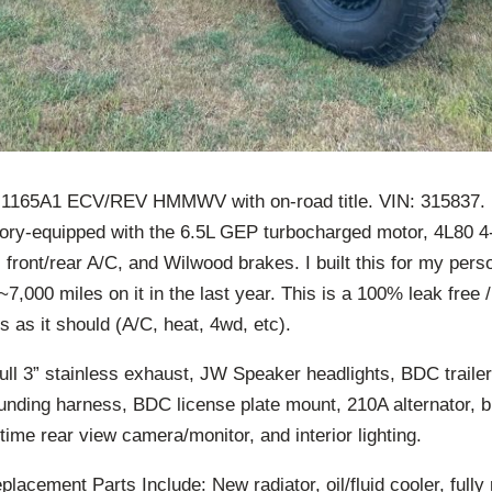
165A1 ECV/REV HMMWV with on-road title. VIN: 315837. M
ory-equipped with the 6.5L GEP turbocharged motor, 4L80 4
, front/rear A/C, and Wilwood brakes. I built this for my perso
~7,000 miles on it in the last year. This is a 100% leak free /
 as it should (A/C, heat, 4wd, etc).
ull 3” stainless exhaust, JW Speaker headlights, BDC traile
unding harness, BDC license plate mount, 210A alternator, b
-time rear view camera/monitor, and interior lighting.
acement Parts Include: New radiator, oil/fluid cooler, fully 