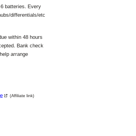
6 batteries. Every
hubs/differentials/etc
due within 48 hours
ccepted. Bank check
 help arrange
le
(Affiliate link)