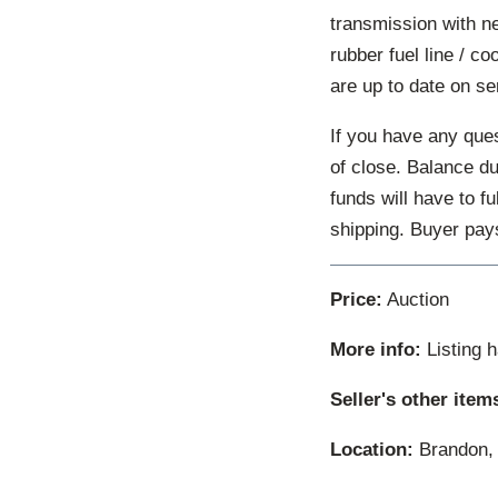
transmission with n
rubber fuel line / co
are up to date on ser
If you have any ques
of close. Balance d
funds will have to f
shipping. Buyer pay
Price:
Auction
More info:
Listing 
Seller's other item
Location:
Brandon, 