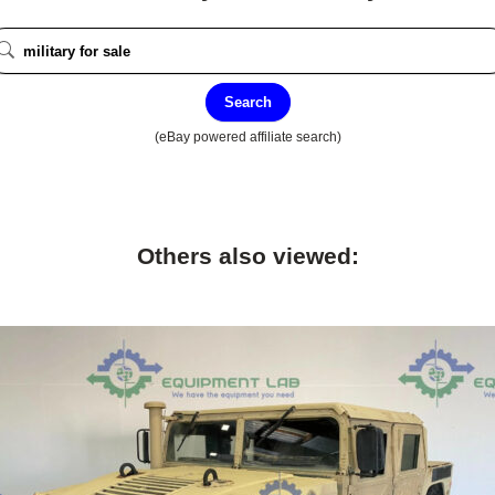
Search
(eBay powered affiliate search)
Others also viewed: