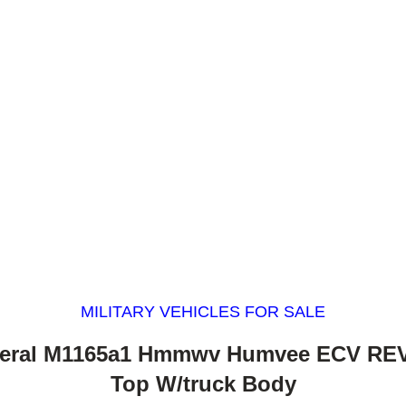
MILITARY VEHICLES FOR SALE
eral M1165a1 Hmmwv Humvee ECV REV
Top W/truck Body