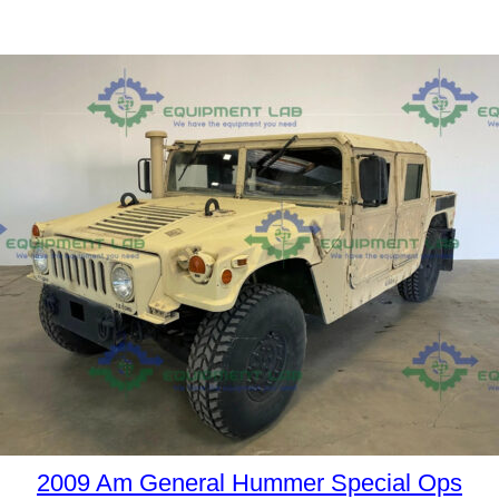
2009 Am General Hummer Special Ops