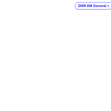
2009 AM General