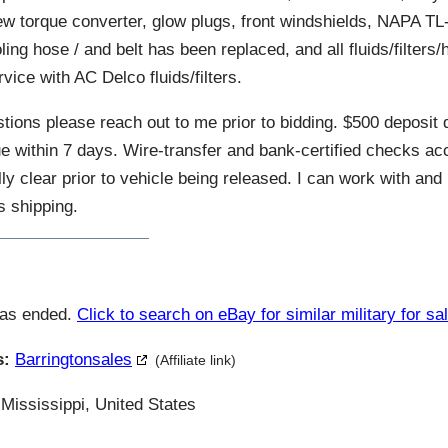
ew torque converter, glow plugs, front windshields, NAPA TL-
oling hose / and belt has been replaced, and all fluids/filters/
vice with AC Delco fluids/filters.
tions please reach out to me prior to bidding. $500 deposit 
ue within 7 days. Wire-transfer and bank-certified checks a
ully clear prior to vehicle being released. I can work with and
s shipping.
has ended.
Click to search on eBay for similar military for sa
s:
Barringtonsales
(Affiliate link)
Mississippi, United States