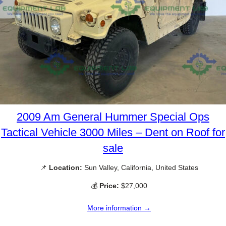
2009 Am General Hummer Special Ops
Tactical Vehicle 3000 Miles – Dent on Roof for
sale
📌
Location:
Sun Valley, California, United States
💰
Price:
$27,000
More information →