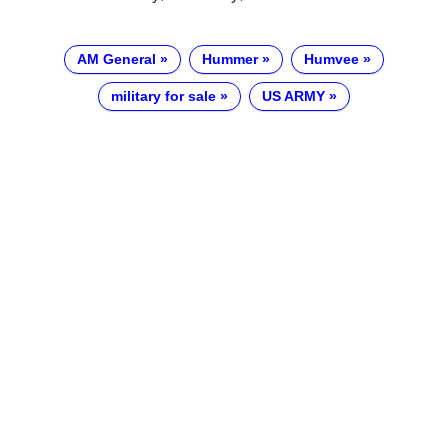
AM General
Hummer
Humvee
military for sale
US ARMY