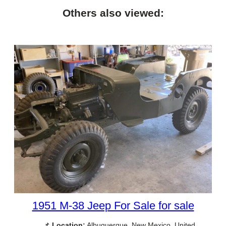
Others also viewed:
1951 M-38 Jeep For Sale for sale
📌
Location:
Albuquerque, New Mexico, United