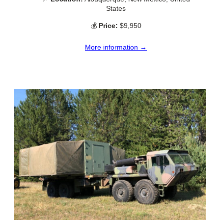
States
💰
Price:
$9,950
More information →