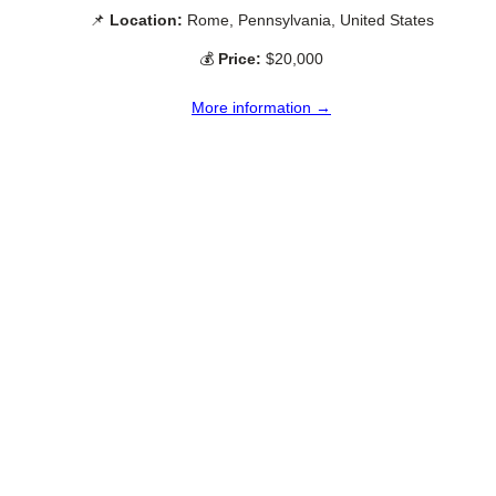
📌
Location:
Rome, Pennsylvania, United States
💰
Price:
$20,000
More information →