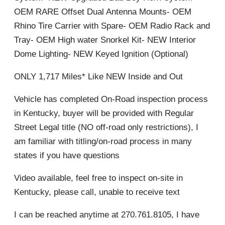
OEM RARE Offset Dual Antenna Mounts- OEM
Rhino Tire Carrier with Spare- OEM Radio Rack and
Tray- OEM High water Snorkel Kit- NEW Interior
Dome Lighting- NEW Keyed Ignition (Optional)
ONLY 1,717 Miles* Like NEW Inside and Out
Vehicle has completed On-Road inspection process
in Kentucky, buyer will be provided with Regular
Street Legal title (NO off-road only restrictions), I
am familiar with titling/on-road process in many
states if you have questions
Video available, feel free to inspect on-site in
Kentucky, please call, unable to receive text
I can be reached anytime at 270.761.8105, I have