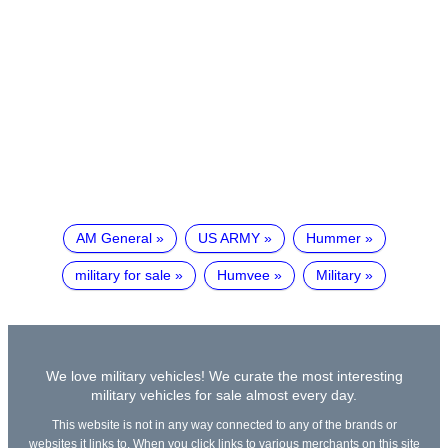
AM General
US ARMY
Hummer
military for sale
Humvee
Military
We love military vehicles! We curate the most interesting
military vehicles for sale almost every day.
This website is not in any way connected to any of the brands or
websites it links to. When you click links to various merchants on this site