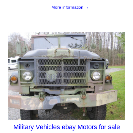
More information →
Military Vehicles ebay Motors for sale