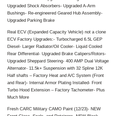
Upgraded Shock Absorbers- Upgraded A-Arm
Bushings- Re-engineered Geared Hub Assembly-
Upgraded Parking Brake
Real ECV (Expanded Capacity Vehicle) not a clone
ECV Factory Upgrades:- Turbocharged 6.5L GEP
Diesel- Larger Radiator/Oil Cooler- Liquid Cooled
Rear Differential- Upgraded Brake Calipers/Rotors-
Upgraded Sheppard Steering- 400 AMP Dual Voltage
Alternator- 11.5k+ Suspension with 32 Spline 12K
Half shafts – Factory Heat and A/C System (Front
and Rear)- Internal Armor Plating Installed- Front
Turbo Hood Extension – Factory Tachometer- Plus
Much More
Fresh CARC Military CAMO Paint (12/23)- NEW