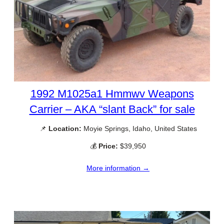
1992 M1025a1 Hmmwv Weapons
Carrier – AKA “slant Back” for sale
📌
Location:
Moyie Springs, Idaho, United States
💰
Price:
$39,950
More information →