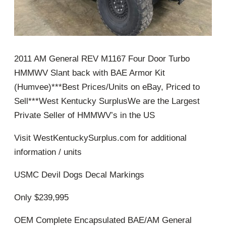
2011 AM General REV M1167 Four Door Turbo
HMMWV Slant back with BAE Armor Kit
(Humvee)***Best Prices/Units on eBay, Priced to
Sell***West Kentucky SurplusWe are the Largest
Private Seller of HMMWV’s in the US
Visit WestKentuckySurplus.com for additional
information / units
USMC Devil Dogs Decal Markings
Only $239,995
OEM Complete Encapsulated BAE/AM General