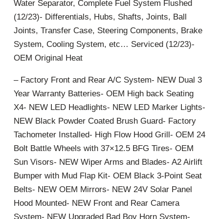
Water Separator, Complete Fuel System Flushed
(12/23)- Differentials, Hubs, Shafts, Joints, Ball
Joints, Transfer Case, Steering Components, Brake
System, Cooling System, etc… Serviced (12/23)-
OEM Original Heat
– Factory Front and Rear A/C System- NEW Dual 3
Year Warranty Batteries- OEM High back Seating
X4- NEW LED Headlights- NEW LED Marker Lights-
NEW Black Powder Coated Brush Guard- Factory
Tachometer Installed- High Flow Hood Grill- OEM 24
Bolt Battle Wheels with 37×12.5 BFG Tires- OEM
Sun Visors- NEW Wiper Arms and Blades- A2 Airlift
Bumper with Mud Flap Kit- OEM Black 3-Point Seat
Belts- NEW OEM Mirrors- NEW 24V Solar Panel
Hood Mounted- NEW Front and Rear Camera
System- NEW Upgraded Bad Boy Horn System-