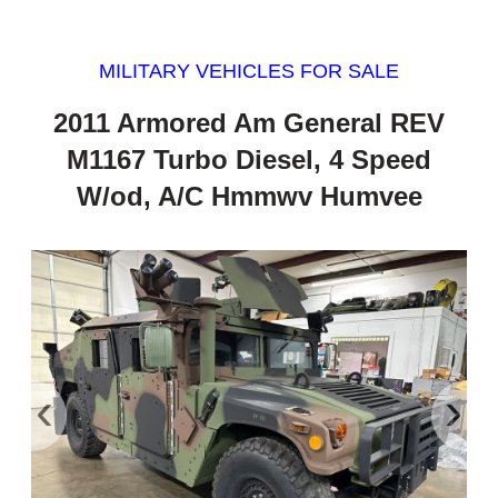
MILITARY VEHICLES FOR SALE
2011 Armored Am General REV
M1167 Turbo Diesel, 4 Speed
W/od, A/C Hmmwv Humvee
‹
›