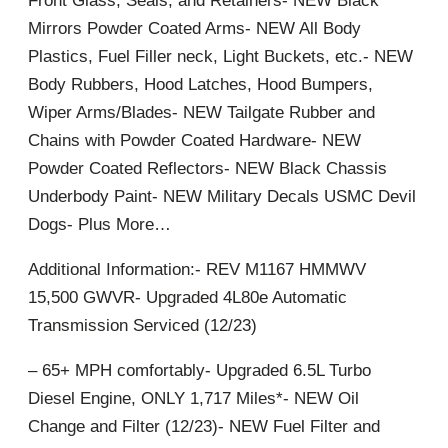
Front Glass, Seals, and Retainers- NEW Black
Mirrors Powder Coated Arms- NEW All Body
Plastics, Fuel Filler neck, Light Buckets, etc.- NEW
Body Rubbers, Hood Latches, Hood Bumpers,
Wiper Arms/Blades- NEW Tailgate Rubber and
Chains with Powder Coated Hardware- NEW
Powder Coated Reflectors- NEW Black Chassis
Underbody Paint- NEW Military Decals USMC Devil
Dogs- Plus More…
Additional Information:- REV M1167 HMMWV
15,500 GWVR- Upgraded 4L80e Automatic
Transmission Serviced (12/23)
– 65+ MPH comfortably- Upgraded 6.5L Turbo
Diesel Engine, ONLY 1,717 Miles*- NEW Oil
Change and Filter (12/23)- NEW Fuel Filter and