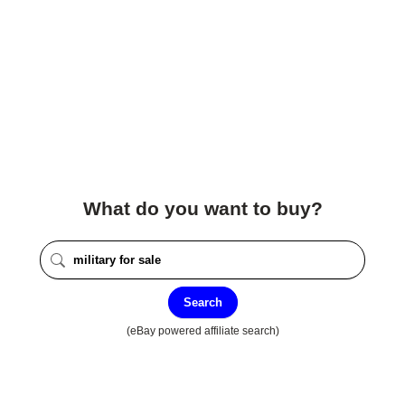
What do you want to buy?
Search
(eBay powered affiliate search)