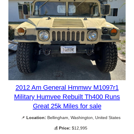
2012 Am General Hmmwv M1097r1
Military Humvee Rebuilt Th400 Runs
Great 25k Miles for sale
📌
Location:
Bellingham, Washington, United States
💰
Price:
$12,995