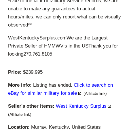
*Due to the lack of Military Service records, we are
unable to make any guarantees to actual
hours/miles, we can only report what can be visually
observed**
WestKentuckySurplus.comWe are the Largest
Private Seller of HMMWV’s in the USThank you for
looking270.761.8105
Price:
$239,995
More info:
Listing has ended.
Click to search on
eBay for similar military for sale
(Affiliate link)
Seller's other items:
West Kentucky Surplus
(Affiliate link)
Location:
Murray, Kentucky, United States