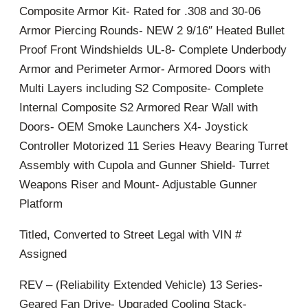
Composite Armor Kit- Rated for .308 and 30-06
Armor Piercing Rounds- NEW 2 9/16″ Heated Bullet
Proof Front Windshields UL-8- Complete Underbody
Armor and Perimeter Armor- Armored Doors with
Multi Layers including S2 Composite- Complete
Internal Composite S2 Armored Rear Wall with
Doors- OEM Smoke Launchers X4- Joystick
Controller Motorized 11 Series Heavy Bearing Turret
Assembly with Cupola and Gunner Shield- Turret
Weapons Riser and Mount- Adjustable Gunner
Platform
Titled, Converted to Street Legal with VIN #
Assigned
REV – (Reliability Extended Vehicle) 13 Series-
Geared Fan Drive- Upgraded Cooling Stack-