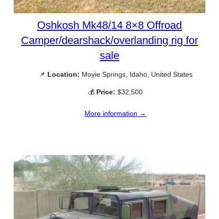
Oshkosh Mk48/14 8×8 Offroad
Camper/dearshack/overlanding rig for
sale
📌
Location:
Moyie Springs, Idaho, United States
💰
Price:
$32,500
More information →