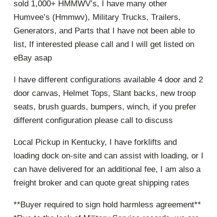
sold 1,000+ HMMWV’s, I have many other
Humvee’s (Hmmwv), Military Trucks, Trailers,
Generators, and Parts that I have not been able to
list, If interested please call and I will get listed on
eBay asap
I have different configurations available 4 door and 2
door canvas, Helmet Tops, Slant backs, new troop
seats, brush guards, bumpers, winch, if you prefer
different configuration please call to discuss
Local Pickup in Kentucky, I have forklifts and
loading dock on-site and can assist with loading, or I
can have delivered for an additional fee, I am also a
freight broker and can quote great shipping rates
**Buyer required to sign hold harmless agreement**