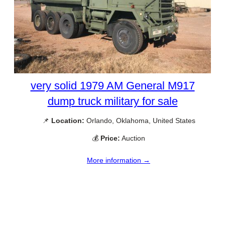
very solid 1979 AM General M917
dump truck military for sale
📌
Location:
Orlando, Oklahoma, United States
💰
Price:
Auction
More information →