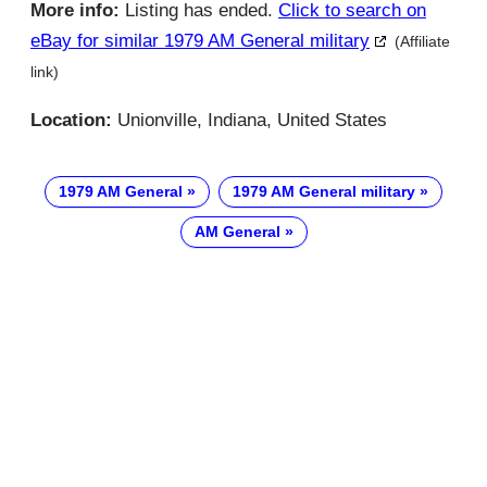
More info:
Listing has ended.
Click to search on
eBay for similar 1979 AM General military
(Affiliate
link)
Location:
Unionville, Indiana, United States
1979 AM General
1979 AM General military
AM General