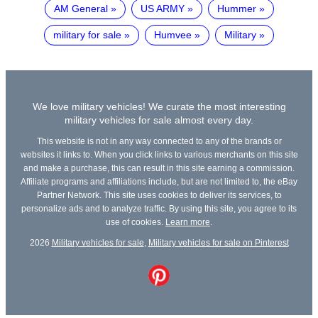
AM General
US ARMY
Hummer
military for sale
Humvee
Military
We love military vehicles! We curate the most interesting
military vehicles for sale almost every day.
This website is not in any way connected to any of the brands or
websites it links to. When you click links to various merchants on this site
and make a purchase, this can result in this site earning a commission.
Affiliate programs and affiliations include, but are not limited to, the eBay
Partner Network. This site uses cookies to deliver its services, to
personalize ads and to analyze traffic. By using this site, you agree to its
use of cookies.
Learn more
.
2026
Military vehicles for sale
,
Military vehicles for sale on Pinterest