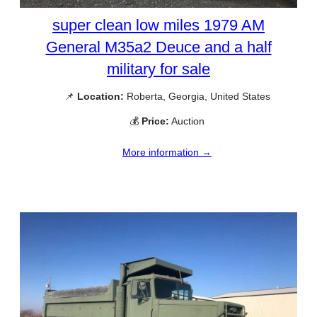
super clean low miles 1979 AM
General M35a2 Deuce and a half
military for sale
📌
Location:
Roberta, Georgia, United States
💰
Price:
Auction
More information →