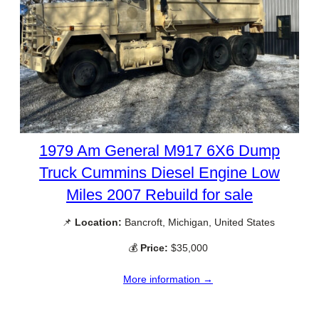
1979 Am General M917 6X6 Dump
Truck Cummins Diesel Engine Low
Miles 2007 Rebuild for sale
📌
Location:
Bancroft, Michigan, United States
💰
Price:
$35,000
More information →