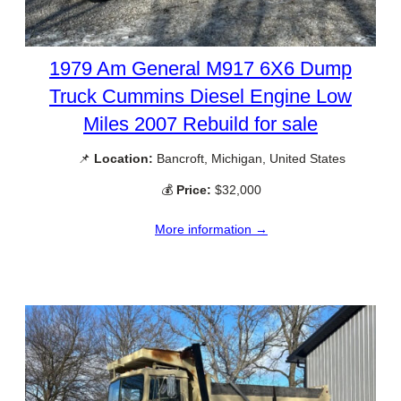
1979 Am General M917 6X6 Dump
Truck Cummins Diesel Engine Low
Miles 2007 Rebuild for sale
📌
Location:
Bancroft, Michigan, United States
💰
Price:
$32,000
More information →