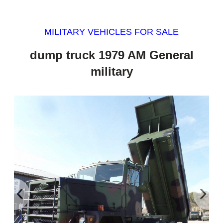
MILITARY VEHICLES FOR SALE
dump truck 1979 AM General
military
‹
›