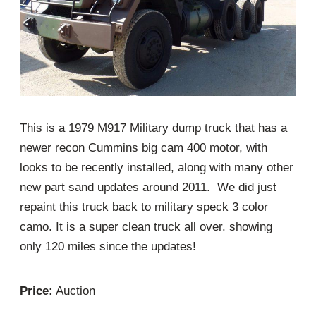
This is a 1979 M917 Military dump truck that has a
newer recon Cummins big cam 400 motor, with
looks to be recently installed, along with many other
new part sand updates around 2011. We did just
repaint this truck back to military speck 3 color
camo. It is a super clean truck all over. showing
only 120 miles since the updates!
Price:
Auction