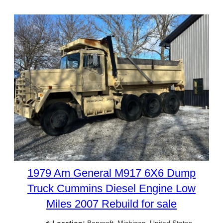
1979 Am General M917 6X6 Dump
Truck Cummins Diesel Engine Low
Miles 2007 Rebuild for sale
📌
Location:
Bancroft, Michigan, United States