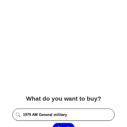
What do you want to buy?