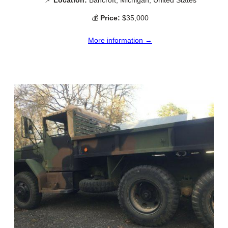
💰
Price:
$35,000
More information →