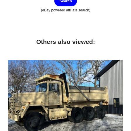
Search
(eBay powered affiliate search)
Others also viewed: