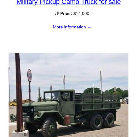
Military Pickup Camo Truck for sale
💰
Price:
$14,000
More information →