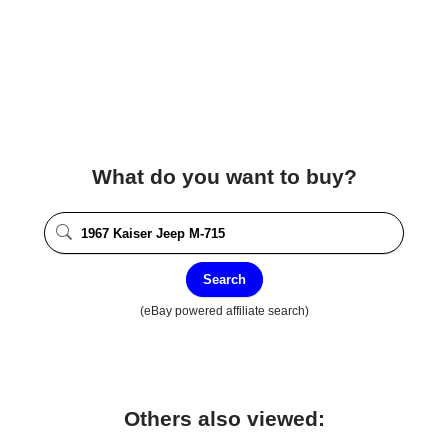
What do you want to buy?
Search
(eBay powered affiliate search)
Others also viewed: