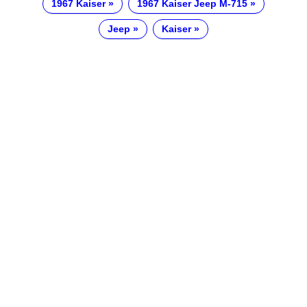
1967 Kaiser
1967 Kaiser Jeep M-715
Jeep
Kaiser