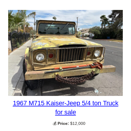
1967 M715 Kaiser-Jeep 5/4 ton Truck
for sale
💰
Price:
$12,000