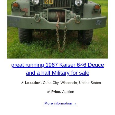
great running 1967 Kaiser 6×6 Deuce
and a half Military for sale
📌
Location:
Cuba City, Wisconsin, United States
💰
Price:
Auction
More information →