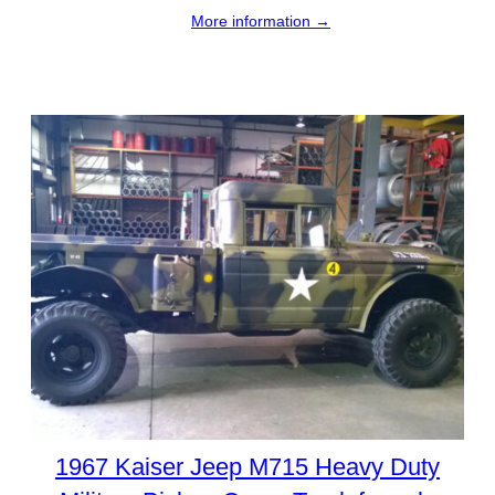
More information →
1967 Kaiser Jeep M715 Heavy Duty