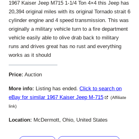
1967 Kaiser Jeep M715 1-1/4 Ton 4×4 this Jeep has
20,394 original miles with its original Tornado strait 6
cylinder engine and 4 speed transmission. This was
originally a military vehicle turn to a fire department
vehicle easily able to olive drab back to military
runs and drives great has no rust and everything
works as it should
Price:
Auction
More info:
Listing has ended.
Click to search on
eBay for similar 1967 Kaiser Jeep M-715
(Affiliate
link)
Location:
McDermott, Ohio, United States