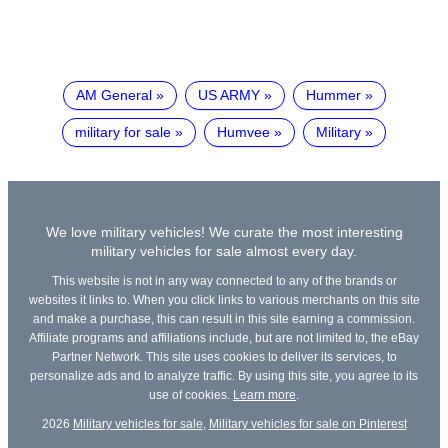
AM General
US ARMY
Hummer
military for sale
Humvee
Military
We love military vehicles! We curate the most interesting
military vehicles for sale almost every day.
This website is not in any way connected to any of the brands or
websites it links to. When you click links to various merchants on this site
and make a purchase, this can result in this site earning a commission.
Affiliate programs and affiliations include, but are not limited to, the eBay
Partner Network. This site uses cookies to deliver its services, to
personalize ads and to analyze traffic. By using this site, you agree to its
use of cookies.
Learn more
.
2026
Military vehicles for sale
,
Military vehicles for sale on Pinterest