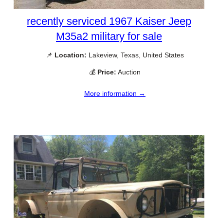
recently serviced 1967 Kaiser Jeep
M35a2 military for sale
📌
Location:
Lakeview, Texas, United States
💰
Price:
Auction
More information →