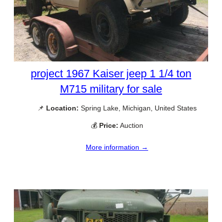
project 1967 Kaiser jeep 1 1/4 ton
M715 military for sale
📌
Location:
Spring Lake, Michigan, United States
💰
Price:
Auction
More information →