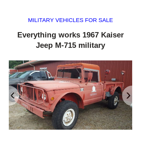
MILITARY VEHICLES FOR SALE
Everything works 1967 Kaiser
Jeep M-715 military
‹
›