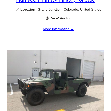
📌
Location:
Grand Junction, Colorado, United States
💰
Price:
Auction
More information →