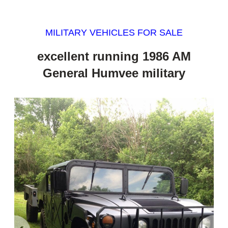
MILITARY VEHICLES FOR SALE
excellent running 1986 AM
General Humvee military