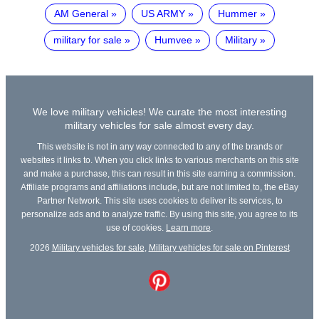
AM General
US ARMY
Hummer
military for sale
Humvee
Military
We love military vehicles! We curate the most interesting
military vehicles for sale almost every day.
This website is not in any way connected to any of the brands or
websites it links to. When you click links to various merchants on this site
and make a purchase, this can result in this site earning a commission.
Affiliate programs and affiliations include, but are not limited to, the eBay
Partner Network. This site uses cookies to deliver its services, to
personalize ads and to analyze traffic. By using this site, you agree to its
use of cookies.
Learn more
.
2026
Military vehicles for sale
,
Military vehicles for sale on Pinterest