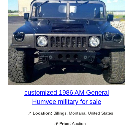
customized 1986 AM General
Humvee military for sale
📌
Location:
Billings, Montana, United States
💰
Price:
Auction