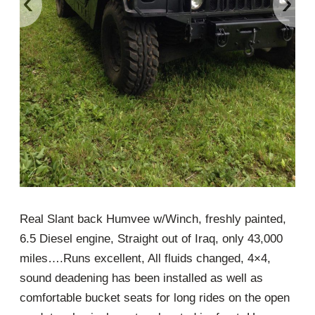
‹
›
Real Slant back Humvee w/Winch, freshly painted,
6.5 Diesel engine, Straight out of Iraq, only 43,000
miles….Runs excellent, All fluids changed, 4×4,
sound deadening has been installed as well as
comfortable bucket seats for long rides on the open