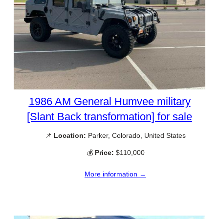
1986 AM General Humvee military
[Slant Back transformation] for sale
📌
Location:
Parker, Colorado, United States
💰
Price:
$110,000
More information →