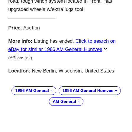
road, tough winch system located in front. Has
upgraded wheels w/extra lugs too!
Price:
Auction
More info:
Listing has ended.
Click to search on
eBay for similar 1986 AM General Humvee
(Affiliate link)
Location:
New Berlin, Wisconsin, United States
1986 AM General
1986 AM General Humvee
AM General