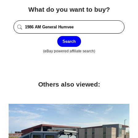
What do you want to buy?
Search
(eBay powered affiliate search)
Others also viewed: