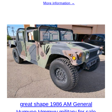
More information →
great shape 1986 AM General
Humvee Hmmwv military for sale