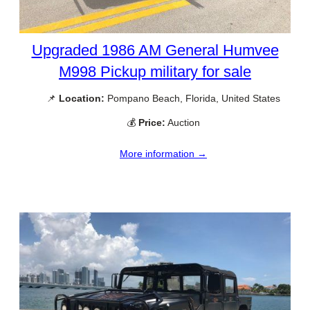
Upgraded 1986 AM General Humvee
M998 Pickup military for sale
📌
Location:
Pompano Beach, Florida, United States
💰
Price:
Auction
More information →