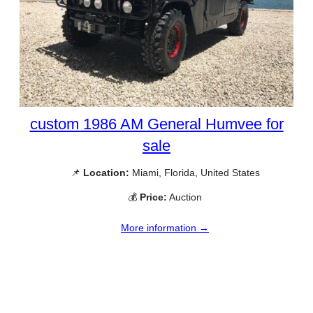
custom 1986 AM General Humvee for
sale
📌
Location:
Miami, Florida, United States
💰
Price:
Auction
More information →