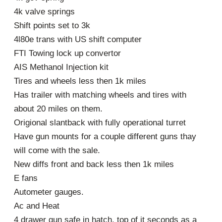
4k valve springs
Shift points set to 3k
4l80e trans with US shift computer
FTI Towing lock up convertor
AIS Methanol Injection kit
Tires and wheels less then 1k miles
Has trailer with matching wheels and tires with
about 20 miles on them.
Origional slantback with fully operational turret
Have gun mounts for a couple different guns thay
will come with the sale.
New diffs front and back less then 1k miles
E fans
Autometer gauges.
Ac and Heat
4 drawer gun safe in hatch, top of it seconds as a