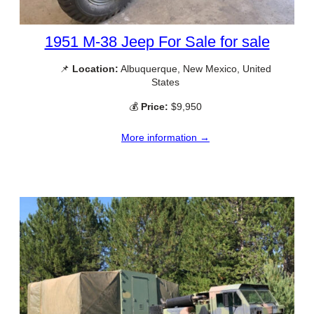
1951 M-38 Jeep For Sale for sale
📌
Location:
Albuquerque, New Mexico, United
States
💰
Price:
$9,950
More information →