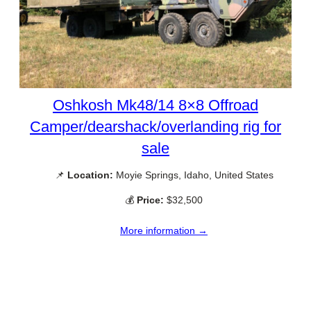
Oshkosh Mk48/14 8×8 Offroad
Camper/dearshack/overlanding rig for
sale
📌
Location:
Moyie Springs, Idaho, United States
💰
Price:
$32,500
More information →