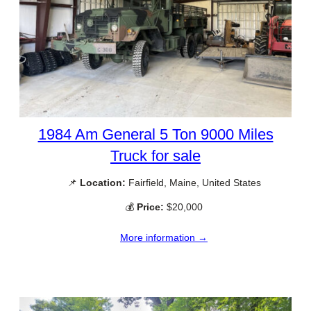
1984 Am General 5 Ton 9000 Miles
Truck for sale
📌
Location:
Fairfield, Maine, United States
💰
Price:
$20,000
More information →