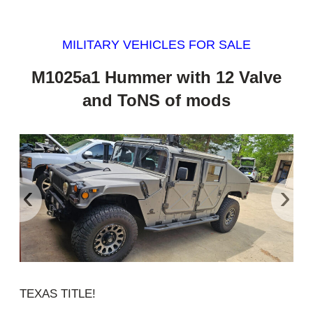
MILITARY VEHICLES FOR SALE
M1025a1 Hummer with 12 Valve
and ToNS of mods
‹
›
TEXAS TITLE!