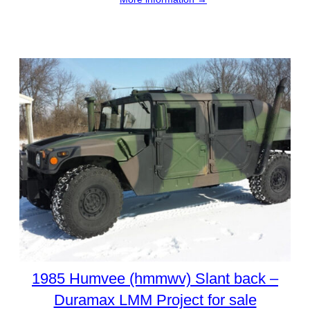
1985 Humvee (hmmwv) Slant back –
Duramax LMM Project for sale