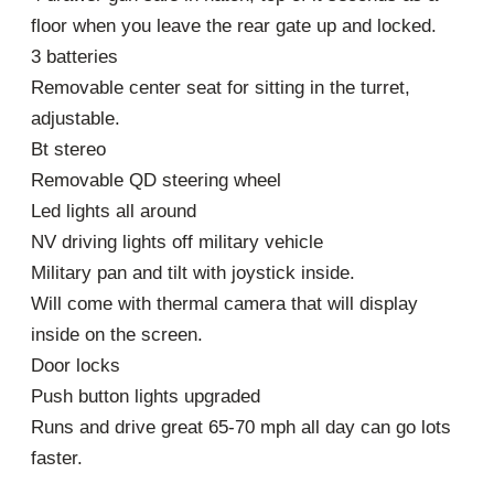
floor when you leave the rear gate up and locked.
3 batteries
Removable center seat for sitting in the turret,
adjustable.
Bt stereo
Removable QD steering wheel
Led lights all around
NV driving lights off military vehicle
Military pan and tilt with joystick inside.
Will come with thermal camera that will display
inside on the screen.
Door locks
Push button lights upgraded
Runs and drive great 65-70 mph all day can go lots
faster.