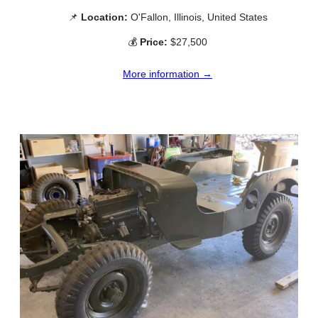
📌
Location:
O'Fallon, Illinois, United States
💰
Price:
$27,500
More information →