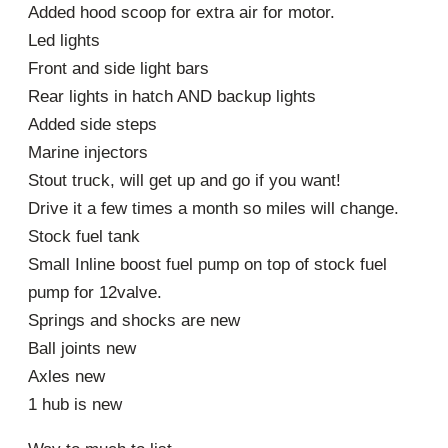
Added hood scoop for extra air for motor.
Led lights
Front and side light bars
Rear lights in hatch AND backup lights
Added side steps
Marine injectors
Stout truck, will get up and go if you want!
Drive it a few times a month so miles will change.
Stock fuel tank
Small Inline boost fuel pump on top of stock fuel
pump for 12valve.
Springs and shocks are new
Ball joints new
Axles new
1 hub is new