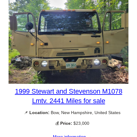
1999 Stewart and Stevenson M1078
Lmtv. 2441 Miles for sale
📌
Location:
Bow, New Hampshire, United States
💰
Price:
$23,000
More information →