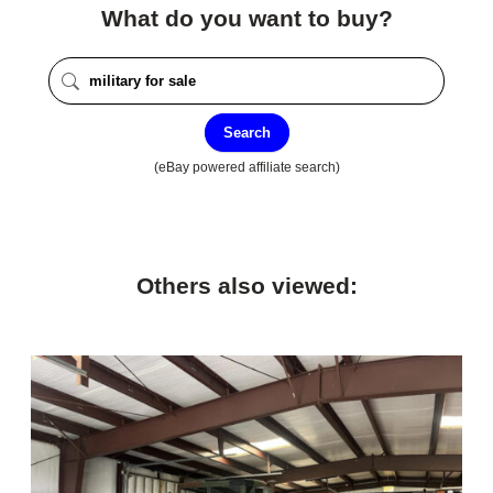
What do you want to buy?
Search
(eBay powered affiliate search)
Others also viewed: