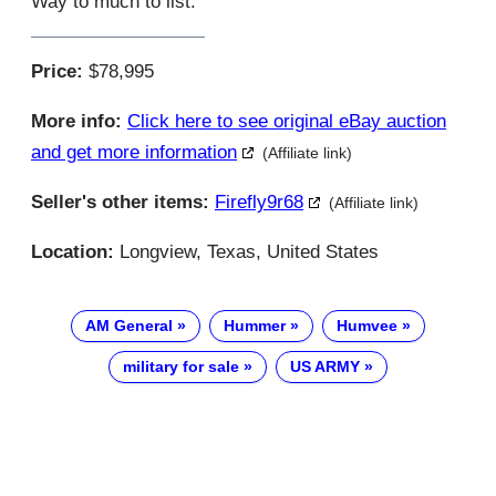
Way to much to list.
Price:
$78,995
More info:
Click here to see original eBay auction
and get more information
(Affiliate link)
Seller's other items:
Firefly9r68
(Affiliate link)
Location:
Longview, Texas, United States
AM General
Hummer
Humvee
military for sale
US ARMY