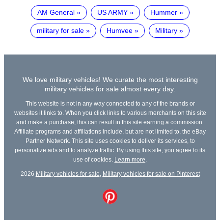
AM General
US ARMY
Hummer
military for sale
Humvee
Military
We love military vehicles! We curate the most interesting
military vehicles for sale almost every day.
This website is not in any way connected to any of the brands or
websites it links to. When you click links to various merchants on this site
and make a purchase, this can result in this site earning a commission.
Affiliate programs and affiliations include, but are not limited to, the eBay
Partner Network. This site uses cookies to deliver its services, to
personalize ads and to analyze traffic. By using this site, you agree to its
use of cookies.
Learn more
.
2026
Military vehicles for sale
,
Military vehicles for sale on Pinterest