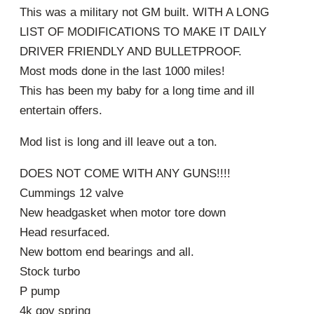
This was a military not GM built. WITH A LONG
LIST OF MODIFICATIONS TO MAKE IT DAILY
DRIVER FRIENDLY AND BULLETPROOF.
Most mods done in the last 1000 miles!
This has been my baby for a long time and ill
entertain offers.
Mod list is long and ill leave out a ton.
DOES NOT COME WITH ANY GUNS!!!!
Cummings 12 valve
New headgasket when motor tore down
Head resurfaced.
New bottom end bearings and all.
Stock turbo
P pump
4k gov spring