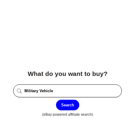
What do you want to buy?
Search
(eBay powered affiliate search)