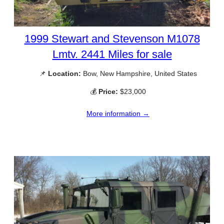
1999 Stewart and Stevenson M1078
Lmtv. 2441 Miles for sale
📌
Location:
Bow, New Hampshire, United States
💰
Price:
$23,000
More information →