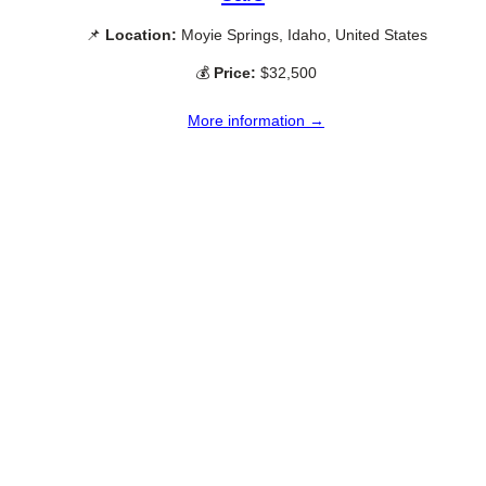
📌
Location:
Moyie Springs, Idaho, United States
💰
Price:
$32,500
More information →