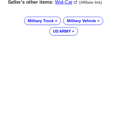
Seller's other items:
Wol-Car
(Affiliate link)
Military Truck
Military Vehicle
US ARMY