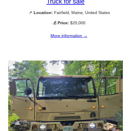
Truck for sale
📌
Location:
Fairfield, Maine, United States
💰
Price:
$20,000
More information →