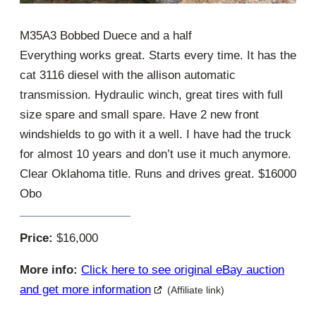
M35A3 Bobbed Duece and a half
Everything works great. Starts every time. It has the
cat 3116 diesel with the allison automatic
transmission. Hydraulic winch, great tires with full
size spare and small spare. Have 2 new front
windshields to go with it a well. I have had the truck
for almost 10 years and don’t use it much anymore.
Clear Oklahoma title. Runs and drives great. $16000
Obo
Price:
$16,000
More info:
Click here to see original eBay auction
and get more information
(Affiliate link)