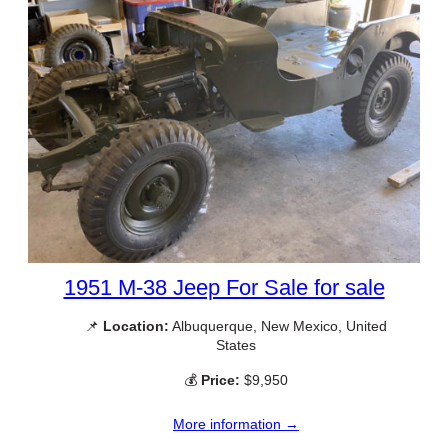
1951 M-38 Jeep For Sale for sale
📌
Location:
Albuquerque, New Mexico, United
States
💰
Price:
$9,950
More information →