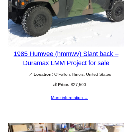
1985 Humvee (hmmwv) Slant back –
Duramax LMM Project for sale
📌
Location:
O'Fallon, Illinois, United States
💰
Price:
$27,500
More information →