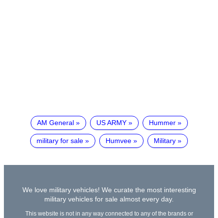
AM General
US ARMY
Hummer
military for sale
Humvee
Military
We love military vehicles! We curate the most interesting
military vehicles for sale almost every day.
This website is not in any way connected to any of the brands or