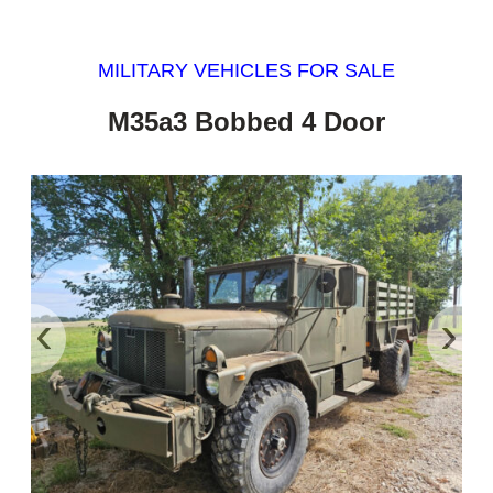
MILITARY VEHICLES FOR SALE
M35a3 Bobbed 4 Door
‹
›