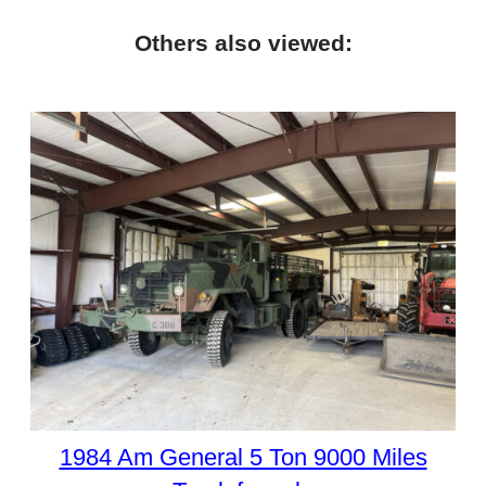
Others also viewed:
1984 Am General 5 Ton 9000 Miles