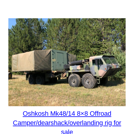
Oshkosh Mk48/14 8×8 Offroad
Camper/dearshack/overlanding rig for
sale