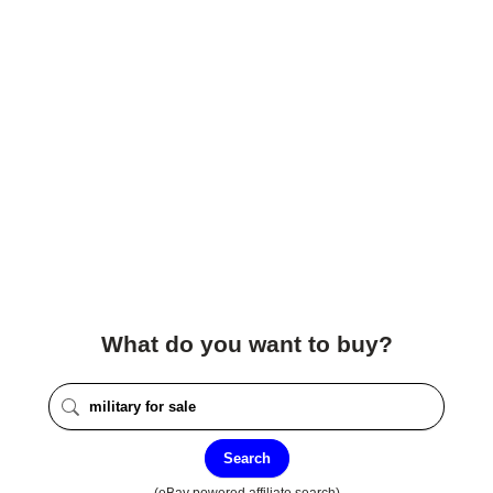
What do you want to buy?
Search
(eBay powered affiliate search)