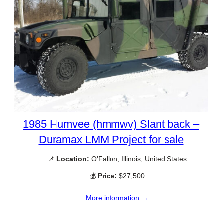
1985 Humvee (hmmwv) Slant back –
Duramax LMM Project for sale
📌
Location:
O'Fallon, Illinois, United States
💰
Price:
$27,500
More information →