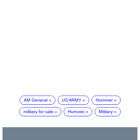
AM General
US ARMY
Hummer
military for sale
Humvee
Military