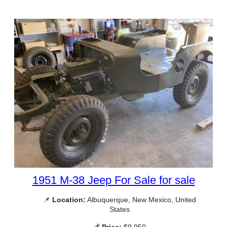
1951 M-38 Jeep For Sale for sale
📌
Location:
Albuquerque, New Mexico, United
States
💰
Price:
$9,950