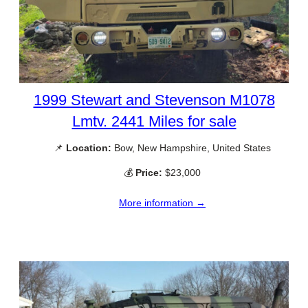
1999 Stewart and Stevenson M1078
Lmtv. 2441 Miles for sale
📌
Location:
Bow, New Hampshire, United States
💰
Price:
$23,000
More information →