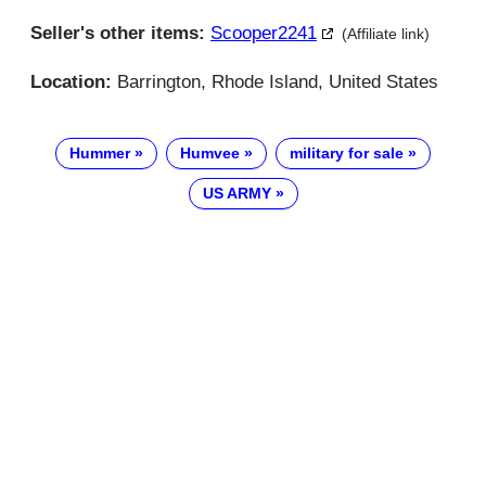
Seller's other items:
Scooper2241
(Affiliate link)
Location:
Barrington, Rhode Island, United States
Hummer
Humvee
military for sale
US ARMY