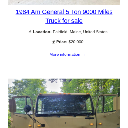
1984 Am General 5 Ton 9000 Miles
Truck for sale
📌
Location:
Fairfield, Maine, United States
💰
Price:
$20,000
More information →