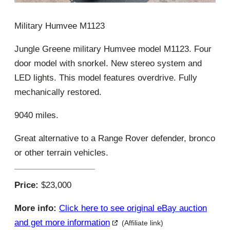
Military Humvee M1123
Jungle Greene military Humvee model M1123. Four
door model with snorkel. New stereo system and
LED lights. This model features overdrive. Fully
mechanically restored.
9040 miles.
Great alternative to a Range Rover defender, bronco
or other terrain vehicles.
Price:
$23,000
More info:
Click here to see original eBay auction
and get more information
(Affiliate link)