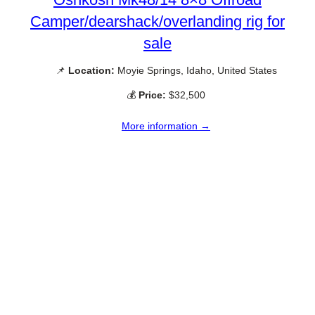
Camper/dearshack/overlanding rig for
sale
📌
Location:
Moyie Springs, Idaho, United States
💰
Price:
$32,500
More information →