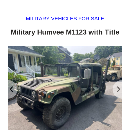
MILITARY VEHICLES FOR SALE
Military Humvee M1123 with Title
‹
›