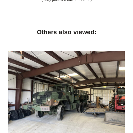
Others also viewed: