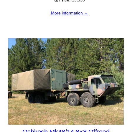
More information →
Oshkosh Mk48/14 8×8 Offroad