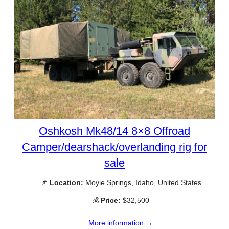
Oshkosh Mk48/14 8×8 Offroad
Camper/dearshack/overlanding rig for
sale
📌
Location:
Moyie Springs, Idaho, United States
💰
Price:
$32,500
More information →