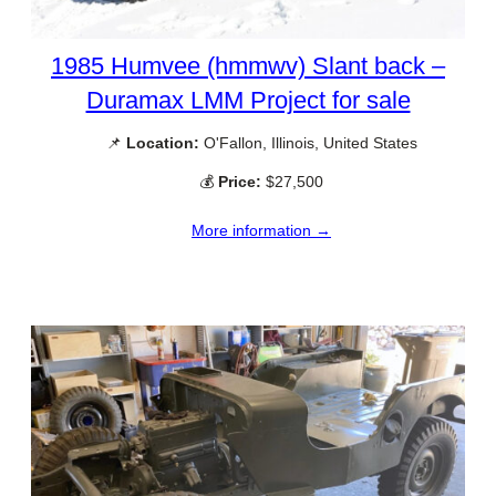
1985 Humvee (hmmwv) Slant back –
Duramax LMM Project for sale
📌
Location:
O'Fallon, Illinois, United States
💰
Price:
$27,500
More information →