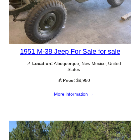
1951 M-38 Jeep For Sale for sale
📌
Location:
Albuquerque, New Mexico, United
States
💰
Price:
$9,950
More information →