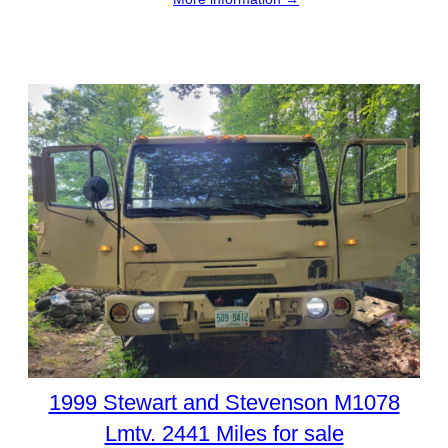
1999 Stewart and Stevenson M1078
Lmtv. 2441 Miles for sale