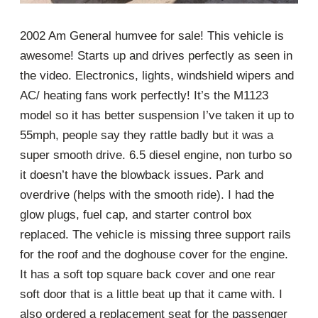
2002 Am General humvee for sale! This vehicle is
awesome! Starts up and drives perfectly as seen in
the video. Electronics, lights, windshield wipers and
AC/ heating fans work perfectly! It’s the M1123
model so it has better suspension I’ve taken it up to
55mph, people say they rattle badly but it was a
super smooth drive. 6.5 diesel engine, non turbo so
it doesn’t have the blowback issues. Park and
overdrive (helps with the smooth ride). I had the
glow plugs, fuel cap, and starter control box
replaced. The vehicle is missing three support rails
for the roof and the doghouse cover for the engine.
It has a soft top square back cover and one rear
soft door that is a little beat up that it came with. I
also ordered a replacement seat for the passenger