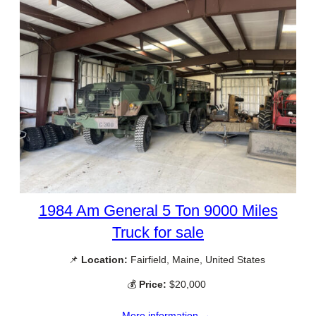
1984 Am General 5 Ton 9000 Miles
Truck for sale
📌
Location:
Fairfield, Maine, United States
💰
Price:
$20,000
More information →