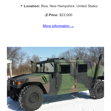
📌
Location:
Bow, New Hampshire, United States
💰
Price:
$23,000
More information →