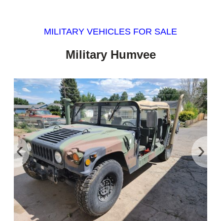
MILITARY VEHICLES FOR SALE
Military Humvee
‹
›