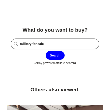
What do you want to buy?
Search
(eBay powered affiliate search)
Others also viewed: