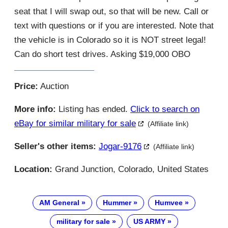
seat that I will swap out, so that will be new. Call or
text with questions or if you are interested. Note that
the vehicle is in Colorado so it is NOT street legal!
Can do short test drives. Asking $19,000 OBO
Price:
Auction
More info:
Listing has ended.
Click to search on
eBay for similar military for sale
(Affiliate link)
Seller's other items:
Jogar-9176
(Affiliate link)
Location:
Grand Junction, Colorado, United States
AM General
Hummer
Humvee
military for sale
US ARMY