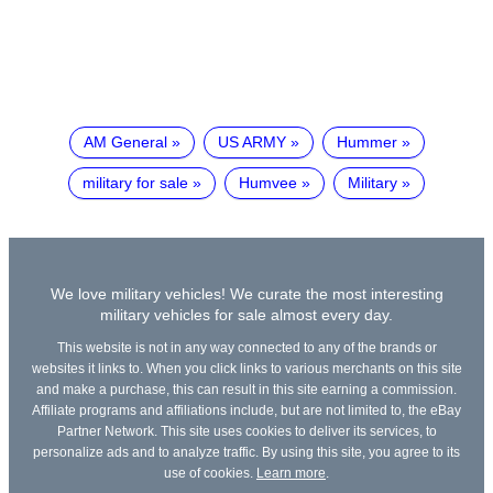
AM General
US ARMY
Hummer
military for sale
Humvee
Military
We love military vehicles! We curate the most interesting
military vehicles for sale almost every day.
This website is not in any way connected to any of the brands or
websites it links to. When you click links to various merchants on this site
and make a purchase, this can result in this site earning a commission.
Affiliate programs and affiliations include, but are not limited to, the eBay
Partner Network. This site uses cookies to deliver its services, to
personalize ads and to analyze traffic. By using this site, you agree to its
use of cookies.
Learn more
.