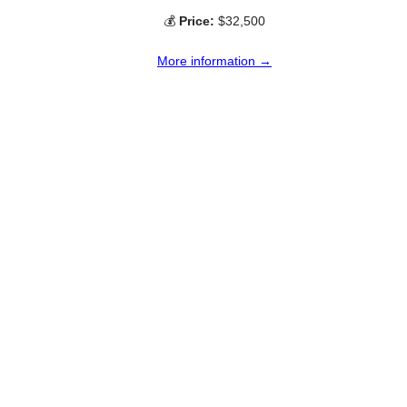
💰
Price:
$32,500
More information →