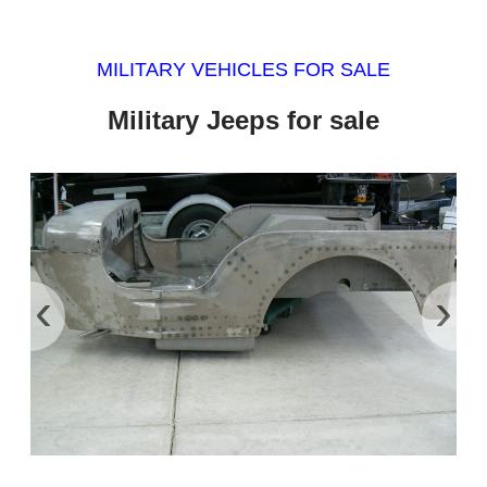
MILITARY VEHICLES FOR SALE
Military Jeeps for sale
‹
›