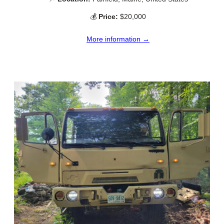
💰
Price:
$20,000
More information →