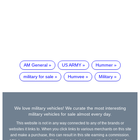
AM General
US ARMY
Hummer
military for sale
Humvee
Military
We love military vehicles! We curate the most interesting
military vehicles for sale almost every day.
This website is not in any way connected to any of the brands or
websites it links to. When you click links to various merchants on this site
and make a purchase, this can result in this site earning a commission.