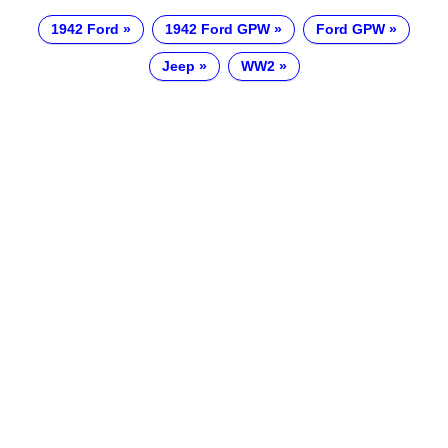
1942 Ford
1942 Ford GPW
Ford GPW
Jeep
WW2