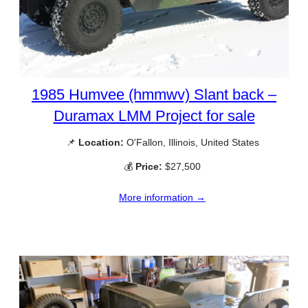
1985 Humvee (hmmwv) Slant back –
Duramax LMM Project for sale
📌
Location:
O'Fallon, Illinois, United States
💰
Price:
$27,500
More information →