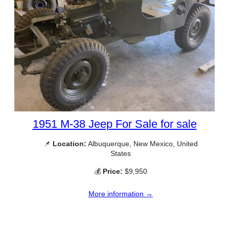
1951 M-38 Jeep For Sale for sale
📌
Location:
Albuquerque, New Mexico, United
States
💰
Price:
$9,950
More information →