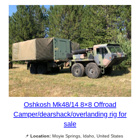
Oshkosh Mk48/14 8×8 Offroad
Camper/dearshack/overlanding rig for
sale
📌
Location:
Moyie Springs, Idaho, United States