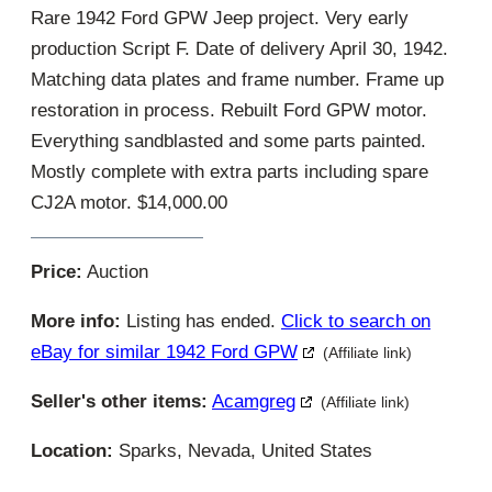
Rare 1942 Ford GPW Jeep project. Very early
production Script F. Date of delivery April 30, 1942.
Matching data plates and frame number. Frame up
restoration in process. Rebuilt Ford GPW motor.
Everything sandblasted and some parts painted.
Mostly complete with extra parts including spare
CJ2A motor. $14,000.00
Price:
Auction
More info:
Listing has ended.
Click to search on
eBay for similar 1942 Ford GPW
(Affiliate link)
Seller's other items:
Acamgreg
(Affiliate link)
Location:
Sparks, Nevada, United States