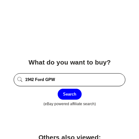
What do you want to buy?
Search
(eBay powered affiliate search)
Others also viewed: