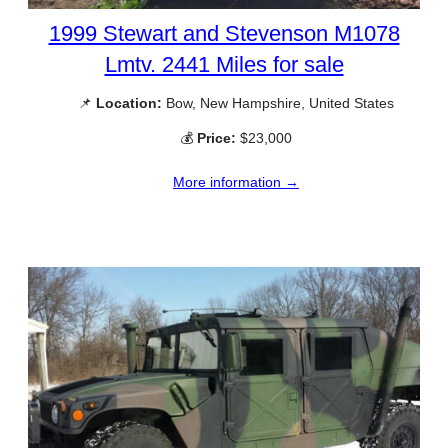
1999 Stewart and Stevenson M1078
Lmtv. 2441 Miles for sale
📌
Location:
Bow, New Hampshire, United States
💰
Price:
$23,000
More information →