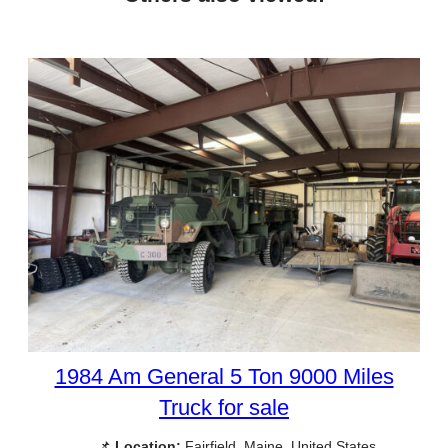
1984 Am General 5 Ton 9000 Miles
Truck for sale
📌
Location:
Fairfield, Maine, United States