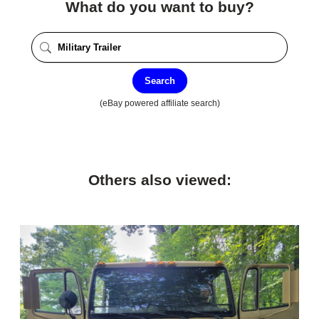
What do you want to buy?
Search
(eBay powered affiliate search)
Others also viewed: