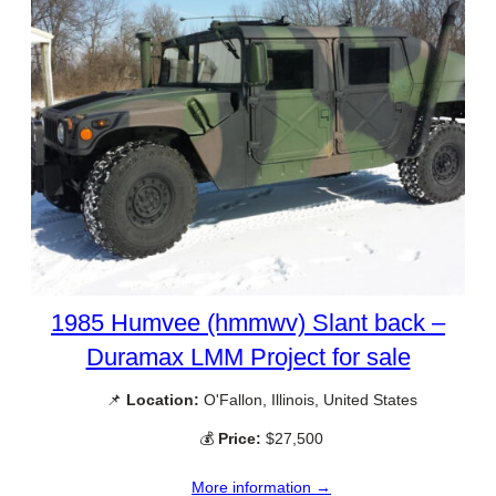
1985 Humvee (hmmwv) Slant back –
Duramax LMM Project for sale
📌
Location:
O'Fallon, Illinois, United States
💰
Price:
$27,500
More information →