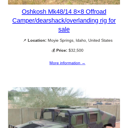
Oshkosh Mk48/14 8×8 Offroad
Camper/dearshack/overlanding rig for
sale
📌
Location:
Moyie Springs, Idaho, United States
💰
Price:
$32,500
More information →