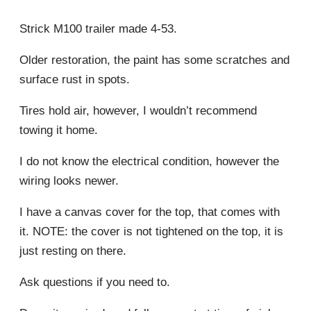
Strick M100 trailer made 4-53.
Older restoration, the paint has some scratches and
surface rust in spots.
Tires hold air, however, I wouldn’t recommend
towing it home.
I do not know the electrical condition, however the
wiring looks newer.
I have a canvas cover for the top, that comes with
it. NOTE: the cover is not tightened on the top, it is
just resting on there.
Ask questions if you need to.