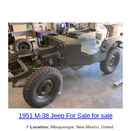
1951 M-38 Jeep For Sale for sale
📌
Location:
Albuquerque, New Mexico, United