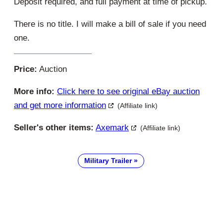
Deposit required, and full payment at time of pickup.
There is no title. I will make a bill of sale if you need
one.
Price:
Auction
More info:
Click here to see original eBay auction
and get more information
(Affiliate link)
Seller's other items:
Axemark
(Affiliate link)
Military Trailer