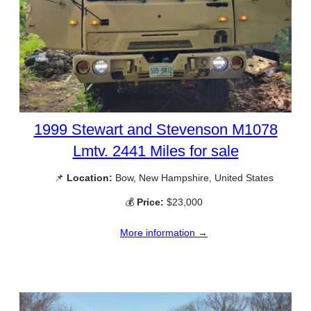
1999 Stewart and Stevenson M1078
Lmtv. 2441 Miles for sale
📌
Location:
Bow, New Hampshire, United States
💰
Price:
$23,000
More information →