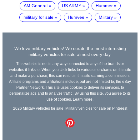
AM General
US ARMY
Hummer
military for sale
Humvee
Military
We love military vehicles! We curate the most interesting
military vehicles for sale almost every day.
This website is not in any way connected to any of the brands or
websites it links to. When you click links to various merchants on this site
and make a purchase, this can result in this site earning a commission.
Affiliate programs and affiliations include, but are not limited to, the eBay
Partner Network. This site uses cookies to deliver its services, to
personalize ads and to analyze traffic. By using this site, you agree to its
use of cookies.
Learn more
.
2026
Military vehicles for sale
,
Military vehicles for sale on Pinterest