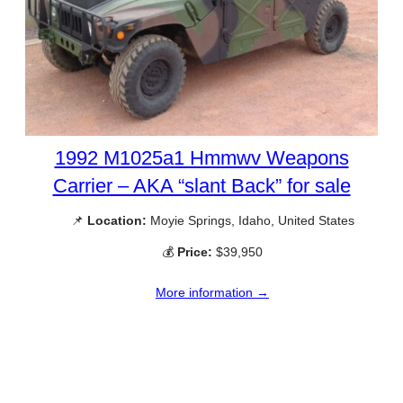
1992 M1025a1 Hmmwv Weapons
Carrier – AKA “slant Back” for sale
📌
Location:
Moyie Springs, Idaho, United States
💰
Price:
$39,950
More information →