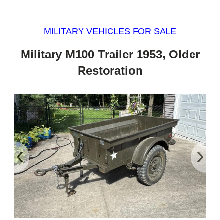
MILITARY VEHICLES FOR SALE
Military M100 Trailer 1953, Older
Restoration
‹
›