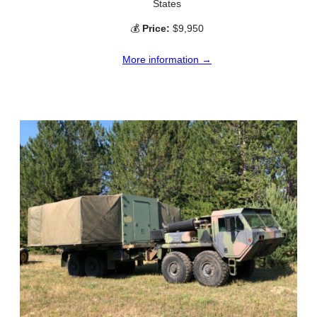
States
💰
Price:
$9,950
More information →