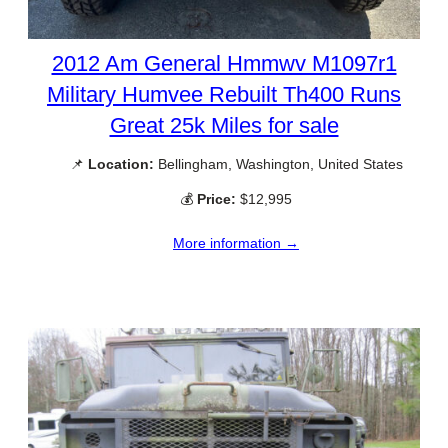
2012 Am General Hmmwv M1097r1
Military Humvee Rebuilt Th400 Runs
Great 25k Miles for sale
📌
Location:
Bellingham, Washington, United States
💰
Price:
$12,995
More information →