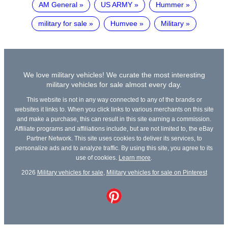
AM General
US ARMY
Hummer
military for sale
Humvee
Military
We love military vehicles! We curate the most interesting
military vehicles for sale almost every day.
This website is not in any way connected to any of the brands or
websites it links to. When you click links to various merchants on this site
and make a purchase, this can result in this site earning a commission.
Affiliate programs and affiliations include, but are not limited to, the eBay
Partner Network. This site uses cookies to deliver its services, to
personalize ads and to analyze traffic. By using this site, you agree to its
use of cookies.
Learn more
.
2026
Military vehicles for sale
,
Military vehicles for sale on Pinterest