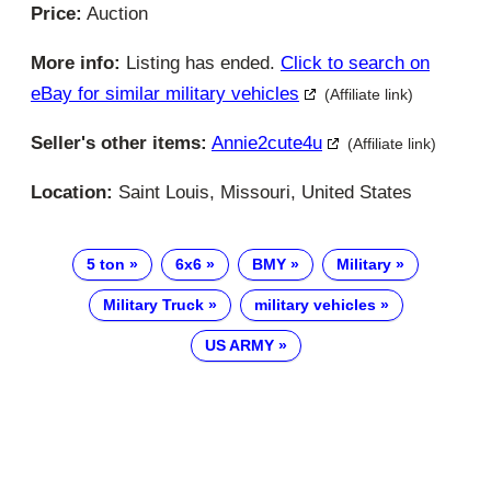
Price:
Auction
More info:
Listing has ended.
Click to search on
eBay for similar military vehicles
(Affiliate link)
Seller's other items:
Annie2cute4u
(Affiliate link)
Location:
Saint Louis, Missouri, United States
5 ton
6x6
BMY
Military
Military Truck
military vehicles
US ARMY