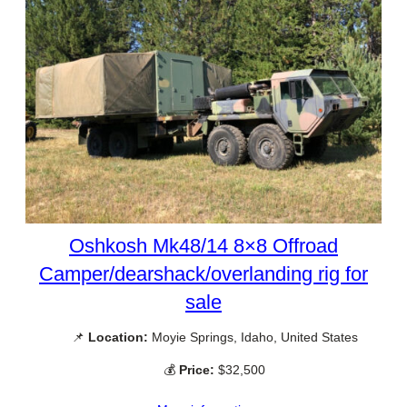
Oshkosh Mk48/14 8×8 Offroad
Camper/dearshack/overlanding rig for
sale
📌
Location:
Moyie Springs, Idaho, United States
💰
Price:
$32,500