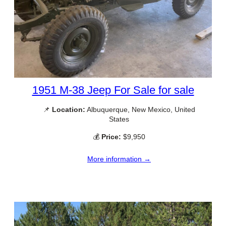
1951 M-38 Jeep For Sale for sale
📌
Location:
Albuquerque, New Mexico, United
States
💰
Price:
$9,950
More information →