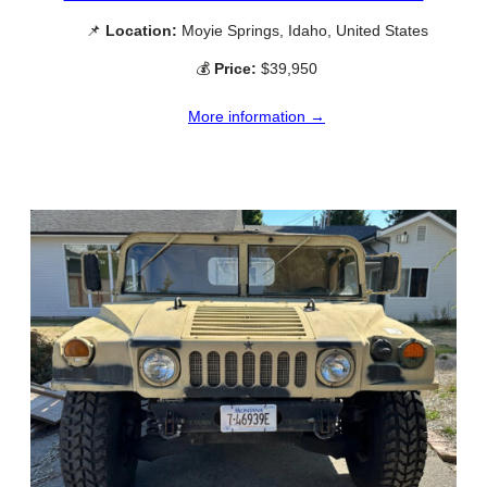
📌
Location:
Moyie Springs, Idaho, United States
💰
Price:
$39,950
More information →