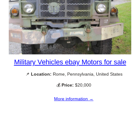
Military Vehicles ebay Motors for sale
📌
Location:
Rome, Pennsylvania, United States
💰
Price:
$20,000
More information →