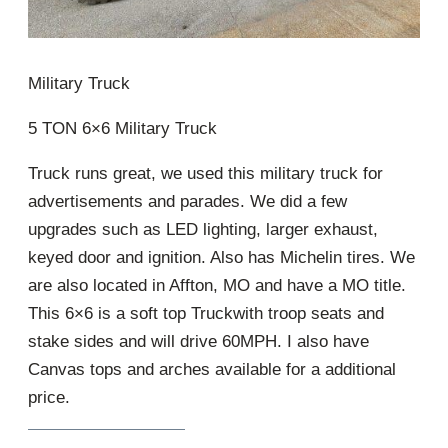
Military Truck
5 TON 6×6 Military Truck
Truck runs great, we used this military truck for
advertisements and parades. We did a few
upgrades such as LED lighting, larger exhaust,
keyed door and ignition. Also has Michelin tires. We
are also located in Affton, MO and have a MO title.
This 6×6 is a soft top Truckwith troop seats and
stake sides and will drive 60MPH. I also have
Canvas tops and arches available for a additional
price.