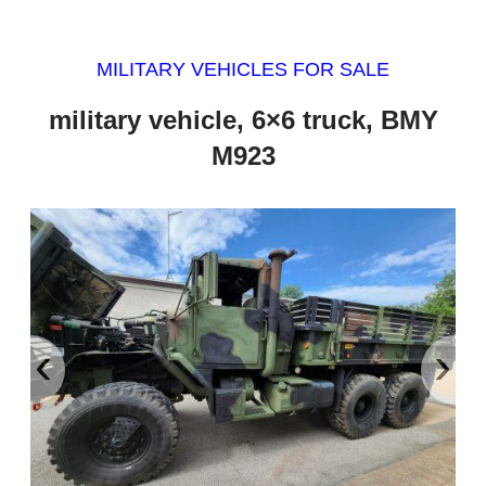
MILITARY VEHICLES FOR SALE
military vehicle, 6×6 truck, BMY
M923
‹
›