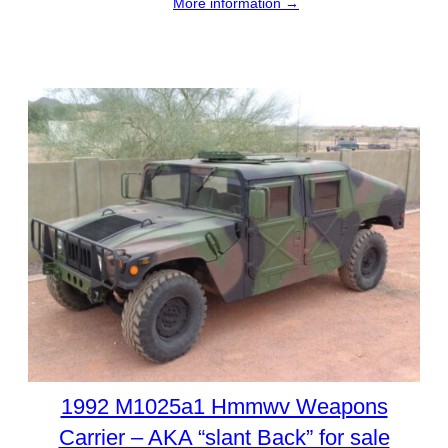
More information →
1992 M1025a1 Hmmwv Weapons
Carrier – AKA “slant Back” for sale