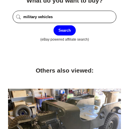
What do you want to buy?
Search
(eBay powered affiliate search)
Others also viewed: