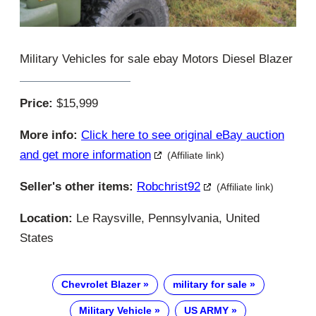
Military Vehicles for sale ebay Motors Diesel Blazer
Price:
$15,999
More info:
Click here to see original eBay auction
and get more information
(Affiliate link)
Seller's other items:
Robchrist92
(Affiliate link)
Location:
Le Raysville, Pennsylvania, United
States
Chevrolet Blazer
military for sale
Military Vehicle
US ARMY