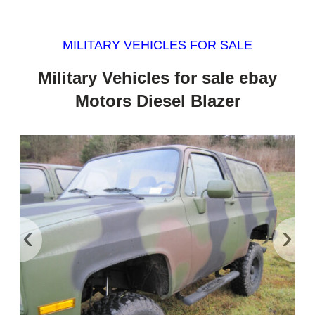
MILITARY VEHICLES FOR SALE
Military Vehicles for sale ebay
Motors Diesel Blazer
‹
›