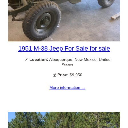
1951 M-38 Jeep For Sale for sale
📌
Location:
Albuquerque, New Mexico, United
States
💰
Price:
$9,950
More information →