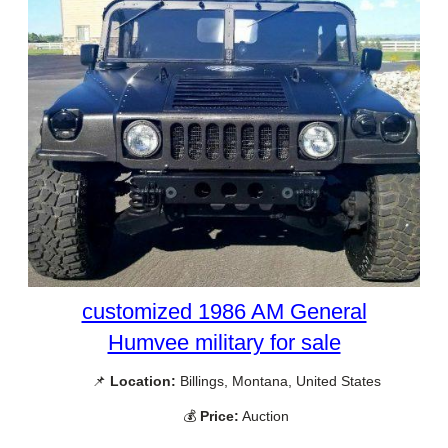
customized 1986 AM General
Humvee military for sale
📌
Location:
Billings, Montana, United States
💰
Price:
Auction