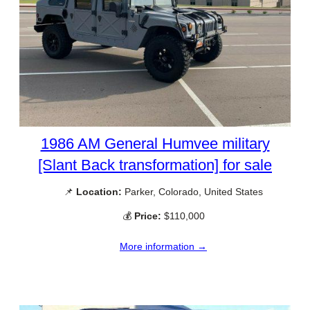
1986 AM General Humvee military
[Slant Back transformation] for sale
📌
Location:
Parker, Colorado, United States
💰
Price:
$110,000
More information →