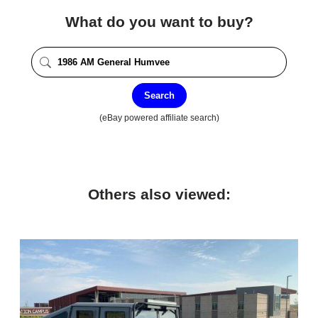
What do you want to buy?
Search
(eBay powered affiliate search)
Others also viewed: