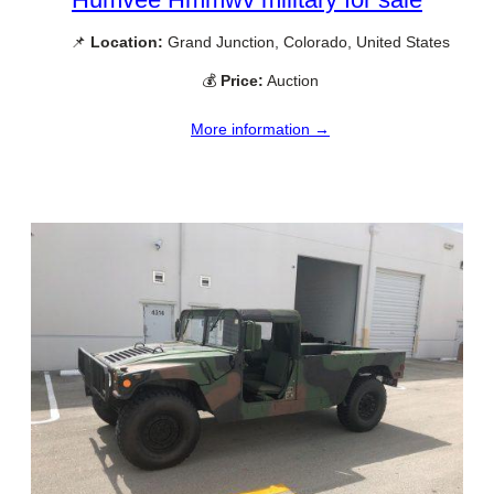
📌
Location:
Grand Junction, Colorado, United States
💰
Price:
Auction
More information →