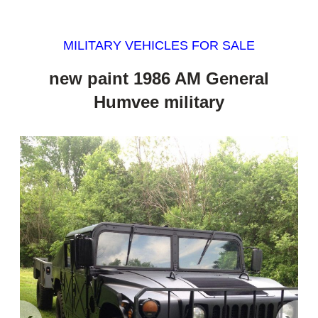
MILITARY VEHICLES FOR SALE
new paint 1986 AM General
Humvee military