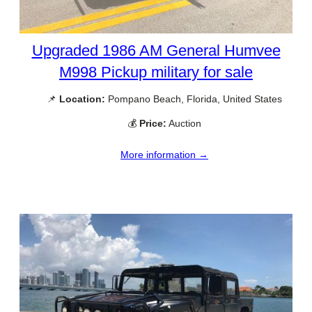
Upgraded 1986 AM General Humvee
M998 Pickup military for sale
📌
Location:
Pompano Beach, Florida, United States
💰
Price:
Auction
More information →