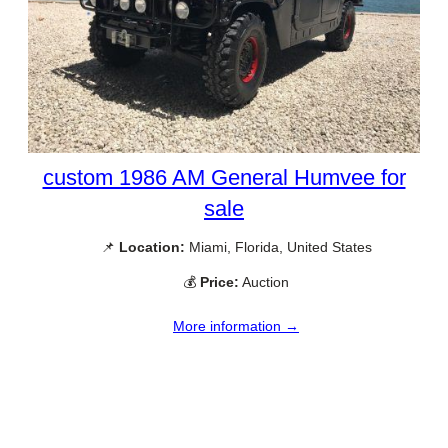
custom 1986 AM General Humvee for
sale
📌
Location:
Miami, Florida, United States
💰
Price:
Auction
More information →