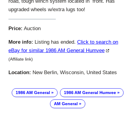
road, tough winch system located in front. Has
upgraded wheels w/extra lugs too!
Price:
Auction
More info:
Listing has ended.
Click to search on
eBay for similar 1986 AM General Humvee
(Affiliate link)
Location:
New Berlin, Wisconsin, United States
1986 AM General
1986 AM General Humvee
AM General