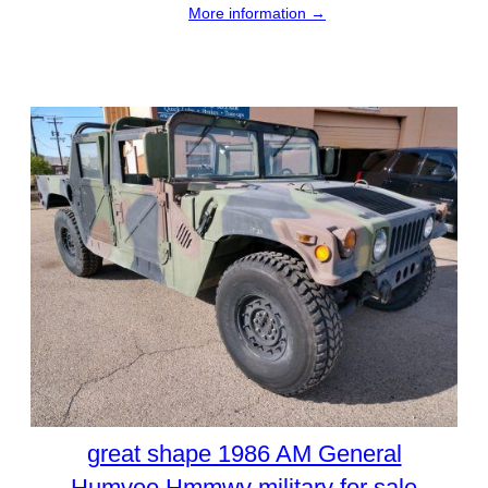
More information →
great shape 1986 AM General
Humvee Hmmwv military for sale