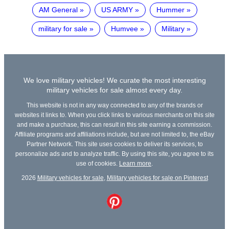
AM General
US ARMY
Hummer
military for sale
Humvee
Military
We love military vehicles! We curate the most interesting
military vehicles for sale almost every day.
This website is not in any way connected to any of the brands or
websites it links to. When you click links to various merchants on this site
and make a purchase, this can result in this site earning a commission.
Affiliate programs and affiliations include, but are not limited to, the eBay
Partner Network. This site uses cookies to deliver its services, to
personalize ads and to analyze traffic. By using this site, you agree to its
use of cookies.
Learn more
.
2026
Military vehicles for sale
,
Military vehicles for sale on Pinterest