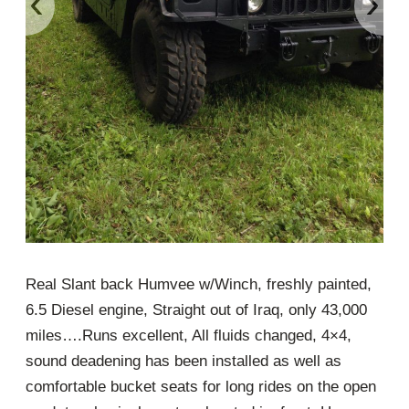
‹
›
Real Slant back Humvee w/Winch, freshly painted,
6.5 Diesel engine, Straight out of Iraq, only 43,000
miles….Runs excellent, All fluids changed, 4×4,
sound deadening has been installed as well as
comfortable bucket seats for long rides on the open