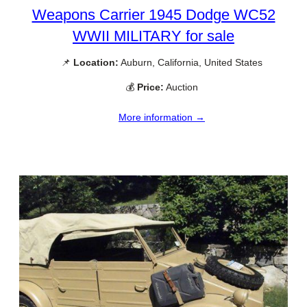
Weapons Carrier 1945 Dodge WC52
WWII MILITARY for sale
📌
Location:
Auburn, California, United States
💰
Price:
Auction
More information →