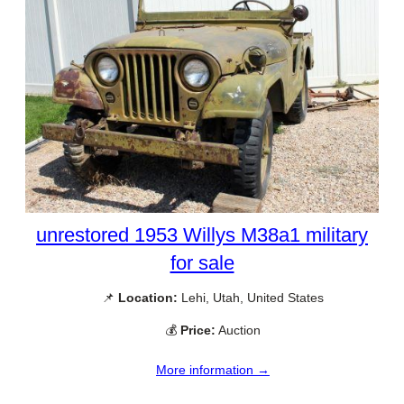
unrestored 1953 Willys M38a1 military
for sale
📌
Location:
Lehi, Utah, United States
💰
Price:
Auction
More information →