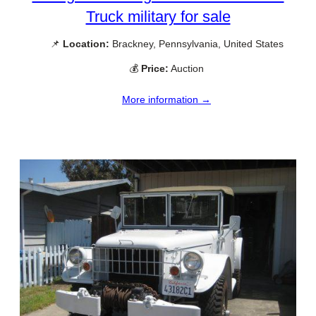
Truck military for sale
📌
Location:
Brackney, Pennsylvania, United States
💰
Price:
Auction
More information →