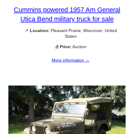
Cummins powered 1957 Am General
Utica Bend military truck for sale
📌
Location:
Pleasant Prairie, Wisconsin, United
States
💰
Price:
Auction
More information →