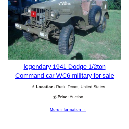
legendary 1941 Dodge 1/2ton
Command car WC6 military for sale
📌
Location:
Rusk, Texas, United States
💰
Price:
Auction
More information →