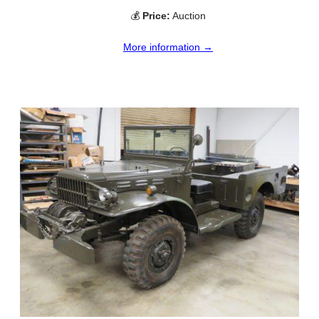
💰
Price:
Auction
More information →