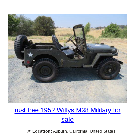
rust free 1952 Willys M38 Military for
sale
📌
Location:
Auburn, California, United States