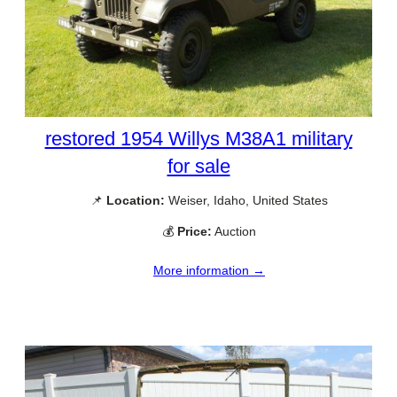
restored 1954 Willys M38A1 military
for sale
📌
Location:
Weiser, Idaho, United States
💰
Price:
Auction
More information →