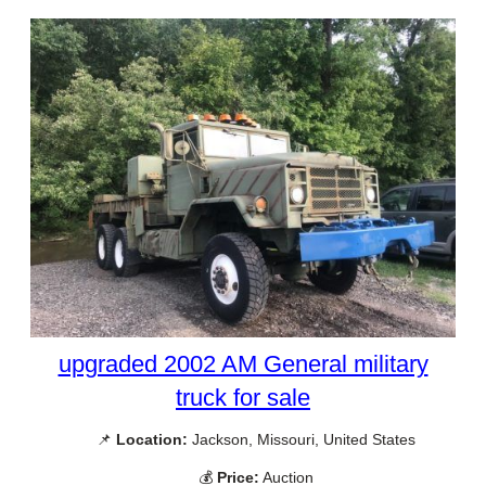
upgraded 2002 AM General military
truck for sale
📌
Location:
Jackson, Missouri, United States
💰
Price:
Auction