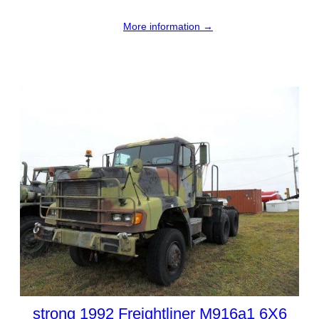
More information →
strong 1992 Freightliner M916a1 6X6