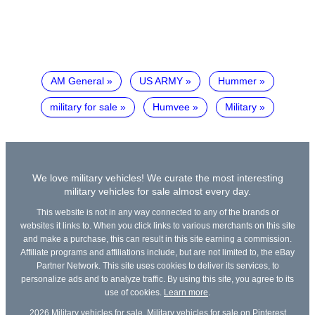
AM General
US ARMY
Hummer
military for sale
Humvee
Military
We love military vehicles! We curate the most interesting
military vehicles for sale almost every day.
This website is not in any way connected to any of the brands or
websites it links to. When you click links to various merchants on this site
and make a purchase, this can result in this site earning a commission.
Affiliate programs and affiliations include, but are not limited to, the eBay
Partner Network. This site uses cookies to deliver its services, to
personalize ads and to analyze traffic. By using this site, you agree to its
use of cookies.
Learn more
.
2026
Military vehicles for sale
,
Military vehicles for sale on Pinterest