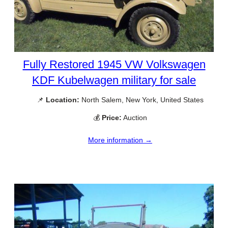
Fully Restored 1945 VW Volkswagen
KDF Kubelwagen military for sale
📌
Location:
North Salem, New York, United States
💰
Price:
Auction
More information →