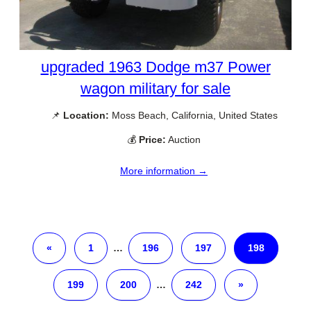
upgraded 1963 Dodge m37 Power
wagon military for sale
📌
Location:
Moss Beach, California, United States
💰
Price:
Auction
More information →
«
1
…
196
197
198
199
200
…
242
»