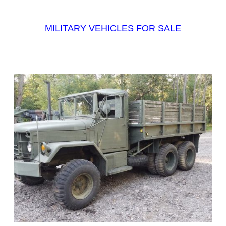
MILITARY VEHICLES FOR SALE