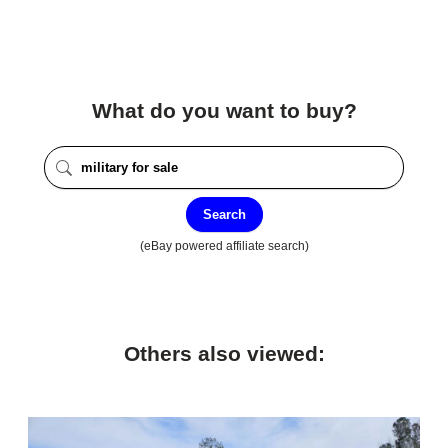
What do you want to buy?
Search
(eBay powered affiliate search)
Others also viewed: