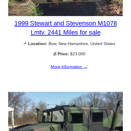
1999 Stewart and Stevenson M1078
Lmtv. 2441 Miles for sale
📌
Location:
Bow, New Hampshire, United States
💰
Price:
$23,000
More information →