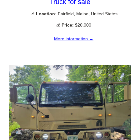
Truck for sale
📌
Location:
Fairfield, Maine, United States
💰
Price:
$20,000
More information →