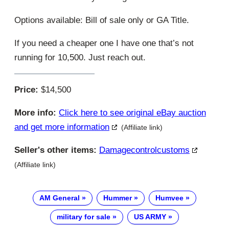
Options available: Bill of sale only or GA Title.
If you need a cheaper one I have one that’s not
running for 10,500. Just reach out.
Price:
$14,500
More info:
Click here to see original eBay auction
and get more information
(Affiliate link)
Seller's other items:
Damagecontrolcustoms
(Affiliate link)
AM General
Hummer
Humvee
military for sale
US ARMY