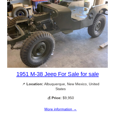
1951 M-38 Jeep For Sale for sale
📌
Location:
Albuquerque, New Mexico, United
States
💰
Price:
$9,950
More information →