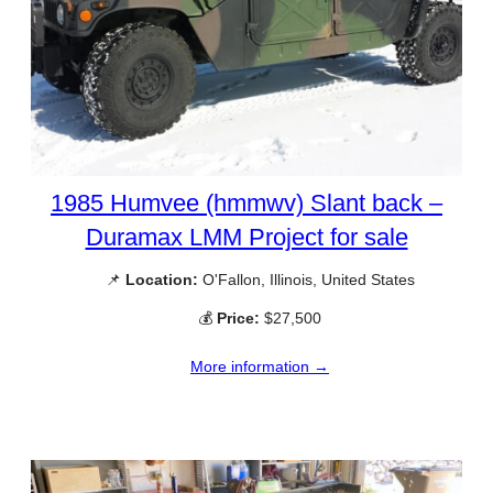
1985 Humvee (hmmwv) Slant back –
Duramax LMM Project for sale
📌
Location:
O'Fallon, Illinois, United States
💰
Price:
$27,500
More information →