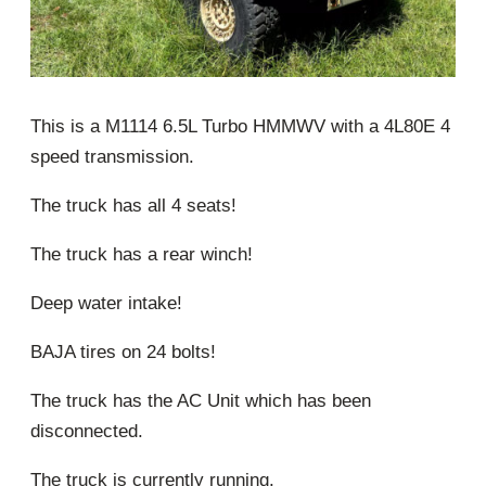
This is a M1114 6.5L Turbo HMMWV with a 4L80E 4
speed transmission.
The truck has all 4 seats!
The truck has a rear winch!
Deep water intake!
BAJA tires on 24 bolts!
The truck has the AC Unit which has been
disconnected.
The truck is currently running.