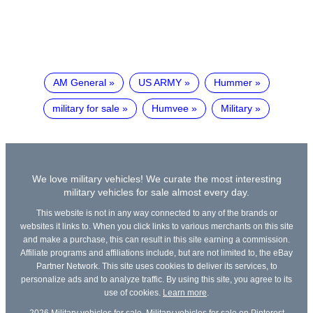
AM General
US ARMY
Hummer
military for sale
Humvee
Military
We love military vehicles! We curate the most interesting
military vehicles for sale almost every day.
This website is not in any way connected to any of the brands or
websites it links to. When you click links to various merchants on this site
and make a purchase, this can result in this site earning a commission.
Affiliate programs and affiliations include, but are not limited to, the eBay
Partner Network. This site uses cookies to deliver its services, to
personalize ads and to analyze traffic. By using this site, you agree to its
use of cookies.
Learn more
.
2026
Military vehicles for sale
,
Military vehicles for sale on Pinterest