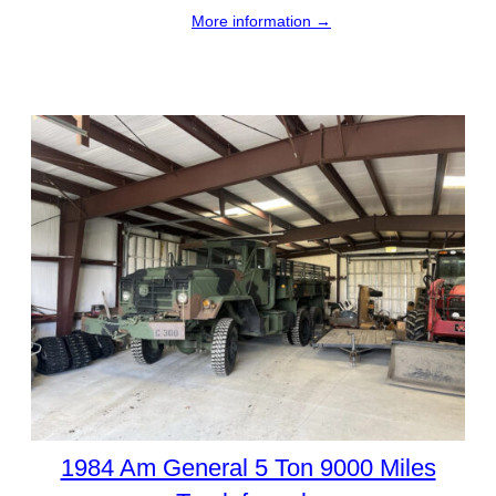
More information →
1984 Am General 5 Ton 9000 Miles