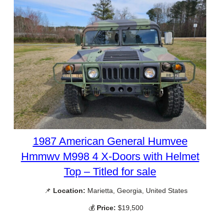
1987 American General Humvee
Hmmwv M998 4 X-Doors with Helmet
Top – Titled for sale
📌
Location:
Marietta, Georgia, United States
💰
Price:
$19,500