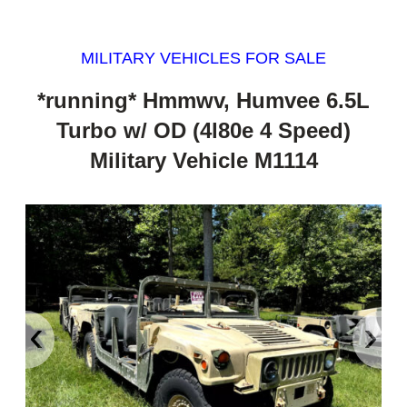
MILITARY VEHICLES FOR SALE
*running* Hmmwv, Humvee 6.5L
Turbo w/ OD (4l80e 4 Speed)
Military Vehicle M1114
‹
›