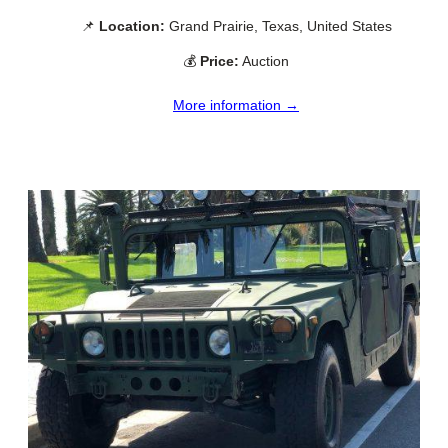
📌
Location:
Grand Prairie, Texas, United States
💰
Price:
Auction
More information →