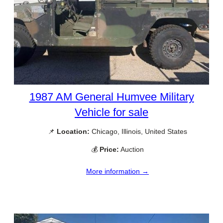
1987 AM General Humvee Military
Vehicle for sale
📌
Location:
Chicago, Illinois, United States
💰
Price:
Auction
More information →