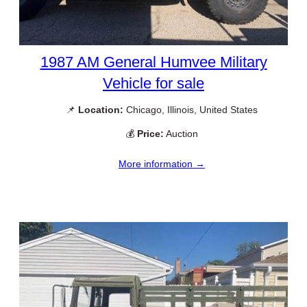
1987 AM General Humvee Military
Vehicle for sale
📌
Location:
Chicago, Illinois, United States
💰
Price:
Auction
More information →