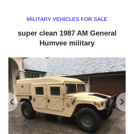
MILITARY VEHICLES FOR SALE
super clean 1987 AM General
Humvee military
‹
›