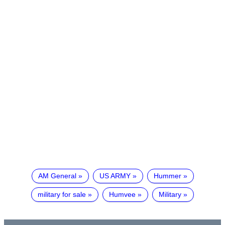
AM General
US ARMY
Hummer
military for sale
Humvee
Military