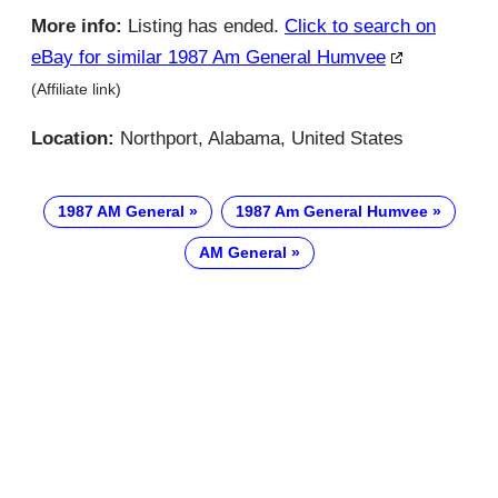
More info:
Listing has ended.
Click to search on
eBay for similar 1987 Am General Humvee
(Affiliate link)
Location:
Northport, Alabama, United States
1987 AM General
1987 Am General Humvee
AM General