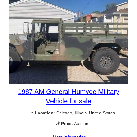
1987 AM General Humvee Military
Vehicle for sale
📌
Location:
Chicago, Illinois, United States
💰
Price:
Auction