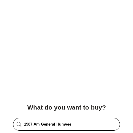
What do you want to buy?