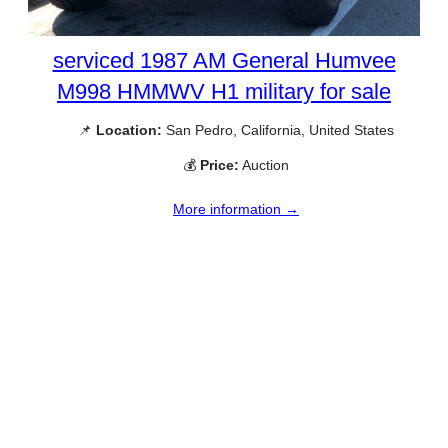
serviced 1987 AM General Humvee
M998 HMMWV H1 military for sale
📌
Location:
San Pedro, California, United States
💰
Price:
Auction
More information →