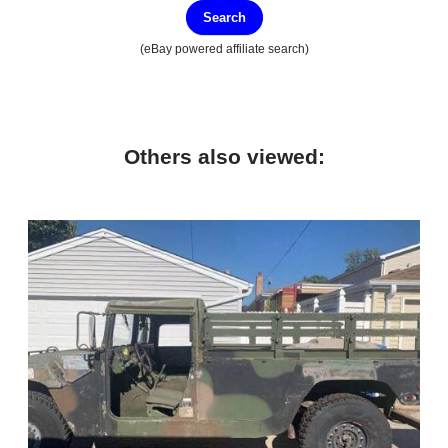
Search
(eBay powered affiliate search)
Others also viewed: