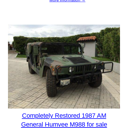
More information →
Completely Restored 1987 AM
General Humvee M988 for sale