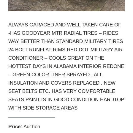
ALWAYS GARAGED AND WELL TAKEN CARE OF
-HAS GOODYEAR MTR RADIAL TIRES – RIDES
WAY BETTER THAN STANDARD MILITARY TIRES
24 BOLT RUNFLAT RIMS RED DOT MILITARY AIR
CONDITIONER – COOLS GREAT ON THE
HOTTEST DAYS IN ALABAMA INTERIOR REDONE
– GREEN COLOR LINER SPRAYED , ALL
INSULATION AND COVERS REPLACED , NEW
SEAT BELTS ETC. HAS VERY COMFORTABLE
SEATS PAINT IS IN GOOD CONDITION HARDTOP
WITH SIDE STORAGE AREAS
Price:
Auction