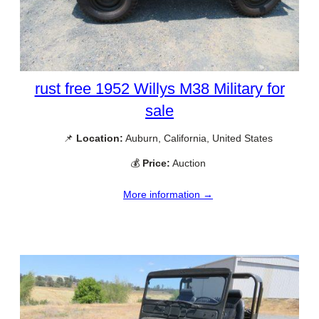
rust free 1952 Willys M38 Military for
sale
📌
Location:
Auburn, California, United States
💰
Price:
Auction
More information →