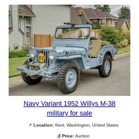
Navy Variant 1952 Willys M-38
military for sale
📌
Location:
Kent, Washington, United States
💰
Price:
Auction