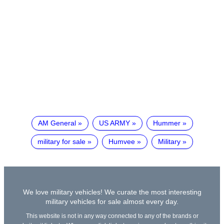
AM General
US ARMY
Hummer
military for sale
Humvee
Military
We love military vehicles! We curate the most interesting
military vehicles for sale almost every day.
This website is not in any way connected to any of the brands or