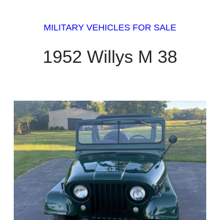
MILITARY VEHICLES FOR SALE
1952 Willys M 38