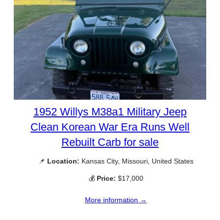
1952 Willys M38a1 Military Jeep
Clean Korean War Era Runs Well
Rebuilt Carb for sale
📌
Location:
Kansas City, Missouri, United States
💰
Price:
$17,000
More information →