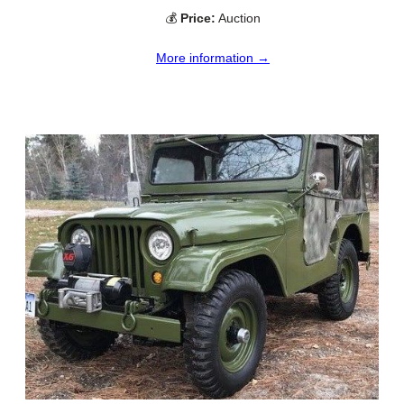
💰
Price:
Auction
More information →