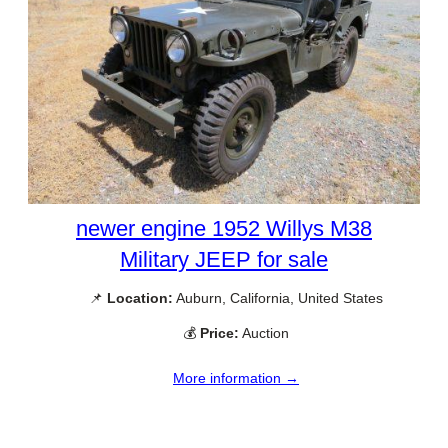
newer engine 1952 Willys M38
Military JEEP for sale
📌
Location:
Auburn, California, United States
💰
Price:
Auction
More information →