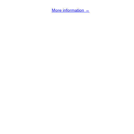
More information →