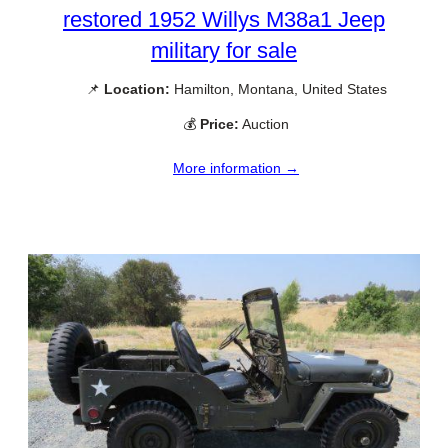
restored 1952 Willys M38a1 Jeep
military for sale
📌
Location:
Hamilton, Montana, United States
💰
Price:
Auction
More information →