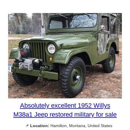
Absolutely excellent 1952 Willys
M38a1 Jeep restored military for sale
📌
Location:
Hamilton, Montana, United States