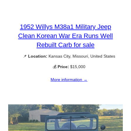
1952 Willys M38a1 Military Jeep
Clean Korean War Era Runs Well
Rebuilt Carb for sale
📌
Location:
Kansas City, Missouri, United States
💰
Price:
$15,000
More information →