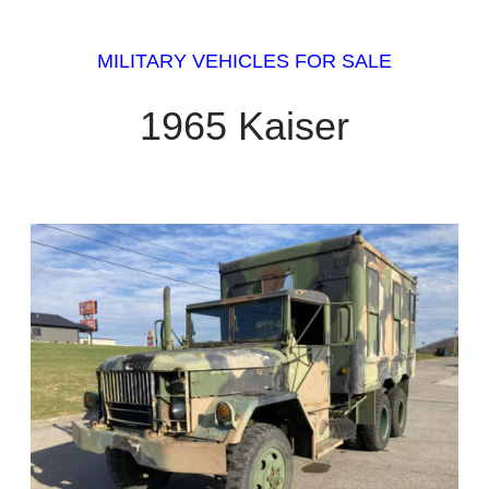
MILITARY VEHICLES FOR SALE
1965 Kaiser