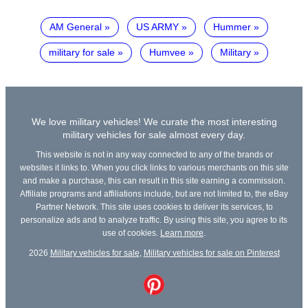
AM General
US ARMY
Hummer
military for sale
Humvee
Military
We love military vehicles! We curate the most interesting
military vehicles for sale almost every day.
This website is not in any way connected to any of the brands or
websites it links to. When you click links to various merchants on this site
and make a purchase, this can result in this site earning a commission.
Affiliate programs and affiliations include, but are not limited to, the eBay
Partner Network. This site uses cookies to deliver its services, to
personalize ads and to analyze traffic. By using this site, you agree to its
use of cookies.
Learn more
.
2026
Military vehicles for sale
,
Military vehicles for sale on Pinterest