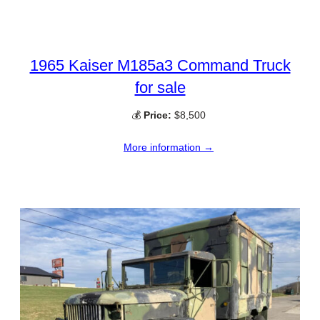
1965 Kaiser M185a3 Command Truck
for sale
💰
Price:
$8,500
More information →