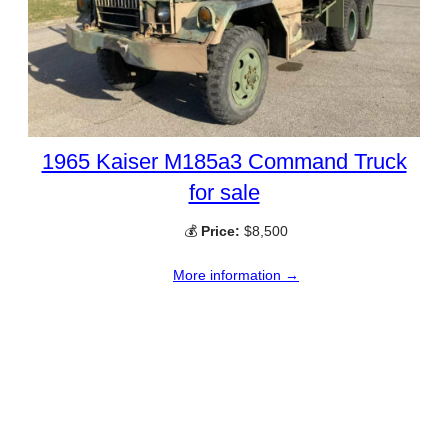
1965 Kaiser M185a3 Command Truck
for sale
💰
Price:
$8,500
More information →