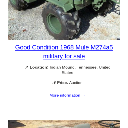
Good Condition 1968 Mule M274a5
military for sale
📌
Location:
Indian Mound, Tennessee, United
States
💰
Price:
Auction
More information →