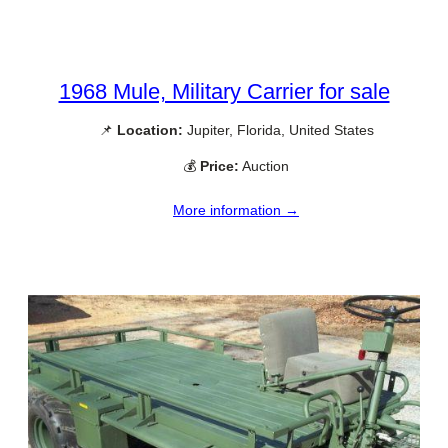
1968 Mule, Military Carrier for sale
📌
Location:
Jupiter, Florida, United States
💰
Price:
Auction
More information →