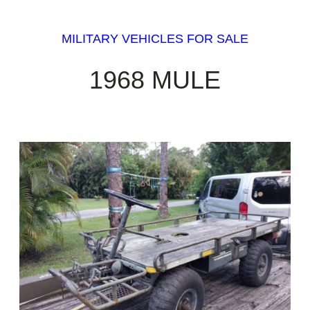
MILITARY VEHICLES FOR SALE
1968 MULE