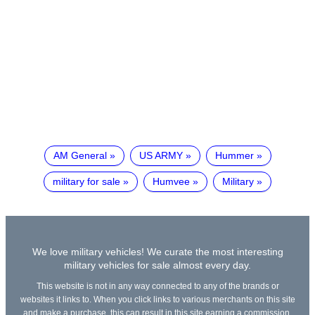
AM General
US ARMY
Hummer
military for sale
Humvee
Military
We love military vehicles! We curate the most interesting
military vehicles for sale almost every day.
This website is not in any way connected to any of the brands or
websites it links to. When you click links to various merchants on this site
and make a purchase, this can result in this site earning a commission.