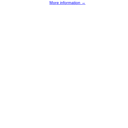
More information →