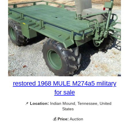
restored 1968 MULE M274a5 military
for sale
📌
Location:
Indian Mound, Tennessee, United
States
💰
Price:
Auction