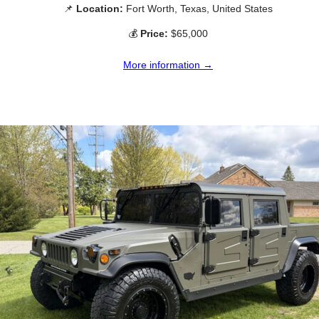
📌
Location:
Fort Worth, Texas, United States
💰
Price:
$65,000
More information →