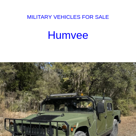
MILITARY VEHICLES FOR SALE
Humvee