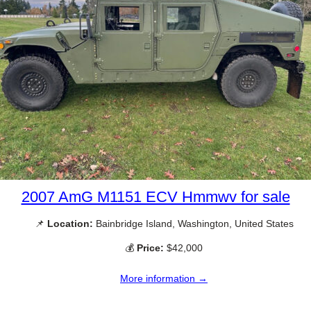
2007 AmG M1151 ECV Hmmwv for sale
📌
Location:
Bainbridge Island, Washington, United States
💰
Price:
$42,000
More information →