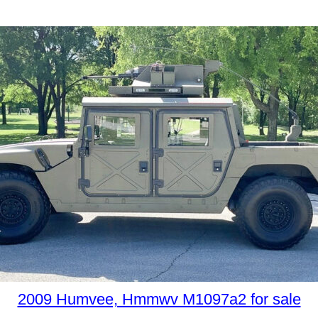
2009 Humvee, Hmmwv M1097a2 for sale