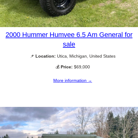
2000 Hummer Humvee 6.5 Am General for
sale
📌
Location:
Utica, Michigan, United States
💰
Price:
$69,000
More information →