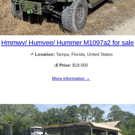
Hmmwv/ Humvee/ Hummer M1097a2 for sale
📌
Location:
Tampa, Florida, United States
💰
Price:
$18,000
More information →