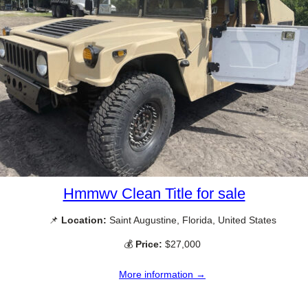
Hmmwv Clean Title for sale
📌
Location:
Saint Augustine, Florida, United States
💰
Price:
$27,000
More information →