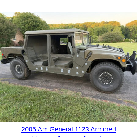
2005 Am General 1123 Armored