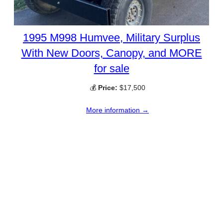
1995 M998 Humvee, Military Surplus
With New Doors, Canopy, and MORE
for sale
💰
Price:
$17,500
More information →