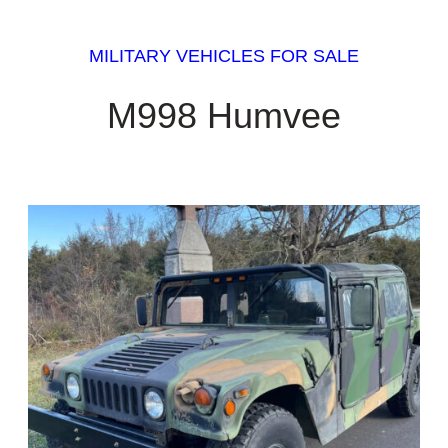
MILITARY VEHICLES FOR SALE
M998 Humvee