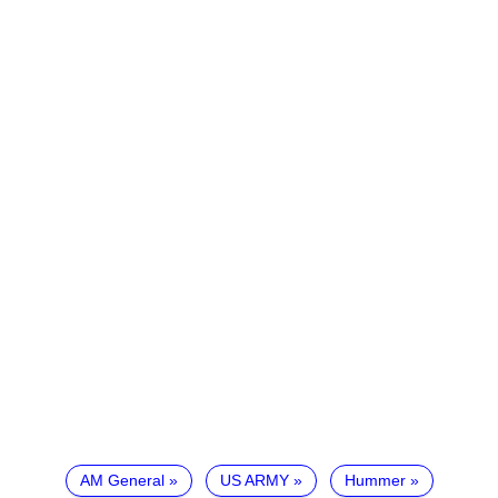
AM General
US ARMY
Hummer