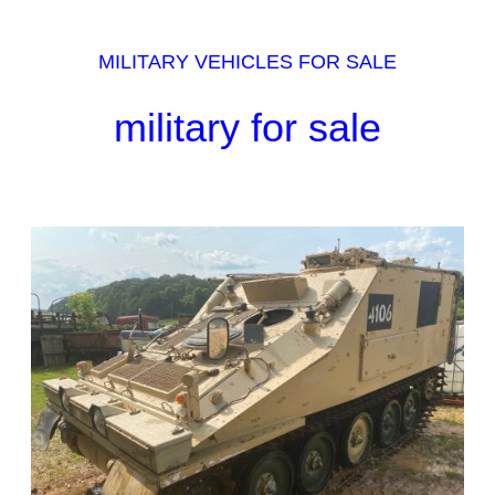
MILITARY VEHICLES FOR SALE
military for sale