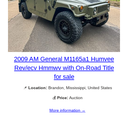
2009 AM General M1165a1 Humvee
Rev/ecv Hmmwv with On-Road Title
for sale
📌
Location:
Brandon, Mississippi, United States
💰
Price:
Auction
More information →