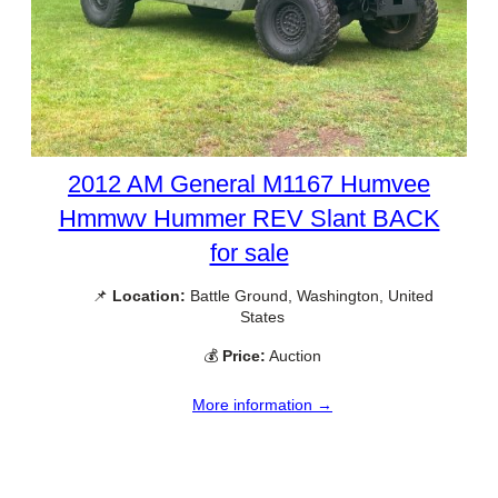
2012 AM General M1167 Humvee
Hmmwv Hummer REV Slant BACK
for sale
📌
Location:
Battle Ground, Washington, United
States
💰
Price:
Auction
More information →