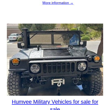
More information →
Humvee Military Vehicles for sale for
sale