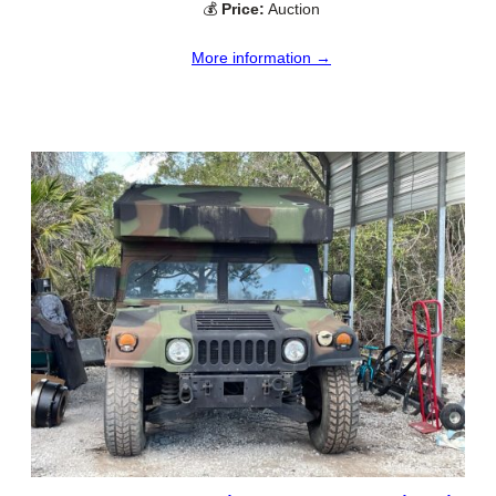
💰
Price:
Auction
More information →