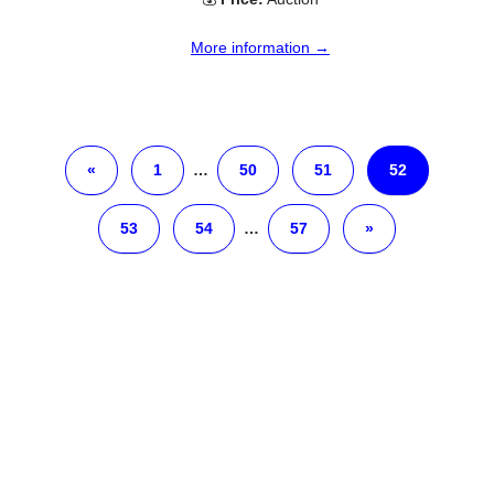
More information →
«
1
…
50
51
52
53
54
…
57
»