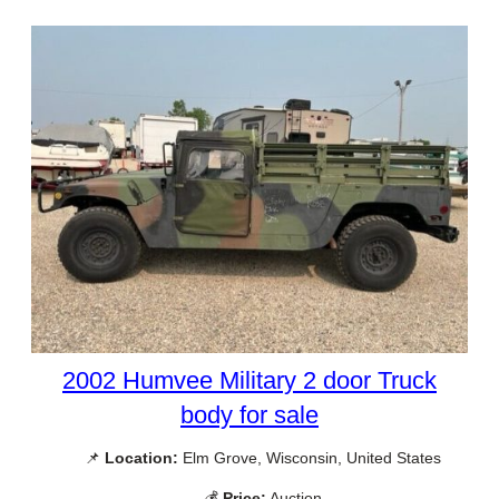
2002 Humvee Military 2 door Truck
body for sale
📌
Location:
Elm Grove, Wisconsin, United States
💰
Price:
Auction