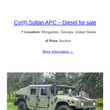
Cvr(t) Sultan APC – Diesel for sale
📌
Location:
Morganton, Georgia, United States
💰
Price:
Auction
More information →