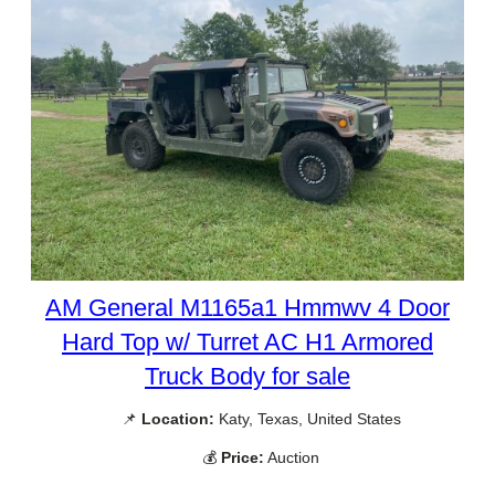
AM General M1165a1 Hmmwv 4 Door
Hard Top w/ Turret AC H1 Armored
Truck Body for sale
📌
Location:
Katy, Texas, United States
💰
Price:
Auction