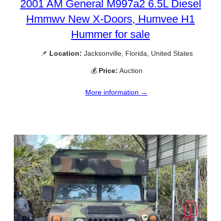
2001 AM General M997a2 6.5L Diesel
Hmmwv New X-Doors, Humvee H1
Hummer for sale
📌
Location:
Jacksonville, Florida, United States
💰
Price:
Auction
More information →