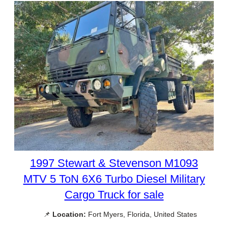
1997 Stewart & Stevenson M1093
MTV 5 ToN 6X6 Turbo Diesel Military
Cargo Truck for sale
📌
Location:
Fort Myers, Florida, United States