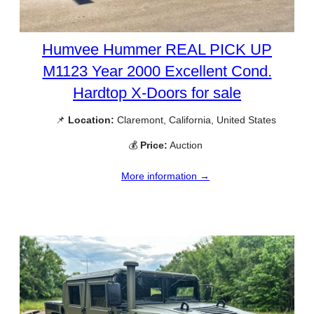
Humvee Hummer REAL PICK UP
M1123 Year 2000 Excellent Cond.
Hardtop X-Doors for sale
📌
Location:
Claremont, California, United States
💰
Price:
Auction
More information →