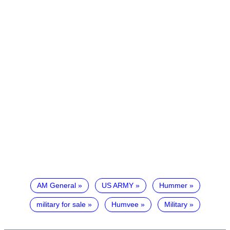
AM General
US ARMY
Hummer
military for sale
Humvee
Military