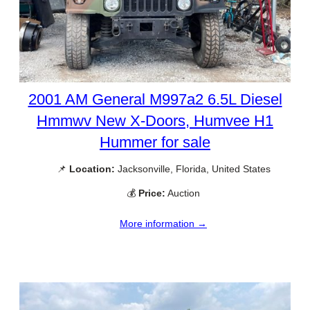
2001 AM General M997a2 6.5L Diesel
Hmmwv New X-Doors, Humvee H1
Hummer for sale
📌
Location:
Jacksonville, Florida, United States
💰
Price:
Auction
More information →