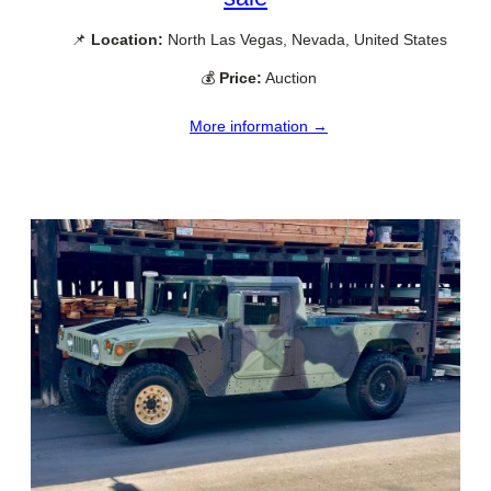
📌
Location:
North Las Vegas, Nevada, United States
💰
Price:
Auction
More information →