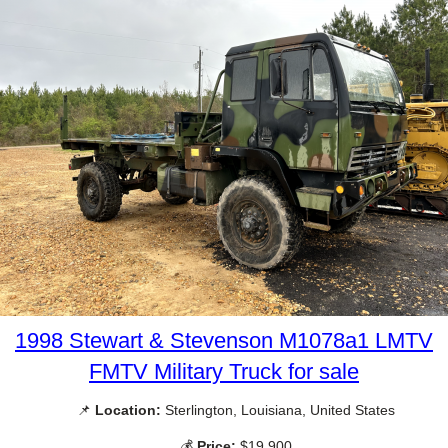
1998 Stewart & Stevenson M1078a1 LMTV
FMTV Military Truck for sale
📌
Location:
Sterlington, Louisiana, United States
💰
Price:
$19,900