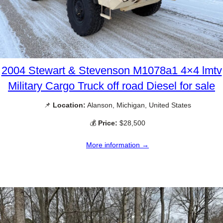
2004 Stewart & Stevenson M1078a1 4×4 lmtv
Military Cargo Truck off road Diesel for sale
📌
Location:
Alanson, Michigan, United States
💰
Price:
$28,500
More information →