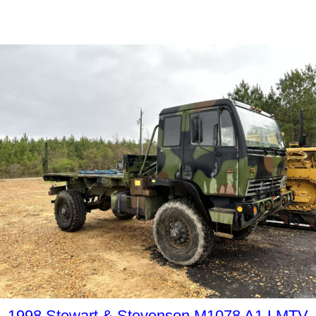
1998 Stewart & Stevenson M1078 A1 LMTV