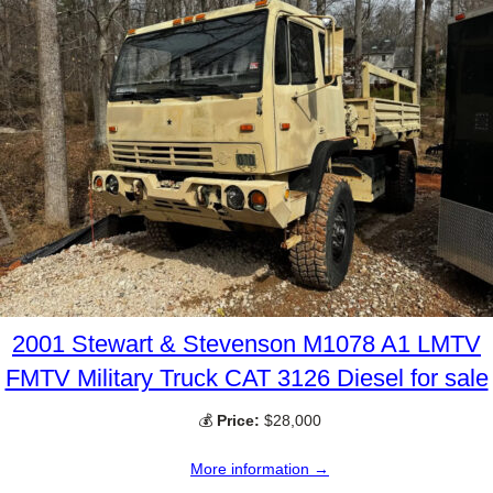
2001 Stewart & Stevenson M1078 A1 LMTV
FMTV Military Truck CAT 3126 Diesel for sale
💰
Price:
$28,000
More information →