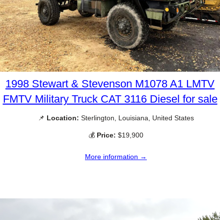
1998 Stewart & Stevenson M1078 A1 LMTV
FMTV Military Truck CAT 3116 Diesel for sale
📌
Location:
Sterlington, Louisiana, United States
💰
Price:
$19,900
More information →