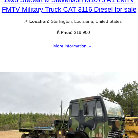
FMTV Military Truck CAT 3116 Diesel for sale
📌
Location:
Sterlington, Louisiana, United States
💰
Price:
$19,900
More information →