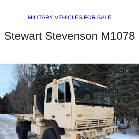
MILITARY VEHICLES FOR SALE
Stewart Stevenson M1078