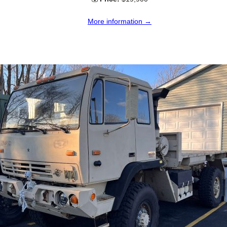
More information →