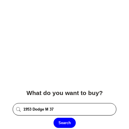
What do you want to buy?
Search