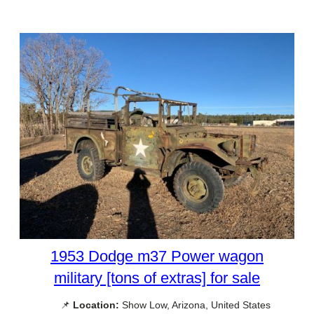
1953 Dodge m37 Power wagon
military [tons of extras] for sale
📌
Location:
Show Low, Arizona, United States