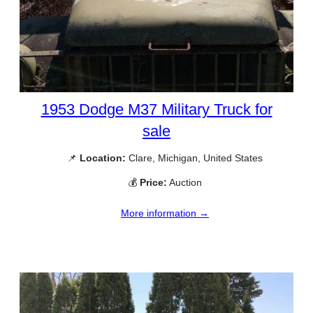
1953 Dodge M37 Military Truck for
sale
📌
Location:
Clare, Michigan, United States
💰
Price:
Auction
More information →