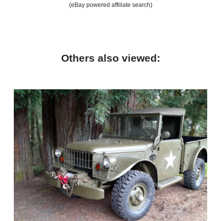
(eBay powered affiliate search)
Others also viewed: