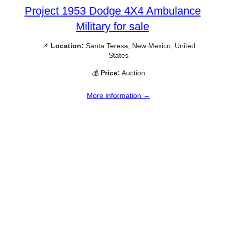
Project 1953 Dodge 4X4 Ambulance
Military for sale
📌
Location:
Santa Teresa, New Mexico, United
States
💰
Price:
Auction
More information →