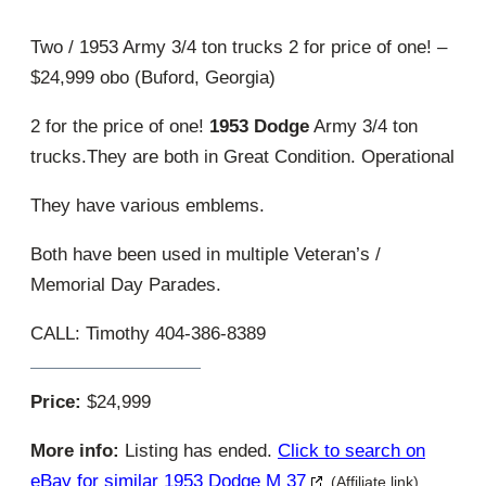
Two / 1953 Army 3/4 ton trucks 2 for price of one! –
$24,999 obo (Buford, Georgia)
2 for the price of one!
1953 Dodge
Army 3/4 ton
trucks.They are both in Great Condition. Operational
They have various emblems.
Both have been used in multiple Veteran’s /
Memorial Day Parades.
CALL: Timothy 404-386-8389
Price:
$24,999
More info:
Listing has ended.
Click to search on
eBay for similar 1953 Dodge M 37
(Affiliate link)