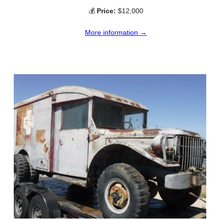
💰
Price:
$12,000
More information →