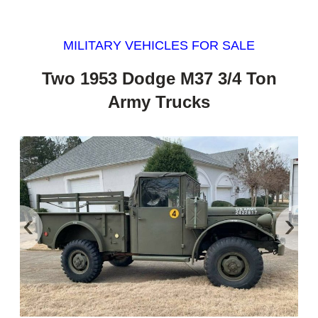
MILITARY VEHICLES FOR SALE
Two 1953 Dodge M37 3/4 Ton
Army Trucks
‹
›