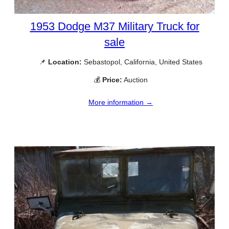
1953 Dodge M37 Military Truck for
sale
📌
Location:
Sebastopol, California, United States
💰
Price:
Auction
More information →