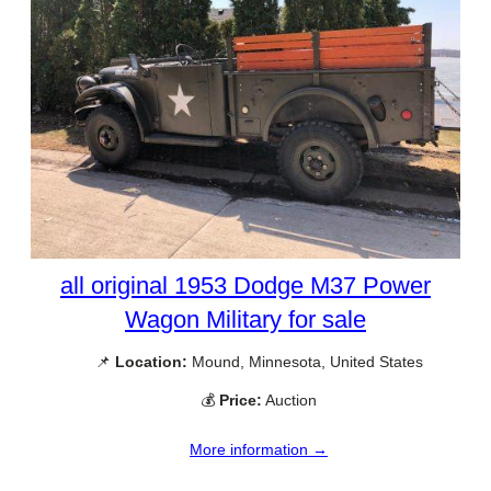
all original 1953 Dodge M37 Power
Wagon Military for sale
📌
Location:
Mound, Minnesota, United States
💰
Price:
Auction
More information →