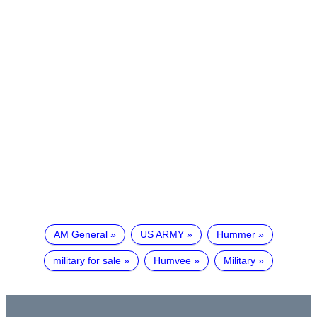
AM General
US ARMY
Hummer
military for sale
Humvee
Military