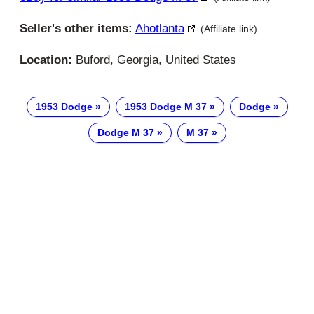
Seller's other items:
Ahotlanta
(Affiliate link)
Location:
Buford, Georgia, United States
1953 Dodge
1953 Dodge M 37
Dodge
Dodge M 37
M 37