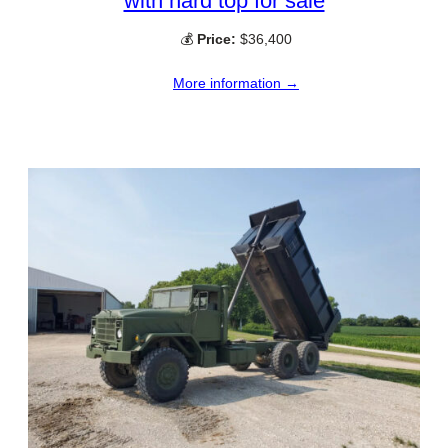
with hard top for sale
💰
Price:
$36,400
More information →