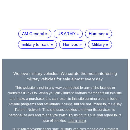
AM General
US ARMY
Hummer
military for sale
Humvee
Military
We love military vehicles! We curate the most interesting
military vehicles for sale almost every day.
This website is not in any way connected to any of the brands or
websites it links to. When you click links to various merchants on this site
and make a purchase, this can result in this site earning a commission.
Affiliate programs and affiliations include, but are not limited to, the eBay
Partner Network. This site uses cookies to deliver its services, to
personalize ads and to analyze traffic. By using this site, you agree to its
use of cookies.
Learn more
.
2026
Military vehicles for sale
,
Military vehicles for sale on Pinterest