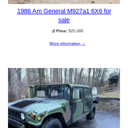
1986 Am General M927a1 6X6 for
sale
💰
Price:
$25,000
More information →