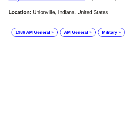
Location:
Unionville, Indiana, United States
1986 AM General
AM General
Military