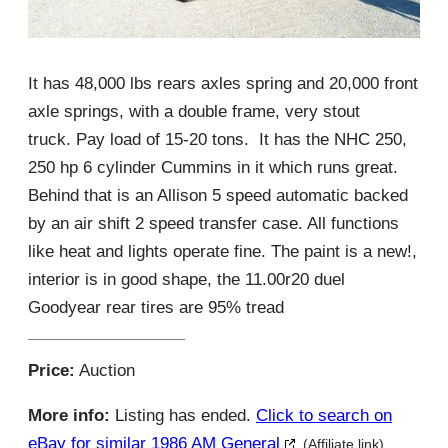
It has 48,000 lbs rears axles spring and 20,000 front
axle springs, with a double frame, very stout
truck. Pay load of 15-20 tons. It has the NHC 250,
250 hp 6 cylinder Cummins in it which runs great.
Behind that is an Allison 5 speed automatic backed
by an air shift 2 speed transfer case. All functions
like heat and lights operate fine. The paint is a new!,
interior is in good shape, the 11.00r20 duel
Goodyear rear tires are 95% tread
Price:
Auction
More info:
Listing has ended.
Click to search on
eBay for similar 1986 AM General
(Affiliate link)