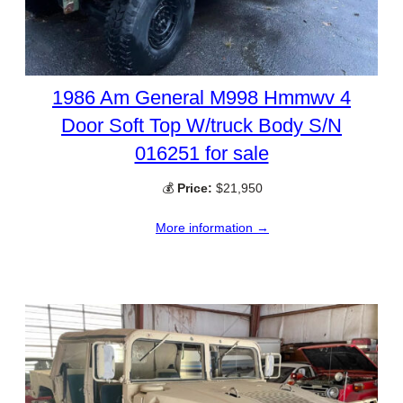
1986 Am General M998 Hmmwv 4
Door Soft Top W/truck Body S/N
016251 for sale
💰
Price:
$21,950
More information →