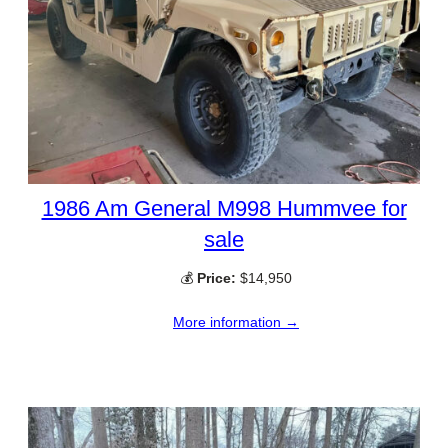
1986 Am General M998 Hummvee for
sale
💰
Price:
$14,950
More information →