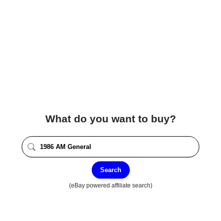
What do you want to buy?
Search
(eBay powered affiliate search)