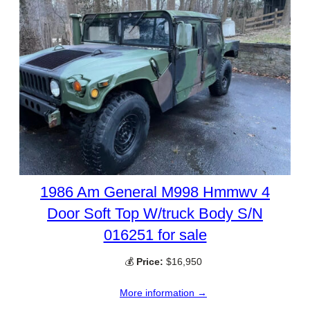
1986 Am General M998 Hmmwv 4
Door Soft Top W/truck Body S/N
016251 for sale
💰
Price:
$16,950
More information →