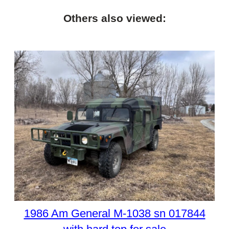
Others also viewed:
1986 Am General M-1038 sn 017844