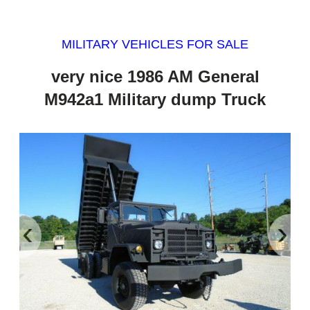
MILITARY VEHICLES FOR SALE
very nice 1986 AM General
M942a1 Military dump Truck
‹
›