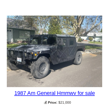
1987 Am General Hmmwv for sale
💰
Price:
$21,000