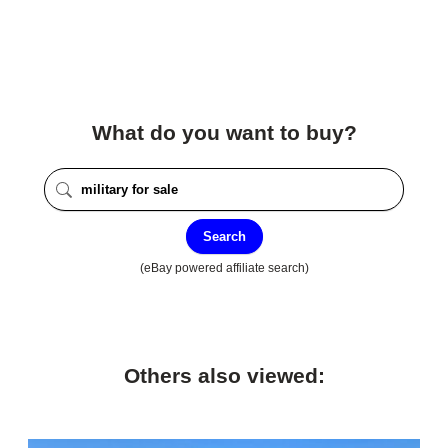
What do you want to buy?
Search
(eBay powered affiliate search)
Others also viewed: