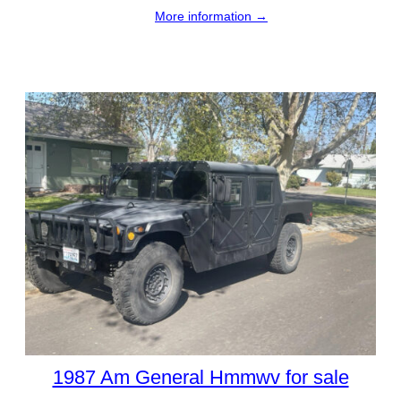
More information →
1987 Am General Hmmwv for sale