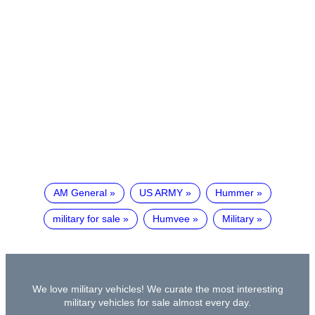
AM General
US ARMY
Hummer
military for sale
Humvee
Military
We love military vehicles! We curate the most interesting
military vehicles for sale almost every day.