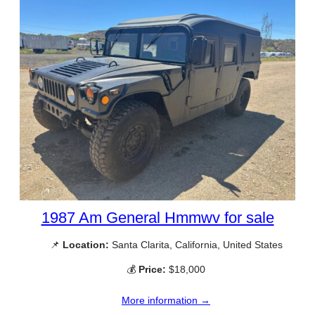
1987 Am General Hmmwv for sale
📌
Location:
Santa Clarita, California, United States
💰
Price:
$18,000
More information →