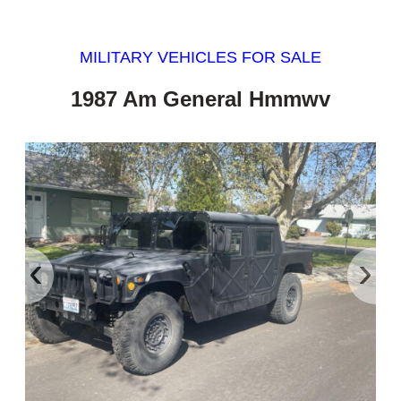
MILITARY VEHICLES FOR SALE
1987 Am General Hmmwv
‹
›