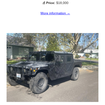
💰
Price:
$18,000
More information →