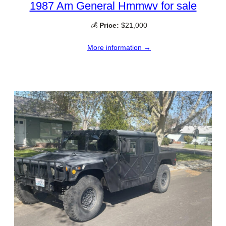
1987 Am General Hmmwv for sale
💰
Price:
$21,000
More information →