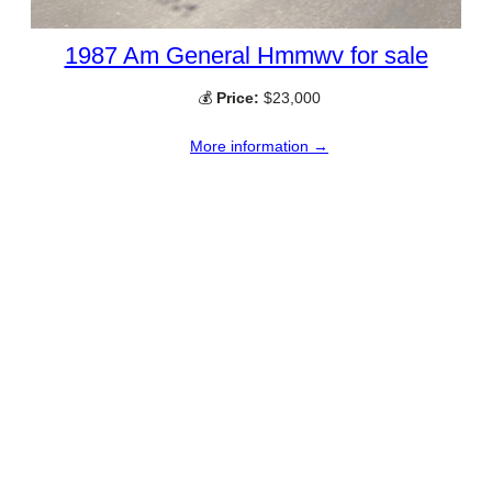
1987 Am General Hmmwv for sale
💰
Price:
$23,000
More information →