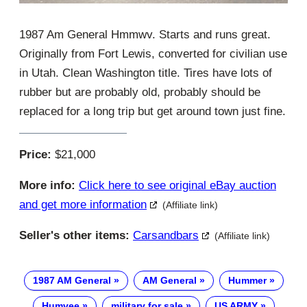
1987 Am General Hmmwv. Starts and runs great.
Originally from Fort Lewis, converted for civilian use
in Utah. Clean Washington title. Tires have lots of
rubber but are probably old, probably should be
replaced for a long trip but get around town just fine.
Price:
$21,000
More info:
Click here to see original eBay auction
and get more information
(Affiliate link)
Seller's other items:
Carsandbars
(Affiliate link)
1987 AM General
AM General
Hummer
Humvee
military for sale
US ARMY