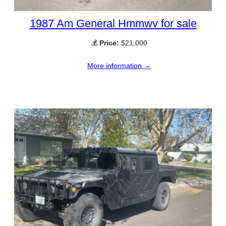
1987 Am General Hmmwv for sale
💰
Price:
$21,000
More information →