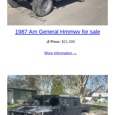
1987 Am General Hmmwv for sale
💰
Price:
$21,000
More information →