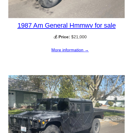
1987 Am General Hmmwv for sale
💰
Price:
$21,000
More information →