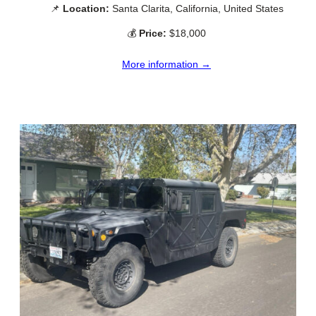
📌
Location:
Santa Clarita, California, United States
💰
Price:
$18,000
More information →