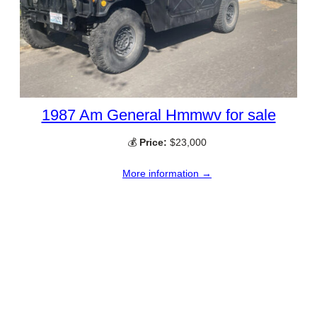
1987 Am General Hmmwv for sale
💰
Price:
$23,000
More information →