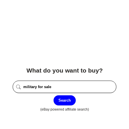
What do you want to buy?
Search
(eBay powered affiliate search)