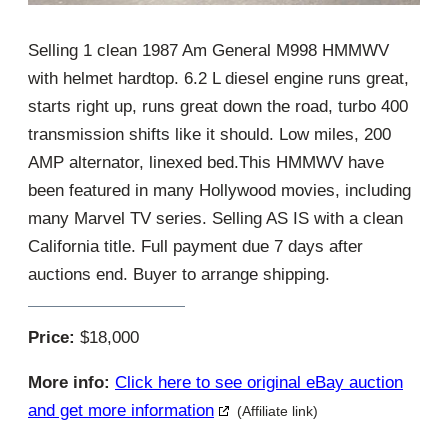
Selling 1 clean 1987 Am General M998 HMMWV
with helmet hardtop. 6.2 L diesel engine runs great,
starts right up, runs great down the road, turbo 400
transmission shifts like it should. Low miles, 200
AMP alternator, linexed bed.This HMMWV have
been featured in many Hollywood movies, including
many Marvel TV series. Selling AS IS with a clean
California title. Full payment due 7 days after
auctions end. Buyer to arrange shipping.
Price:
$18,000
More info:
Click here to see original eBay auction
and get more information
(Affiliate link)