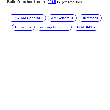
Seller's other items:
11blt
(Affiliate link)
1987 AM General
AM General
Hummer
Humvee
military for sale
US ARMY