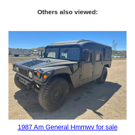
Others also viewed:
1987 Am General Hmmwv for sale