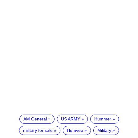
AM General
US ARMY
Hummer
military for sale
Humvee
Military