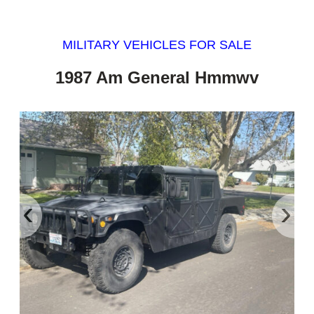
MILITARY VEHICLES FOR SALE
1987 Am General Hmmwv
‹
›