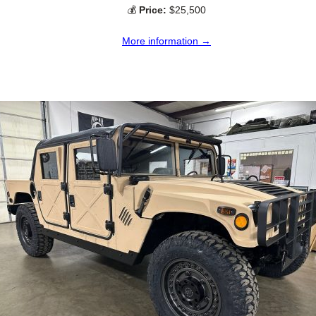
💰
Price:
$25,500
More information →