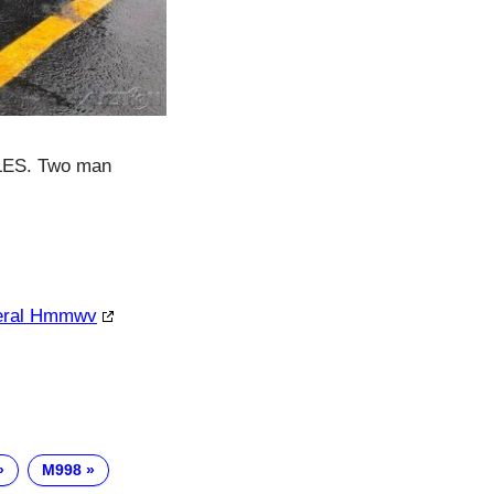
ILES. Two man
neral Hmmwv
M998