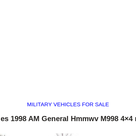
MILITARY VEHICLES FOR SALE
les 1998 AM General Hmmwv M998 4×4 m