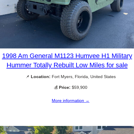
1998 Am General M1123 Humvee H1 Military
Hummer Totally Rebuilt Low Miles for sale
📌
Location:
Fort Myers, Florida, United States
💰
Price:
$59,900
More information →