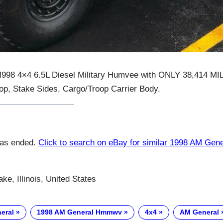
998 4×4 6.5L Diesel Military Humvee with ONLY 38,414 M
Top, Stake Sides, Cargo/Troop Carrier Body.
has ended.
Click to search on eBay for similar 1998 AM Ge
ke, Illinois, United States
eral
1998 AM General Hmmwv
4x4
AM General