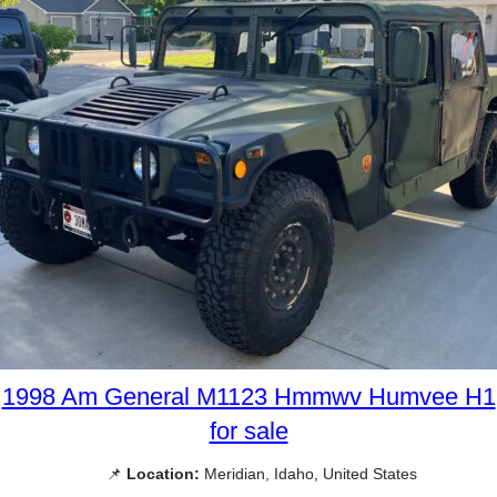
1998 Am General M1123 Hmmwv Humvee H1
for sale
📌
Location:
Meridian, Idaho, United States