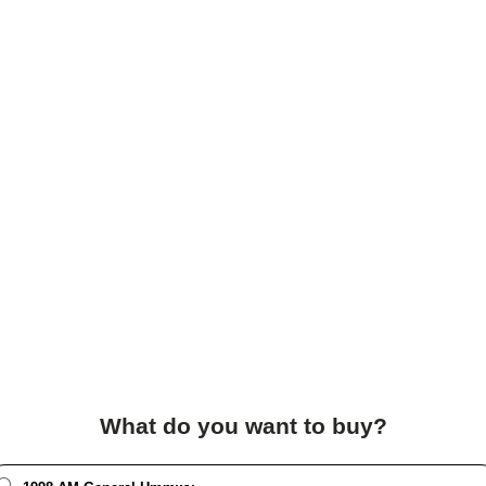
What do you want to buy?