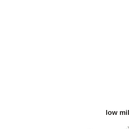
low mi