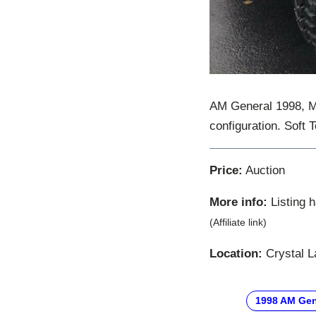
AM General 1998, M
configuration. Soft 
Price:
Auction
More info:
Listing 
(Affiliate link)
Location:
Crystal La
1998 AM Gen