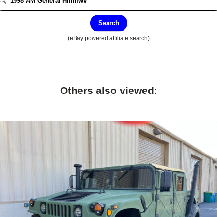
Search
(eBay powered affiliate search)
Others also viewed: