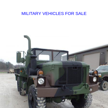
MILITARY VEHICLES FOR SALE