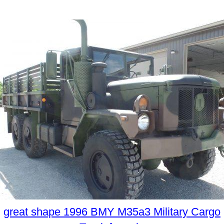
great shape 1996 BMY M35a3 Military Cargo