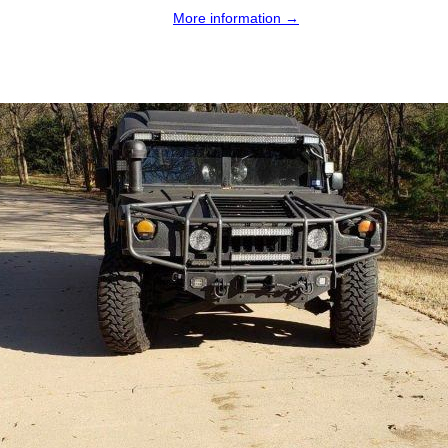
More information →