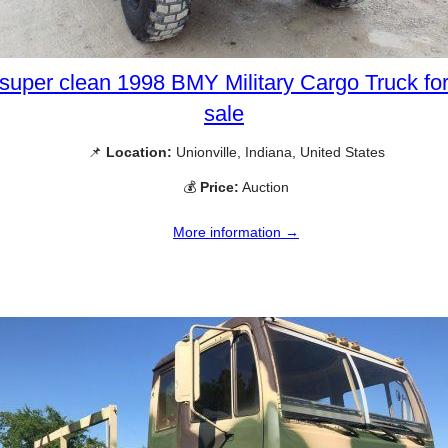
super clean 1998 BMY Military Cargo Truck fo
sale
📌
Location:
Unionville, Indiana, United States
💰
Price:
Auction
More information →