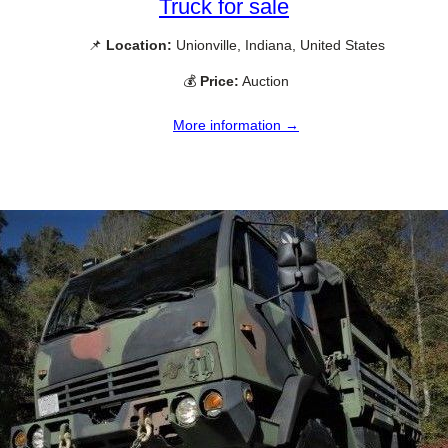
Truck for sale
📌
Location:
Unionville, Indiana, United States
💰
Price:
Auction
More information →