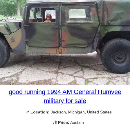
good running 1994 AM General Humvee
military for sale
📌
Location:
Jackson, Michigan, United States
💰
Price:
Auction