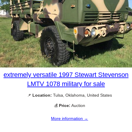
extremely versatile 1997 Stewart Stevenson
LMTV 1078 military for sale
📌
Location:
Tulsa, Oklahoma, United States
💰
Price:
Auction
More information →