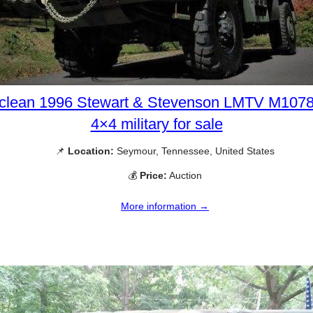
clean 1996 Stewart & Stevenson LMTV M107
4×4 military for sale
📌
Location:
Seymour, Tennessee, United States
💰
Price:
Auction
More information →