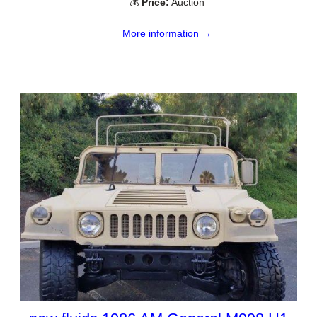
💰
Price:
Auction
More information →