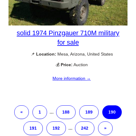
solid 1974 Pinzgauer 710M military
for sale
📌
Location:
Mesa, Arizona, United States
💰
Price:
Auction
More information →
«
1
…
188
189
190
191
192
…
242
»