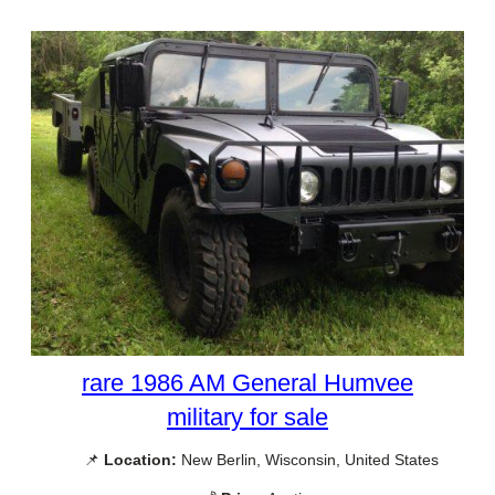
rare 1986 AM General Humvee
military for sale
📌
Location:
New Berlin, Wisconsin, United States