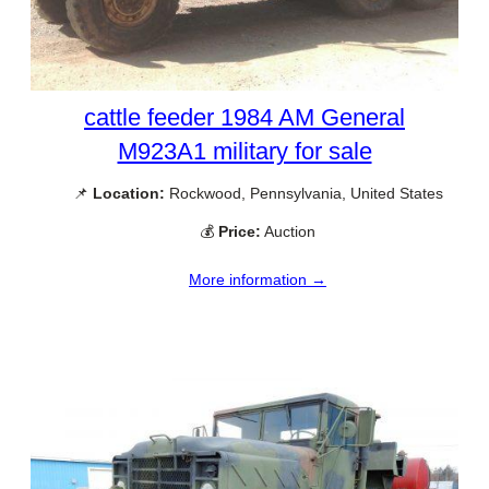
cattle feeder 1984 AM General
M923A1 military for sale
📌
Location:
Rockwood, Pennsylvania, United States
💰
Price:
Auction
More information →