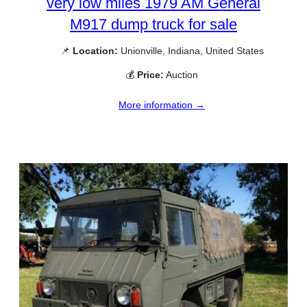
very low miles 1979 AM General
M917 dump truck for sale
📌
Location:
Unionville, Indiana, United States
💰
Price:
Auction
More information →