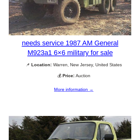
needs service 1987 AM General
M923a1 6×6 military for sale
📌
Location:
Warren, New Jersey, United States
💰
Price:
Auction
More information →