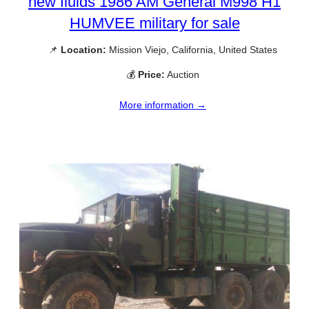
new fluids 1986 AM General M998 H1
HUMVEE military for sale
📌
Location:
Mission Viejo, California, United States
💰
Price:
Auction
More information →