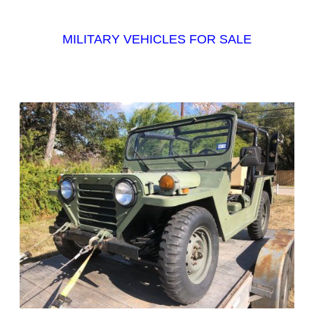
MILITARY VEHICLES FOR SALE