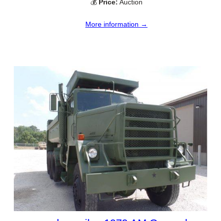
💰
Price:
Auction
More information →