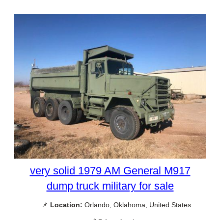
very solid 1979 AM General M917
dump truck military for sale
📌
Location:
Orlando, Oklahoma, United States