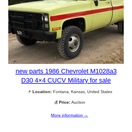
new parts 1986 Chevrolet M1028a3
D30 4×4 CUCV Military for sale
📌
Location:
Fontana, Kansas, United States
💰
Price:
Auction
More information →