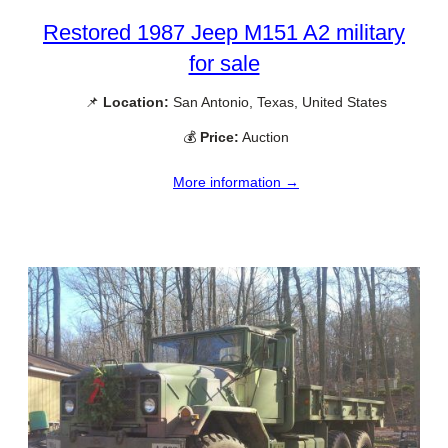
Restored 1987 Jeep M151 A2 military
for sale
📌
Location:
San Antonio, Texas, United States
💰
Price:
Auction
More information →