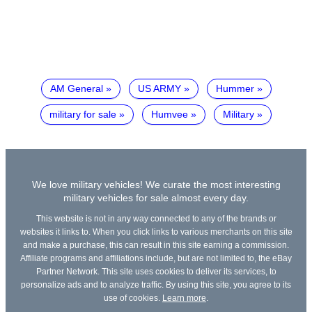
AM General
US ARMY
Hummer
military for sale
Humvee
Military
We love military vehicles! We curate the most interesting
military vehicles for sale almost every day.
This website is not in any way connected to any of the brands or
websites it links to. When you click links to various merchants on this site
and make a purchase, this can result in this site earning a commission.
Affiliate programs and affiliations include, but are not limited to, the eBay
Partner Network. This site uses cookies to deliver its services, to
personalize ads and to analyze traffic. By using this site, you agree to its
use of cookies.
Learn more
.