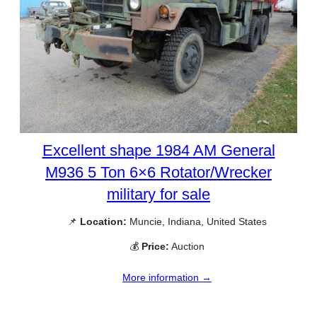
Excellent shape 1984 AM General
M936 5 Ton 6×6 Rotator/Wrecker
military for sale
📌
Location:
Muncie, Indiana, United States
💰
Price:
Auction
More information →