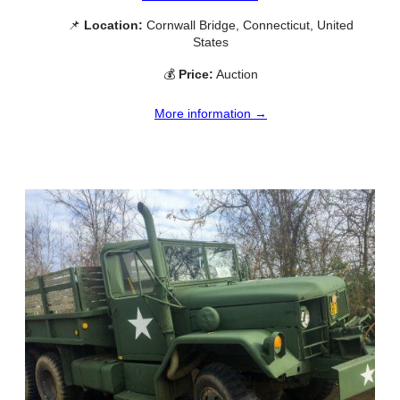
📌
Location:
Cornwall Bridge, Connecticut, United
States
💰
Price:
Auction
More information →