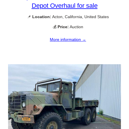
Depot Overhaul for sale
📌
Location:
Acton, California, United States
💰
Price:
Auction
More information →