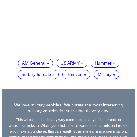
AM General
US ARMY
Hummer
military for sale
Humvee
Military
We love military vehicles! We curate the most interesting
military vehicles for sale almost every day.
This website is not in any way connected to any of the brands or
websites it links to. When you click links to various merchants on this site
and make a purchase, this can result in this site earning a commission.