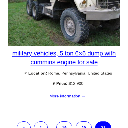
military vehicles, 5 ton 6×6 dump with
cummins engine for sale
📌
Location:
Rome, Pennsylvania, United States
💰
Price:
$12,900
More information →
«
1
…
19
20
21