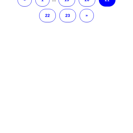
22
23
»