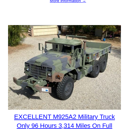
More information →
EXCELLENT M925A2 Military Truck
Only 96 Hours 3,314 Miles On Full