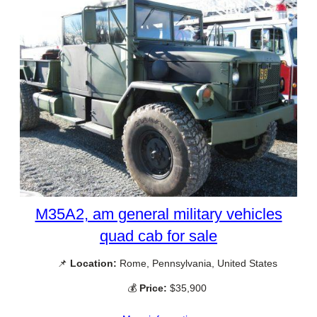
M35A2, am general military vehicles
quad cab for sale
📌
Location:
Rome, Pennsylvania, United States
💰
Price:
$35,900