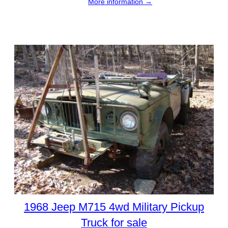
More information →
1968 Jeep M715 4wd Military Pickup
Truck for sale