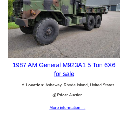
1987 AM General M923A1 5 Ton 6X6
for sale
📌
Location:
Ashaway, Rhode Island, United States
💰
Price:
Auction
More information →