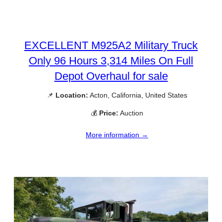
EXCELLENT M925A2 Military Truck
Only 96 Hours 3,314 Miles On Full
Depot Overhaul for sale
📌
Location:
Acton, California, United States
💰
Price:
Auction
More information →