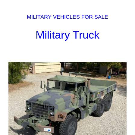
MILITARY VEHICLES FOR SALE
Military Truck