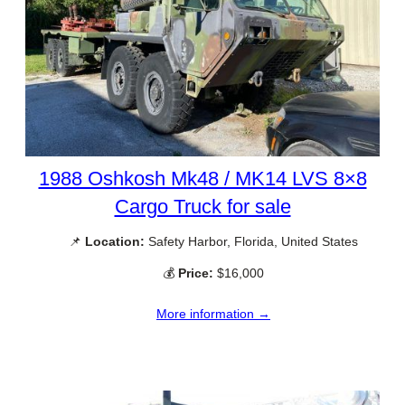
1988 Oshkosh Mk48 / MK14 LVS 8×8
Cargo Truck for sale
📌
Location:
Safety Harbor, Florida, United States
💰
Price:
$16,000
More information →