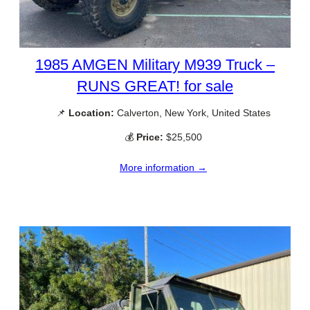
1985 AMGEN Military M939 Truck –
RUNS GREAT! for sale
📌
Location:
Calverton, New York, United States
💰
Price:
$25,500
More information →