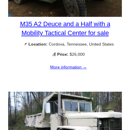
M35 A2 Deuce and a Half with a
Mobility Tactical Center for sale
📌
Location:
Cordova, Tennessee, United States
💰
Price:
$26,000
More information →