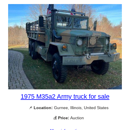
1975 M35a2 Army truck for sale
📌
Location:
Gurnee, Illinois, United States
💰
Price:
Auction