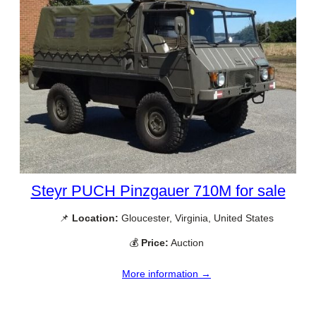
Steyr PUCH Pinzgauer 710M for sale
📌
Location:
Gloucester, Virginia, United States
💰
Price:
Auction
More information →