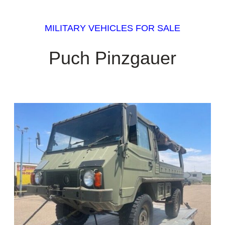
MILITARY VEHICLES FOR SALE
Puch Pinzgauer