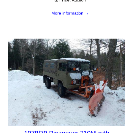
💰
Price:
Auction
More information →