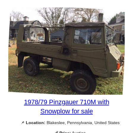
1978/79 Pinzgauer 710M with
Snowplow for sale
📌
Location:
Blakeslee, Pennsylvania, United States