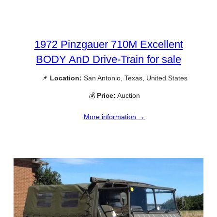
1972 Pinzgauer 710M Excellent
BODY AnD Drive-Train for sale
📌
Location:
San Antonio, Texas, United States
💰
Price:
Auction
More information →