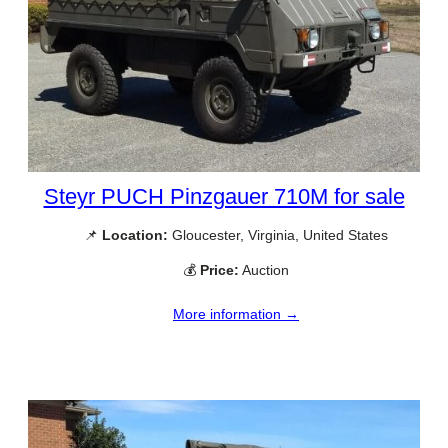
Steyr PUCH Pinzgauer 710M for sale
📌
Location:
Gloucester, Virginia, United States
💰
Price:
Auction
More information →