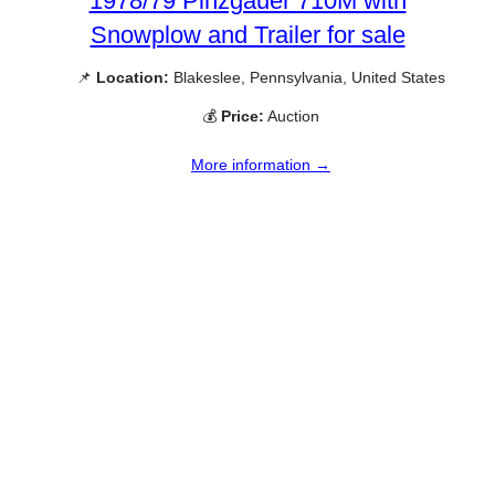
1978/79 Pinzgauer 710M with
Snowplow and Trailer for sale
📌
Location:
Blakeslee, Pennsylvania, United States
💰
Price:
Auction
More information →