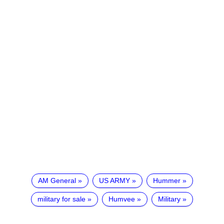
AM General
US ARMY
Hummer
military for sale
Humvee
Military