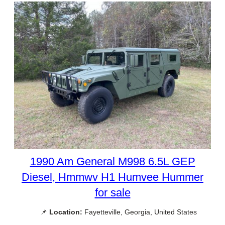
1990 Am General M998 6.5L GEP
Diesel, Hmmwv H1 Humvee Hummer
for sale
📌
Location:
Fayetteville, Georgia, United States