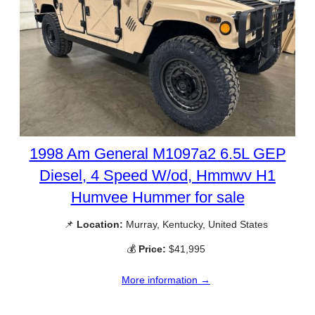
1998 Am General M1097a2 6.5L GEP
Diesel, 4 Speed W/od, Hmmwv H1
Humvee Hummer for sale
📌
Location:
Murray, Kentucky, United States
💰
Price:
$41,995
More information →