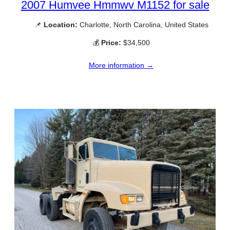
2007 Humvee Hmmwv M1152 for sale
📌
Location:
Charlotte, North Carolina, United States
💰
Price:
$34,500
More information →