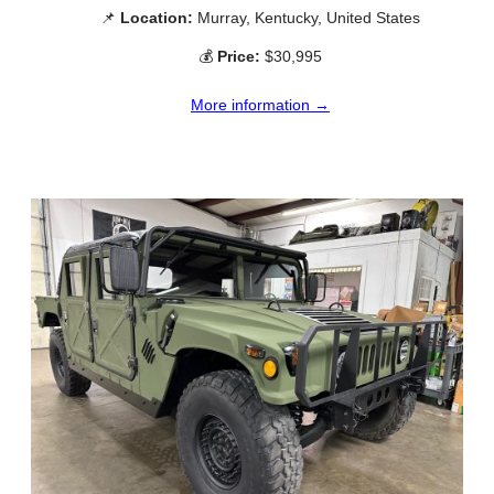
📌
Location:
Murray, Kentucky, United States
💰
Price:
$30,995
More information →