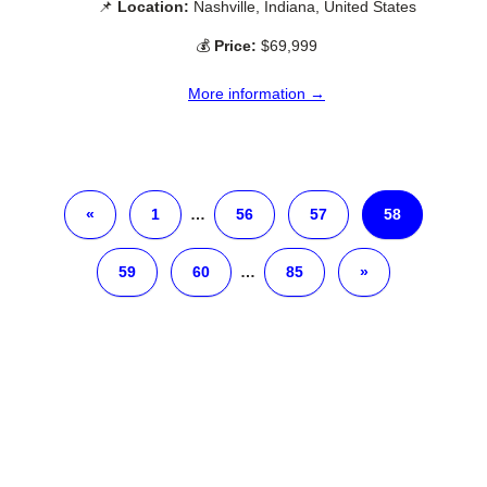
📌
Location:
Nashville, Indiana, United States
💰
Price:
$69,999
More information →
«
1
…
56
57
58
59
60
…
85
»